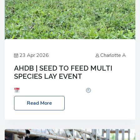
23 Apr 2026
Charlotte A
AHDB | SEED TO FEED MULTI
SPECIES LAY EVENT
Date: Thursday, 28 May 2026
Time: 10:00am
– 2:30pm
Location: FarmED, Station Road,
Read More
Shipton-under-Wychwood, Oxfordshire OX7 6BJ If
you’re thinking of drilling or overseeding a sward
but aren’t sure what mix will work best for your
livestock system, join one of our upcoming events…