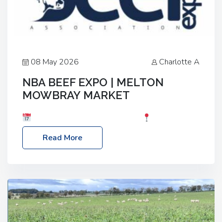
08 May 2026
Charlotte A
NBA BEEF EXPO | MELTON
MOWBRAY MARKET
Date: Saturday, 30th May 2026
Location:
Melton Mowbray Market, LE13 1JY Event Link:
Read More
NBA Beef Expo