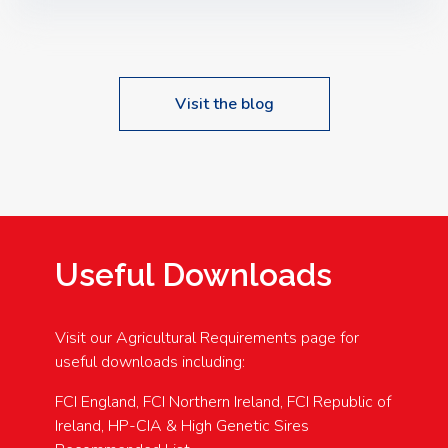
Speakers: Booking Essential!- Please confirm your
space at : agricultureinfo@foylefoodgroup.com
Visit the blog
Useful Downloads
Visit our Agricultural Requirements page for
useful downloads including:
FCI England, FCI Northern Ireland, FCI Republic of
Ireland, HP-CIA & High Genetic Sires