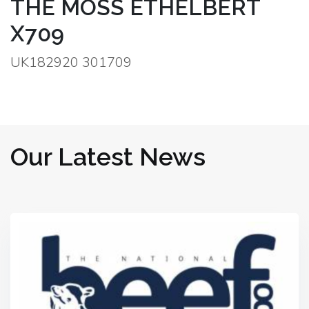
THE MOSS ETHELBERT
X709
UK182920 301709
Our Latest News