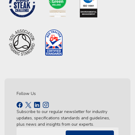
Follow Us
Subscribe to our regular newsletter for industry
updates, specifications standards and guidelines,
plus news and insights from our experts.