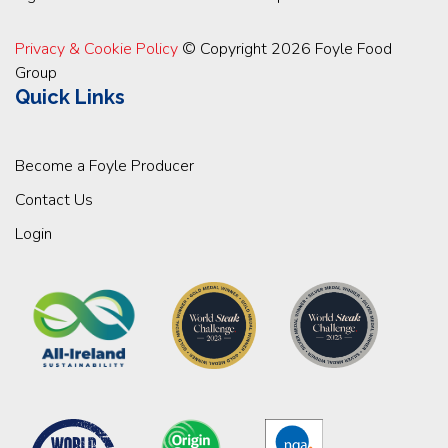
Privacy & Cookie Policy
© Copyright 2026 Foyle Food
Group
Quick Links
Become a Foyle Producer
Contact Us
Login