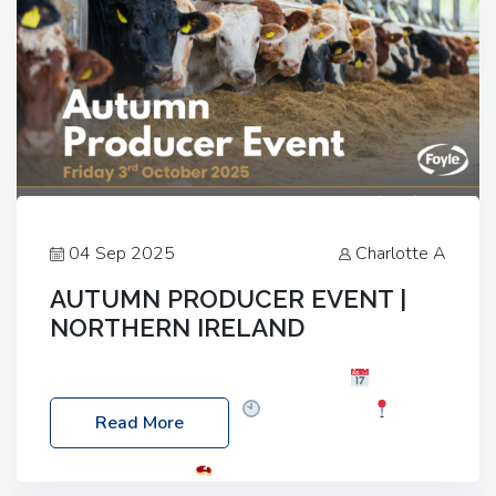
04 Sep 2025
Charlotte A
AUTUMN PRODUCER EVENT |
NORTHERN IRELAND
Foyle Food Group Farms of Excellence
Date:
Friday, 03 October 2025
Time: 3:00pm
Read More
Location: 60 Killyclogher Road, Cookstown, Co
Tyrone, BT80 9HA
Food: Steak BBQ Guest