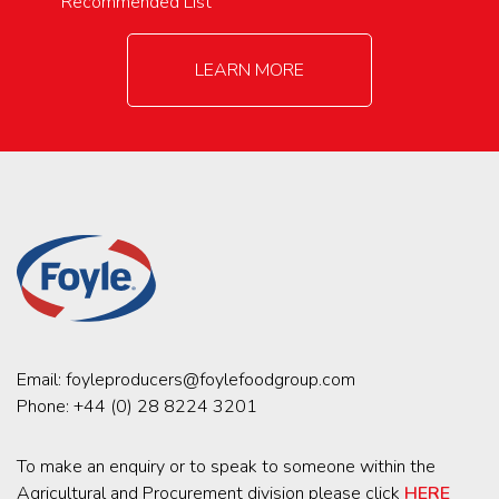
Recommended List
LEARN MORE
Email:
foyleproducers@foylefoodgroup.com
Phone:
+44 (0) 28 8224 3201
To make an enquiry or to speak to someone within the
Agricultural and Procurement division please click
HERE