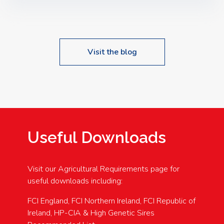
Speakers: Booking Essential!- Please confirm your
space at : agricultureinfo@foylefoodgroup.com
Visit the blog
Useful Downloads
Visit our Agricultural Requirements page for
useful downloads including:
FCI England, FCI Northern Ireland, FCI Republic of
Ireland, HP-CIA & High Genetic Sires