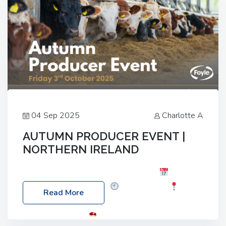
04 Sep 2025
Charlotte A
AUTUMN PRODUCER EVENT |
NORTHERN IRELAND
Foyle Food Group Farms of Excellence
Date:
Friday, 03 October 2025
Time: 3:00pm
Read More
Location: 60 Killyclogher Road, Cookstown, Co
Tyrone, BT80 9HA
Food: Steak BBQ Guest