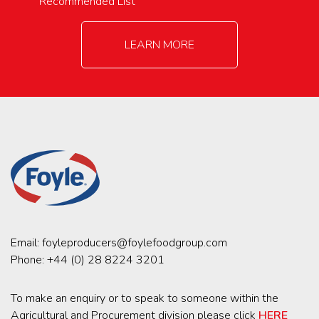
Recommended List
LEARN MORE
Email:
foyleproducers@foylefoodgroup.com
Phone:
+44 (0) 28 8224 3201
To make an enquiry or to speak to someone within the
Agricultural and Procurement division please click
HERE