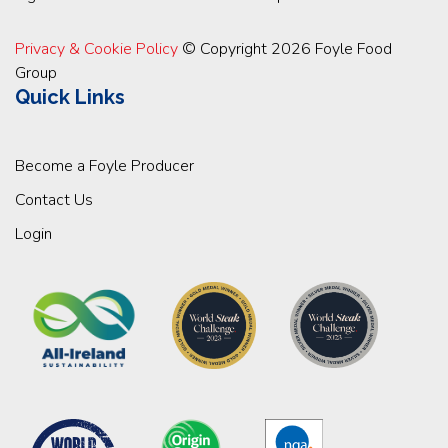
Privacy & Cookie Policy
© Copyright 2026 Foyle Food
Group
Quick Links
Become a Foyle Producer
Contact Us
Login