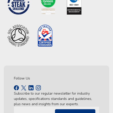
Follow Us
Subscribe to our regular newsletter for industry
updates, specifications standards and guidelines,
plus news and insights from our experts.