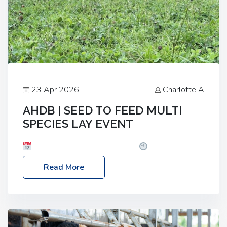
23 Apr 2026
Charlotte A
AHDB | SEED TO FEED MULTI
SPECIES LAY EVENT
Date: Thursday, 28 May 2026
Time: 10:00am
– 2:30pm
Location: FarmED, Station Road,
Read More
Shipton-under-Wychwood, Oxfordshire OX7 6BJ If
you’re thinking of drilling or overseeding a sward
but aren’t sure what mix will work best for your
livestock system, join one of our upcoming events…