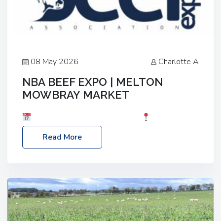
08 May 2026
Charlotte A
NBA BEEF EXPO | MELTON
MOWBRAY MARKET
Date: Saturday, 30th May 2026
Location:
Melton Mowbray Market, LE13 1JY Event Link:
Read More
NBA Beef Expo