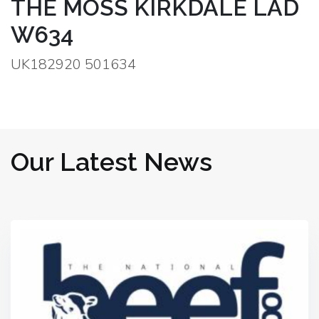
THE MOSS KIRKDALE LAD
W634
UK182920 501634
Our Latest News