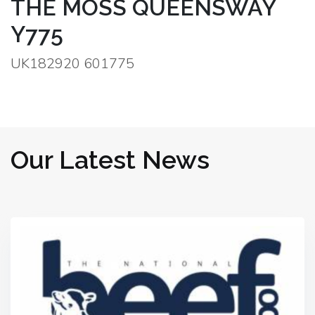
THE MOSS QUEENSWAY
Y775
UK182920 601775
Our Latest News