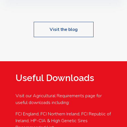
Speakers: Booking Essential!- Please confirm your
space at : agricultureinfo@foylefoodgroup.com
Visit the blog
Useful Downloads
Visit our Agricultural Requirements page for
useful downloads including:
FCI England, FCI Northern Ireland, FCI Republic of
Ireland, HP-CIA & High Genetic Sires