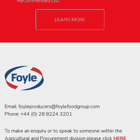
Recommended List
LEARN MORE
Email:
foyleproducers@foylefoodgroup.com
Phone:
+44 (0) 28 8224 3201
To make an enquiry or to speak to someone within the
Agricultural and Procurement division please click
HERE