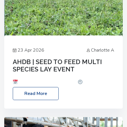
23 Apr 2026
Charlotte A
AHDB | SEED TO FEED MULTI
SPECIES LAY EVENT
Date: Thursday, 28 May 2026
Time: 10:00am
– 2:30pm
Location: FarmED, Station Road,
Read More
Shipton-under-Wychwood, Oxfordshire OX7 6BJ If
you’re thinking of drilling or overseeding a sward
but aren’t sure what mix will work best for your
livestock system, join one of our upcoming events…