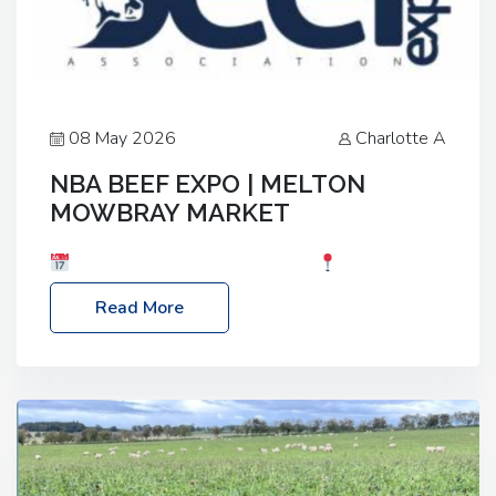
08 May 2026
Charlotte A
NBA BEEF EXPO | MELTON
MOWBRAY MARKET
Date: Saturday, 30th May 2026
Location:
Melton Mowbray Market, LE13 1JY Event Link:
Read More
NBA Beef Expo