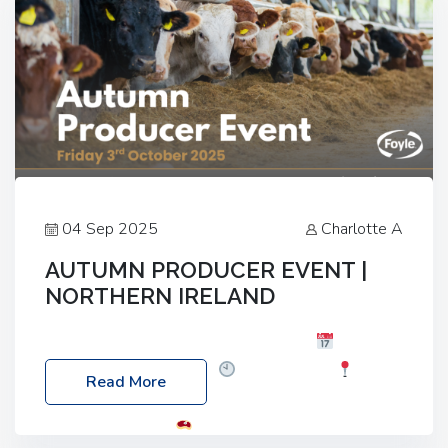
04 Sep 2025
Charlotte A
AUTUMN PRODUCER EVENT |
NORTHERN IRELAND
Foyle Food Group Farms of Excellence
Date:
Friday, 03 October 2025
Time: 3:00pm
Read More
Location: 60 Killyclogher Road, Cookstown, Co
Tyrone, BT80 9HA
Food: Steak BBQ Guest