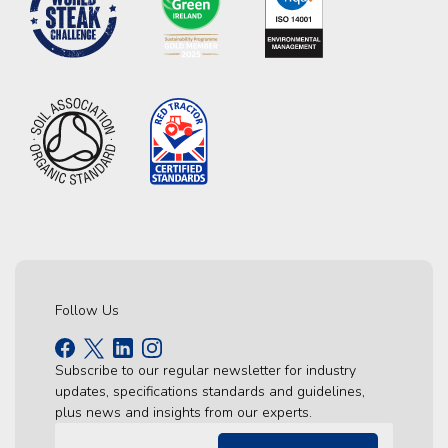
Follow Us
Subscribe to our regular newsletter for industry
updates, specifications standards and guidelines,
plus news and insights from our experts.