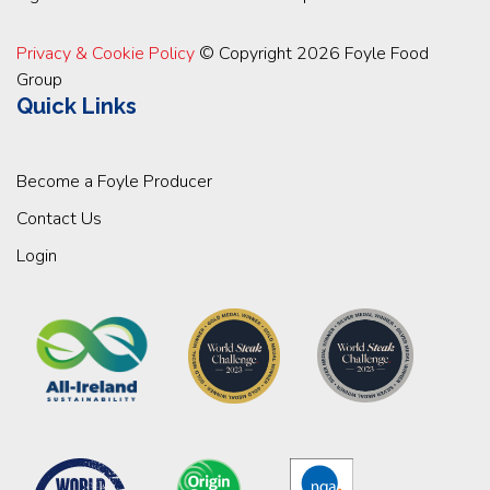
Privacy & Cookie Policy
© Copyright 2026 Foyle Food
Group
Quick Links
Become a Foyle Producer
Contact Us
Login