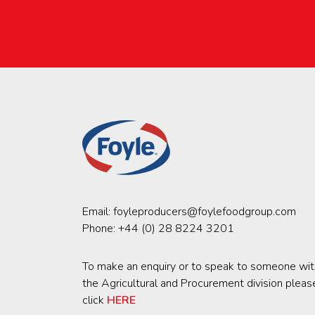
Email:
foyleproducers@foylefoodgroup.com
Phone:
+44 (0) 28 8224 3201
To make an enquiry or to speak to someone wit
the Agricultural and Procurement division pleas
click
HERE