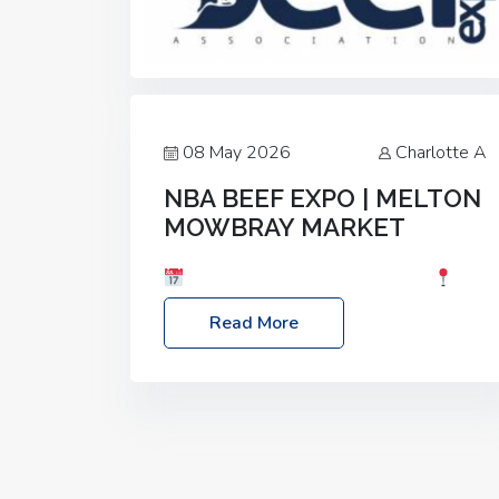
08 May 2026
Charlotte A
NBA BEEF EXPO | MELTON
MOWBRAY MARKET
Date: Saturday, 30th May 2026
Location: Melton Mowbray Market, LE13
Read More
1JY Event Link: NBA Beef Expo