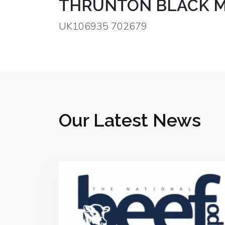
THRUNTON BLACK M
UK106935 702679
Our Latest News