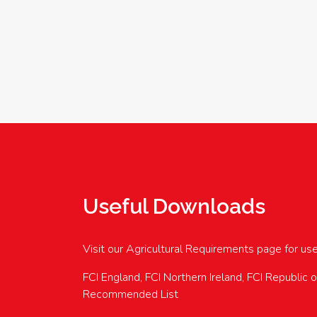
Useful Downloads
Visit our Agricultural Requirements page for us
FCI England, FCI Northern Ireland, FCI Republic 
Recommended List