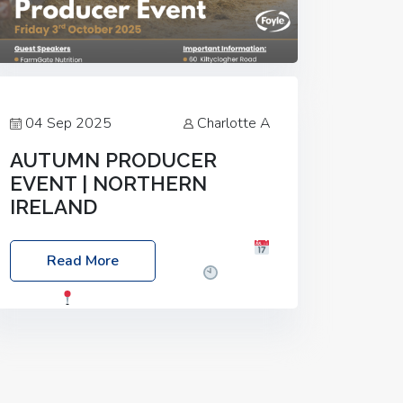
04 Sep 2025
Charlotte A
AUTUMN PRODUCER
EVENT | NORTHERN
IRELAND
Foyle Food Group Farms of Excellence
Read More
Date: Friday, 03 October 2025
Time:
3:00pm
Location: 60 Killyclogher
Road, Cookstown, Co Tyrone, BT80 9HA
Food: Steak BBQ Guest Speakers:
Booking Essential!- Please confirm your
space at :