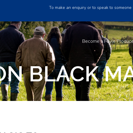
To make an enquiry or to speak to someone 
Become a Foyle Produc
N BLACK MA