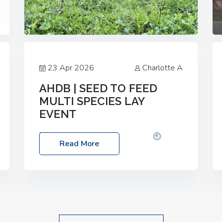
23 Apr 2026
Charlotte A
AHDB | SEED TO FEED
MULTI SPECIES LAY
EVENT
Date: Thursday, 28 May 2026
Time:
Read More
10:00am – 2:30pm
Location: FarmED,
Station Road, Shipton-under-Wychwood,
Oxfordshire OX7 6BJ If you’re thinking of
drilling or overseeding a sward but aren’t
sure what mix will work best for your
livestock system, join one of our