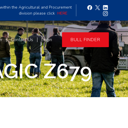
within the Agricultural and Procurement
division please click
HERE
er
Contact Us
Login
BULL FINDER
GIC Z679