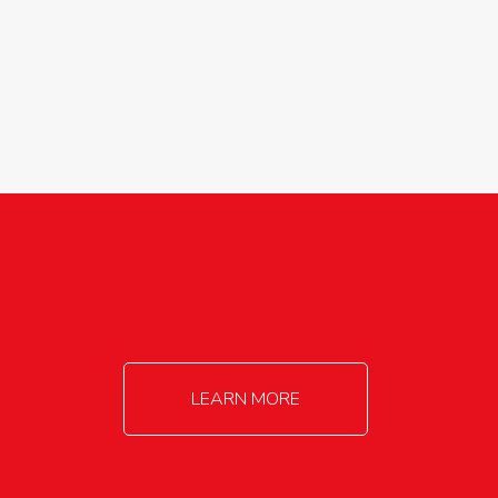
agricultureinfo@foylefoodgroup.com
LEARN MORE