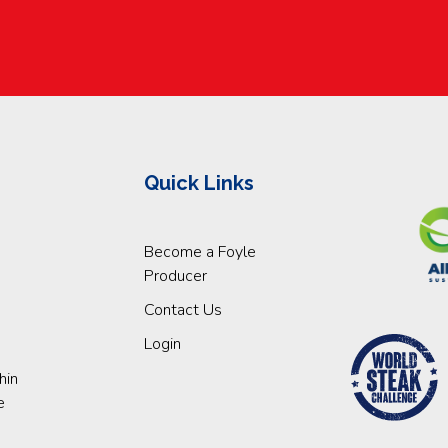
Quick Links
Become a Foyle
Producer
Contact Us
Login
hin
e