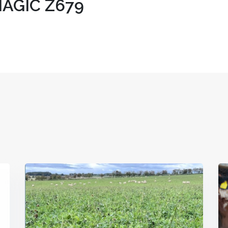
AGIC Z679