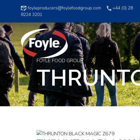
Skip
foyleproducers@foylefoodgroup.com
+44 (0) 28
to
8224 3201
content
FOYLE FOOD GROUP
THRUNTO