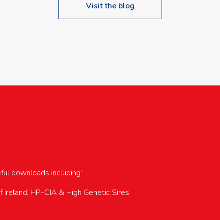
Visit the blog
upcoming events…
eful downloads including:
of Ireland, HP-CIA & High Genetic Sires