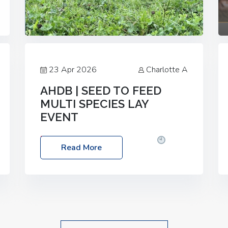
23 Apr 2026
Charlotte A
AHDB | SEED TO FEED
MULTI SPECIES LAY
EVENT
Date: Thursday, 28 May 2026
Time:
Read More
10:00am – 2:30pm
Location: FarmED,
Station Road, Shipton-under-Wychwood,
Oxfordshire OX7 6BJ If you’re thinking of
drilling or overseeding a sward but aren’t
sure what mix will work best for your
livestock system, join one of our