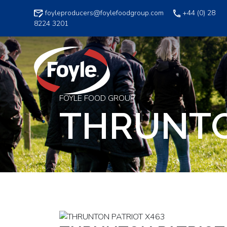
Skip
foyleproducers@foylefoodgroup.com
+44 (0) 28
to
8224 3201
content
FOYLE FOOD GROUP
THRUNTO