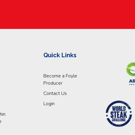
Quick Links
Become a Foyle
Producer
Contact Us
Login
hin
e