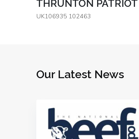
THRUNTON PATRIOT
UK106935 102463
Our Latest News