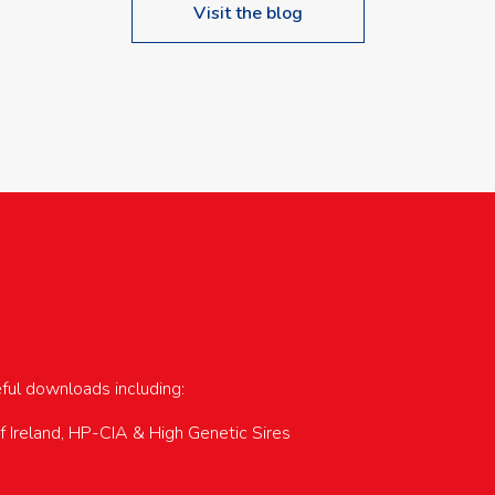
Visit the blog
upcoming events…
eful downloads including:
of Ireland, HP-CIA & High Genetic Sires