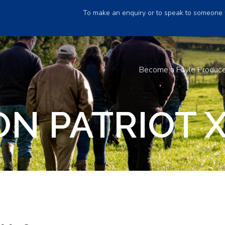
To make an enquiry or to speak to someone 
Become a Foyle Produc
N PATRIOT X