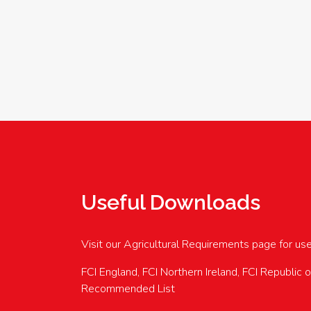
Useful Downloads
Visit our Agricultural Requirements page for us
FCI England, FCI Northern Ireland, FCI Republic 
Recommended List