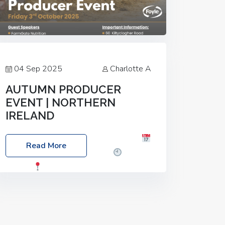
04 Sep 2025
Charlotte A
AUTUMN PRODUCER
EVENT | NORTHERN
IRELAND
Foyle Food Group Farms of Excellence
Read More
Date: Friday, 03 October 2025
Time:
3:00pm
Location: 60 Killyclogher
Road, Cookstown, Co Tyrone, BT80 9HA
Food: Steak BBQ Guest Speakers:
Booking Essential!- Please confirm your
space at :