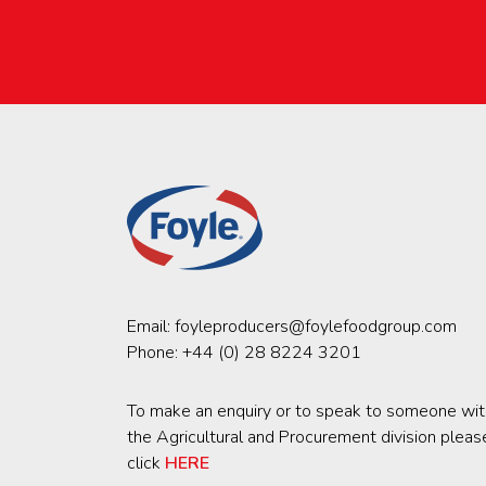
Email:
foyleproducers@foylefoodgroup.com
Phone:
+44 (0) 28 8224 3201
To make an enquiry or to speak to someone wit
the Agricultural and Procurement division pleas
click
HERE