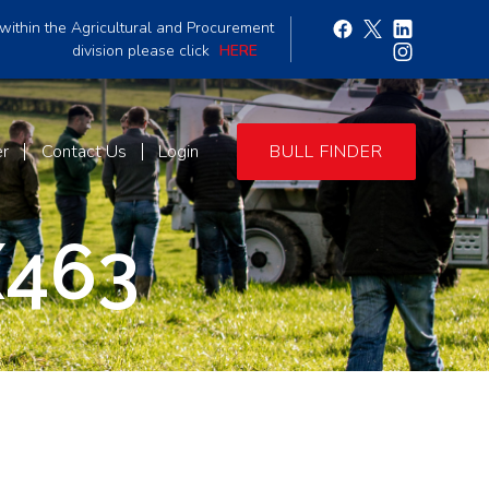
within the Agricultural and Procurement
division please click
HERE
er
Contact Us
Login
BULL FINDER
463