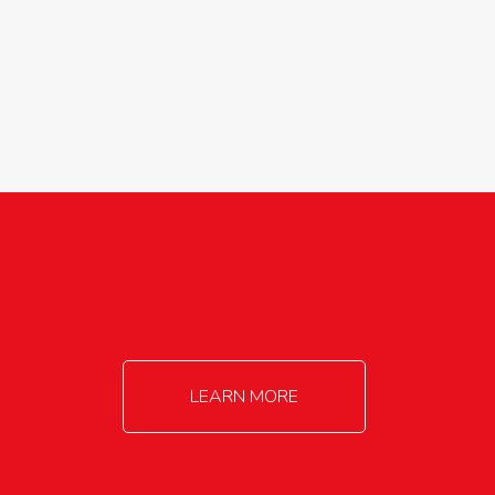
agricultureinfo@foylefoodgroup.com
LEARN MORE