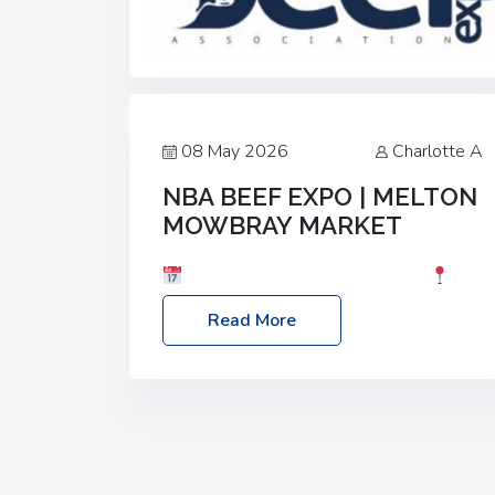
08 May 2026
Charlotte A
NBA BEEF EXPO | MELTON
MOWBRAY MARKET
Date: Saturday, 30th May 2026
Location: Melton Mowbray Market, LE13
Read More
1JY Event Link: NBA Beef Expo