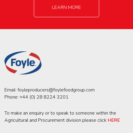
LEARN MORE
Email:
foyleproducers@foylefoodgroup.com
Phone:
+44 (0) 28 8224 3201
To make an enquiry or to speak to someone within the
Agricultural and Procurement division please click
HERE