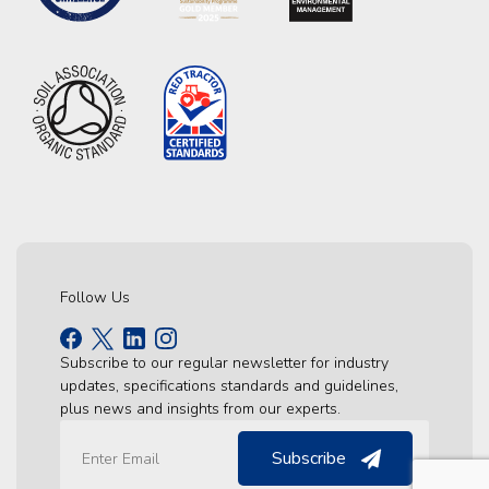
Follow Us
Subscribe to our regular newsletter for industry
updates, specifications standards and guidelines,
plus news and insights from our experts.