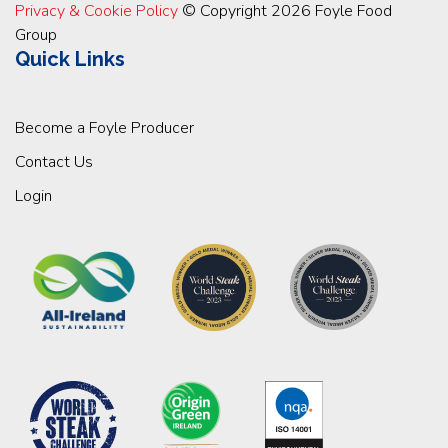
Privacy & Cookie Policy
© Copyright 2026 Foyle Food
Group
Quick Links
Become a Foyle Producer
Contact Us
Login