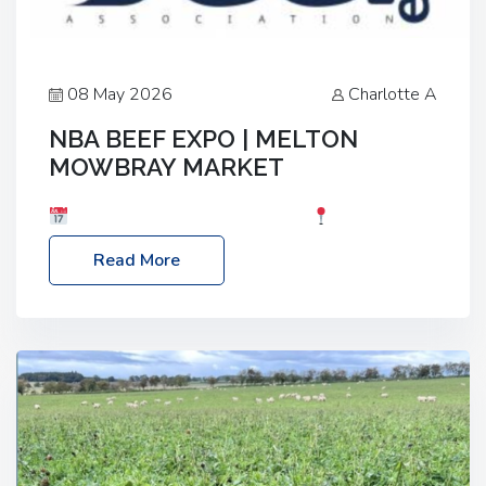
08 May 2026
Charlotte A
NBA BEEF EXPO | MELTON
MOWBRAY MARKET
Date: Saturday, 30th May 2026
Location:
Melton Mowbray Market, LE13 1JY Event Link:
Read More
NBA Beef Expo