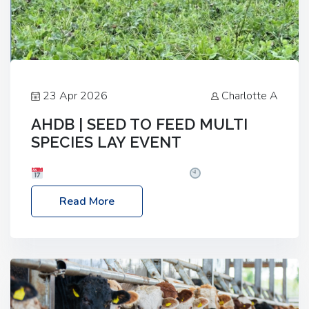
23 Apr 2026
Charlotte A
AHDB | SEED TO FEED MULTI
SPECIES LAY EVENT
Date: Thursday, 28 May 2026
Time: 10:00am
– 2:30pm
Location: FarmED, Station Road,
Read More
Shipton-under-Wychwood, Oxfordshire OX7 6BJ If
you’re thinking of drilling or overseeding a sward
but aren’t sure what mix will work best for your
livestock system, join one of our upcoming events…