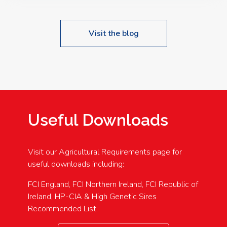
Visit the blog
Useful Downloads
Visit our Agricultural Requirements page for
useful downloads including:
FCI England, FCI Northern Ireland, FCI Republic of
Ireland, HP-CIA & High Genetic Sires
Recommended List