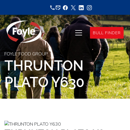
Skip
to
content
BULL FINDER
FOYLE FOOD GROUP
THRUNTON
PLATO Y630