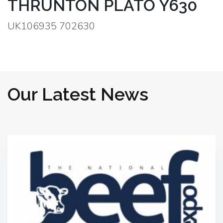
THRUNTON PLATO Y630
UK106935 702630
Our Latest News