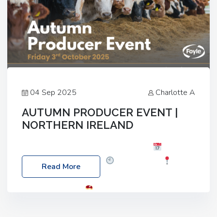
04 Sep 2025
Charlotte A
AUTUMN PRODUCER EVENT |
NORTHERN IRELAND
Foyle Food Group Farms of Excellence
Date:
Friday, 03 October 2025
Time: 3:00pm
Read More
Location: 60 Killyclogher Road, Cookstown, Co
Tyrone, BT80 9HA
Food: Steak BBQ Guest
Speakers: Booking Essential!- Please confirm your
space at : agricultureinfo@foylefoodgroup.com