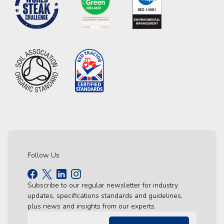
Follow Us
Subscribe to our regular newsletter for industry
updates, specifications standards and guidelines,
plus news and insights from our experts.