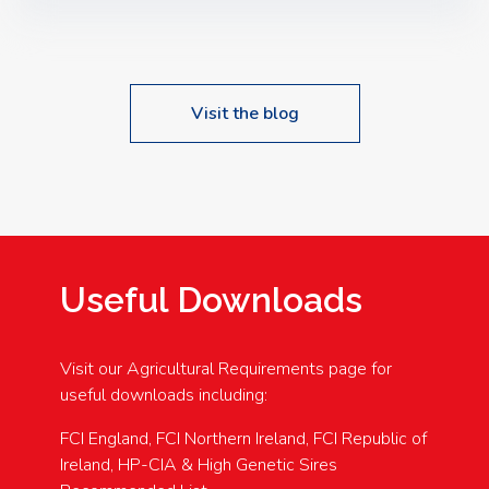
Speakers: Booking Essential!- Please confirm your
space at : agricultureinfo@foylefoodgroup.com
Visit the blog
Useful Downloads
Visit our Agricultural Requirements page for
useful downloads including:
FCI England, FCI Northern Ireland, FCI Republic of
Ireland, HP-CIA & High Genetic Sires