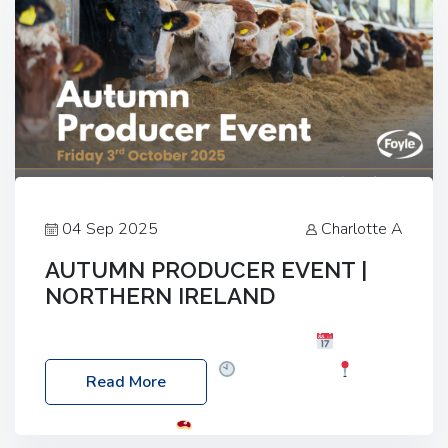
04 Sep 2025
Charlotte A
AUTUMN PRODUCER EVENT |
NORTHERN IRELAND
Foyle Food Group Farms of Excellence
Date:
Friday, 03 October 2025
Time: 3:00pm
Read More
Location: 60 Killyclogher Road, Cookstown, Co
Tyrone, BT80 9HA
Food: Steak BBQ Guest