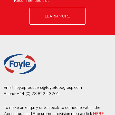
Recommended List
LEARN MORE
Email:
foyleproducers@foylefoodgroup.com
Phone:
+44 (0) 28 8224 3201
To make an enquiry or to speak to someone within the
Agricultural and Procurement division please click
HERE