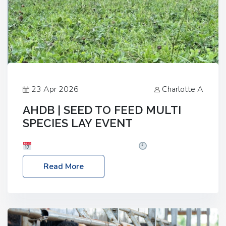
23 Apr 2026
Charlotte A
AHDB | SEED TO FEED MULTI
SPECIES LAY EVENT
Date: Thursday, 28 May 2026
Time: 10:00am
– 2:30pm
Location: FarmED, Station Road,
Read More
Shipton-under-Wychwood, Oxfordshire OX7 6BJ If
you’re thinking of drilling or overseeding a sward
but aren’t sure what mix will work best for your
livestock system, join one of our upcoming events…