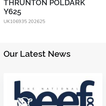
THRUNTON POLDARK
Y625
UK106935 202625
Our Latest News