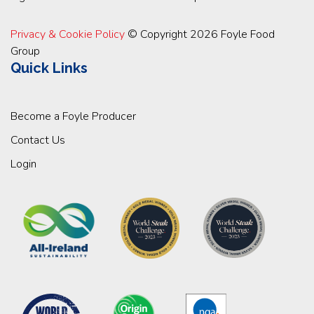
Privacy & Cookie Policy
© Copyright 2026 Foyle Food
Group
Quick Links
Become a Foyle Producer
Contact Us
Login