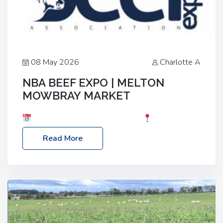
08 May 2026
Charlotte A
NBA BEEF EXPO | MELTON
MOWBRAY MARKET
Date: Saturday, 30th May 2026
Location:
Melton Mowbray Market, LE13 1JY Event Link:
Read More
NBA Beef Expo