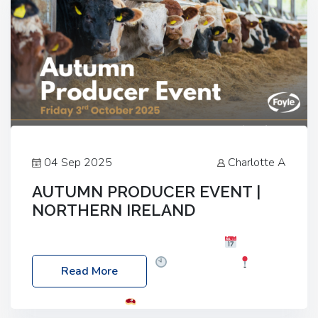
04 Sep 2025
Charlotte A
AUTUMN PRODUCER EVENT |
NORTHERN IRELAND
Foyle Food Group Farms of Excellence
Date:
Friday, 03 October 2025
Time: 3:00pm
Read More
Location: 60 Killyclogher Road, Cookstown, Co
Tyrone, BT80 9HA
Food: Steak BBQ Guest