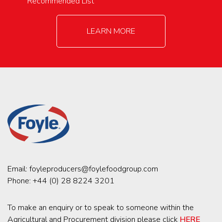
Recommended List
LEARN MORE
Email:
foyleproducers@foylefoodgroup.com
Phone:
+44 (0) 28 8224 3201
To make an enquiry or to speak to someone within the
Agricultural and Procurement division please click
HERE