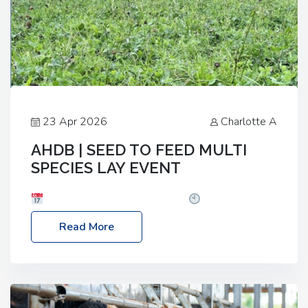
23 Apr 2026
Charlotte A
AHDB | SEED TO FEED MULTI
SPECIES LAY EVENT
Date: Thursday, 28 May 2026
Time: 10:00am
– 2:30pm
Location: FarmED, Station Road,
Read More
Shipton-under-Wychwood, Oxfordshire OX7 6BJ If
you’re thinking of drilling or overseeding a sward
but aren’t sure what mix will work best for your
livestock system, join one of our upcoming events…