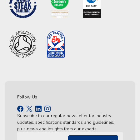
Follow Us
Subscribe to our regular newsletter for industry
updates, specifications standards and guidelines,
plus news and insights from our experts.