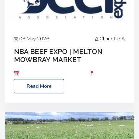
08 May 2026
Charlotte A
NBA BEEF EXPO | MELTON
MOWBRAY MARKET
Date: Saturday, 30th May 2026
Location:
Melton Mowbray Market, LE13 1JY Event Link:
Read More
NBA Beef Expo