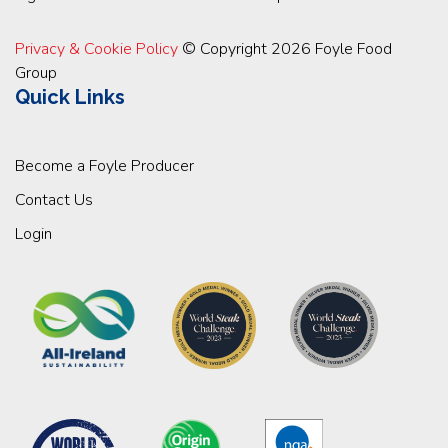
Privacy & Cookie Policy
© Copyright 2026 Foyle Food
Group
Quick Links
Become a Foyle Producer
Contact Us
Login