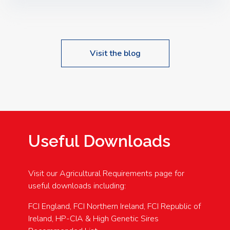
Speakers: Booking Essential!- Please confirm your
space at : agricultureinfo@foylefoodgroup.com
Visit the blog
Useful Downloads
Visit our Agricultural Requirements page for
useful downloads including:
FCI England, FCI Northern Ireland, FCI Republic of
Ireland, HP-CIA & High Genetic Sires