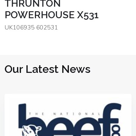
THRUNTON
POWERHOUSE X531
UK106935 602531
Our Latest News