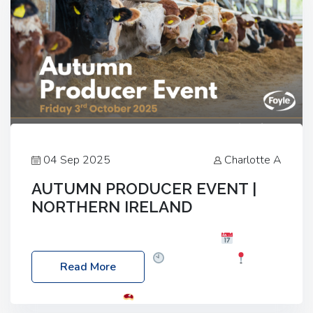
04 Sep 2025
Charlotte A
AUTUMN PRODUCER EVENT |
NORTHERN IRELAND
Foyle Food Group Farms of Excellence
Date:
Friday, 03 October 2025
Time: 3:00pm
Read More
Location: 60 Killyclogher Road, Cookstown, Co
Tyrone, BT80 9HA
Food: Steak BBQ Guest