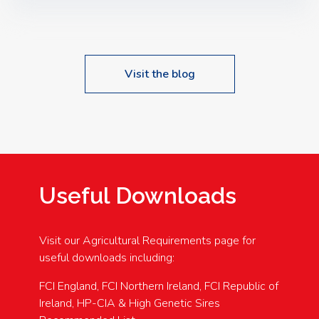
Speakers: Booking Essential!- Please confirm your
space at : agricultureinfo@foylefoodgroup.com
Visit the blog
Useful Downloads
Visit our Agricultural Requirements page for
useful downloads including:
FCI England, FCI Northern Ireland, FCI Republic of
Ireland, HP-CIA & High Genetic Sires