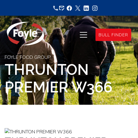
Skip
to
content
BULL FINDER
FOYLE FOOD GROUP
THRUNTON
PREMIER W366