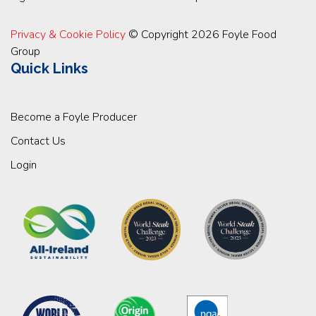
Privacy & Cookie Policy
© Copyright 2026 Foyle Food
Group
Quick Links
Become a Foyle Producer
Contact Us
Login