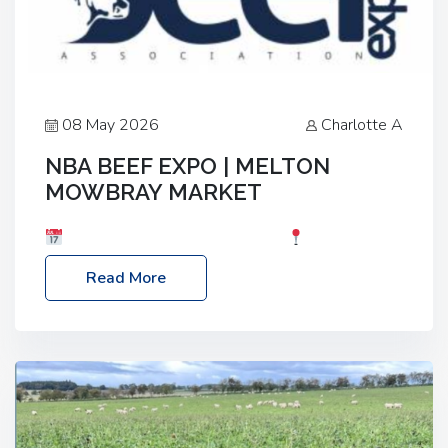
08 May 2026
Charlotte A
NBA BEEF EXPO | MELTON
MOWBRAY MARKET
Date: Saturday, 30th May 2026
Location:
Melton Mowbray Market, LE13 1JY Event Link:
Read More
NBA Beef Expo