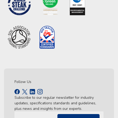
Follow Us
Subscribe to our regular newsletter for industry
updates, specifications standards and guidelines,
plus news and insights from our experts.