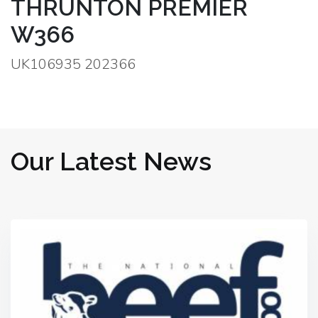
THRUNTON PREMIER
W366
UK106935 202366
Our Latest News