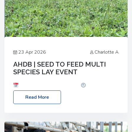
23 Apr 2026
Charlotte A
AHDB | SEED TO FEED MULTI
SPECIES LAY EVENT
Date: Thursday, 28 May 2026
Time: 10:00am
– 2:30pm
Location: FarmED, Station Road,
Read More
Shipton-under-Wychwood, Oxfordshire OX7 6BJ If
you’re thinking of drilling or overseeding a sward
but aren’t sure what mix will work best for your
livestock system, join one of our upcoming events…