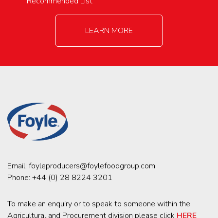
Recommended List
LEARN MORE
Email:
foyleproducers@foylefoodgroup.com
Phone:
+44 (0) 28 8224 3201
To make an enquiry or to speak to someone within the
Agricultural and Procurement division please click
HERE