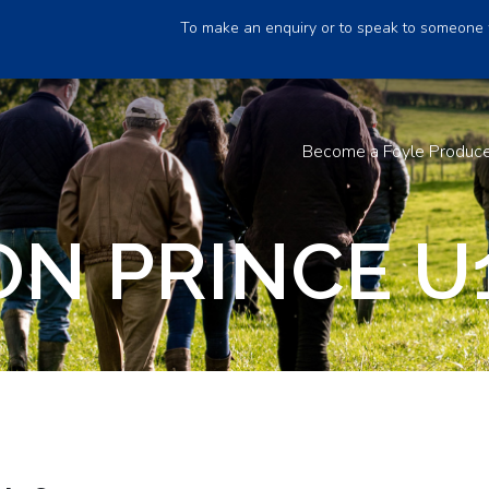
To make an enquiry or to speak to someone 
Become a Foyle Produc
N PRINCE U