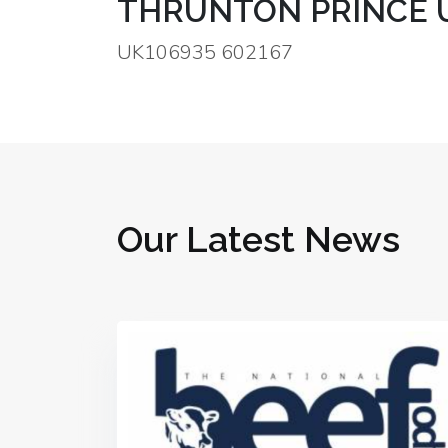
THRUNTON PRINCE 
UK106935 602167
Our Latest News