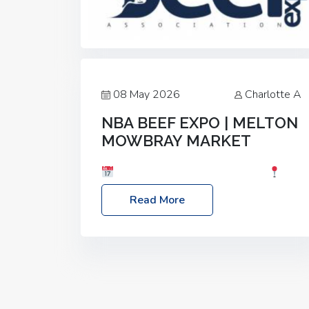
08 May 2026
Charlotte A
NBA BEEF EXPO | MELTON
MOWBRAY MARKET
Date: Saturday, 30th May 2026
Location: Melton Mowbray Market, LE13
Read More
1JY Event Link: NBA Beef Expo