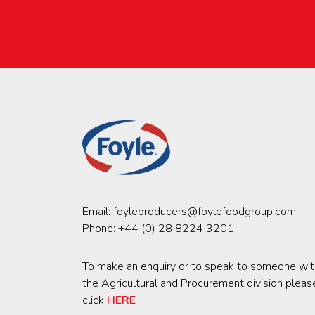
Email:
foyleproducers@foylefoodgroup.com
Phone:
+44 (0) 28 8224 3201
To make an enquiry or to speak to someone wit
the Agricultural and Procurement division pleas
click
HERE