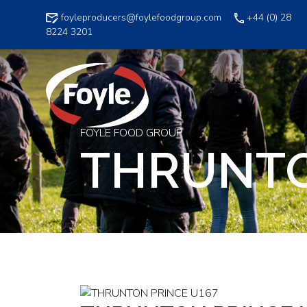
Skip
foyleproducers@foylefoodgroup.com
+44 (0) 28
to
8224 3201
content
FOYLE FOOD GROUP
THRUNTO