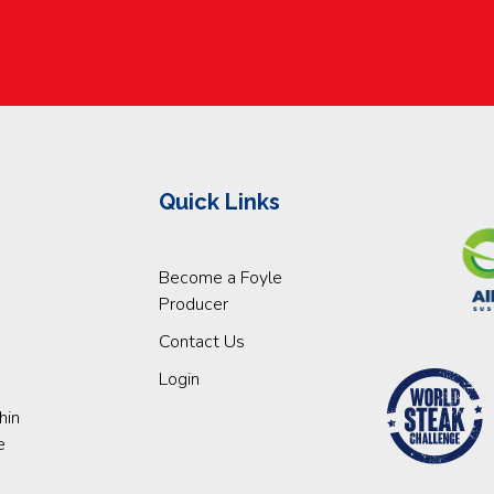
Quick Links
Become a Foyle
Producer
Contact Us
Login
hin
e