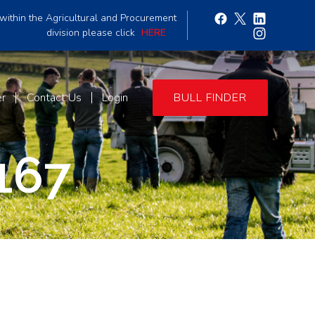
within the Agricultural and Procurement
division please click
HERE
er
Contact Us
Login
BULL FINDER
167