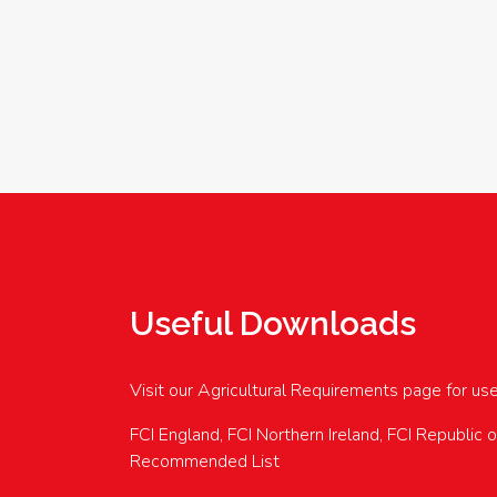
Useful Downloads
Visit our Agricultural Requirements page for us
FCI England, FCI Northern Ireland, FCI Republic 
Recommended List