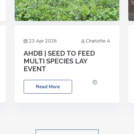
23 Apr 2026
Charlotte A
AHDB | SEED TO FEED
MULTI SPECIES LAY
EVENT
Date: Thursday, 28 May 2026
Time:
Read More
10:00am – 2:30pm
Location: FarmED,
Station Road, Shipton-under-Wychwood,
Oxfordshire OX7 6BJ If you’re thinking of
drilling or overseeding a sward but aren’t
sure what mix will work best for your
livestock system, join one of our