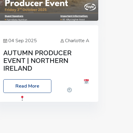
04 Sep 2025
Charlotte A
AUTUMN PRODUCER
EVENT | NORTHERN
IRELAND
Foyle Food Group Farms of Excellence
Read More
Date: Friday, 03 October 2025
Time:
3:00pm
Location: 60 Killyclogher
Road, Cookstown, Co Tyrone, BT80 9HA
Food: Steak BBQ Guest Speakers:
Booking Essential!- Please confirm your
space at :