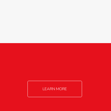
agricultureinfo@foylefoodgroup.com
LEARN MORE