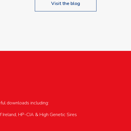
Visit the blog
upcoming events…
eful downloads including:
of Ireland, HP-CIA & High Genetic Sires