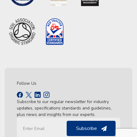
Follow Us
Subscribe to our regular newsletter for industry
updates, specifications standards and guidelines,
plus news and insights from our experts.