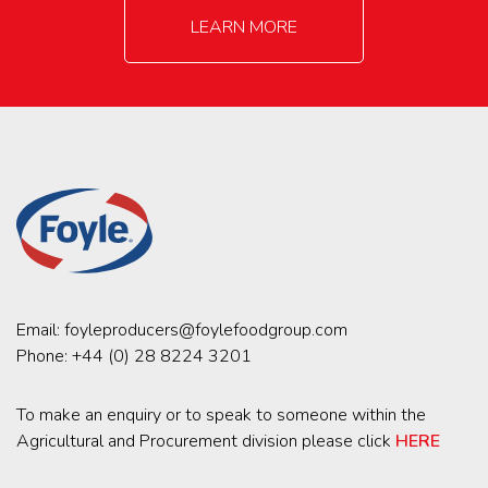
LEARN MORE
Email:
foyleproducers@foylefoodgroup.com
Phone:
+44 (0) 28 8224 3201
To make an enquiry or to speak to someone within the
Agricultural and Procurement division please click
HERE