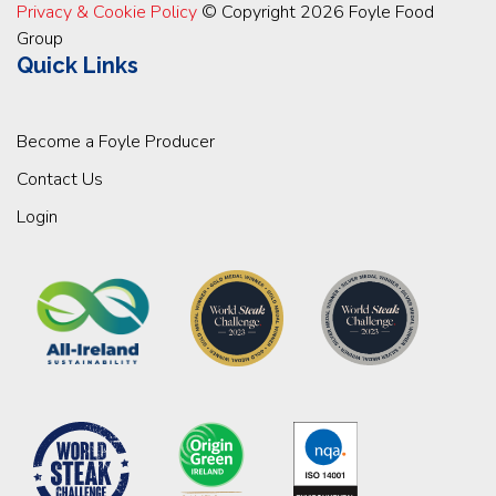
Privacy & Cookie Policy
© Copyright 2026 Foyle Food
Group
Quick Links
Become a Foyle Producer
Contact Us
Login