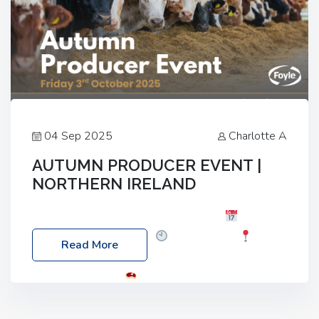
04 Sep 2025
Charlotte A
AUTUMN PRODUCER EVENT |
NORTHERN IRELAND
Foyle Food Group Farms of Excellence
Date:
Friday, 03 October 2025
Time: 3:00pm
Read More
Location: 60 Killyclogher Road, Cookstown, Co
Tyrone, BT80 9HA
Food: Steak BBQ Guest
Speakers: Booking Essential!- Please confirm your
space at : agricultureinfo@foylefoodgroup.com