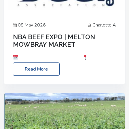
08 May 2026
Charlotte A
NBA BEEF EXPO | MELTON
MOWBRAY MARKET
Date: Saturday, 30th May 2026
Location:
Melton Mowbray Market, LE13 1JY Event Link:
Read More
NBA Beef Expo