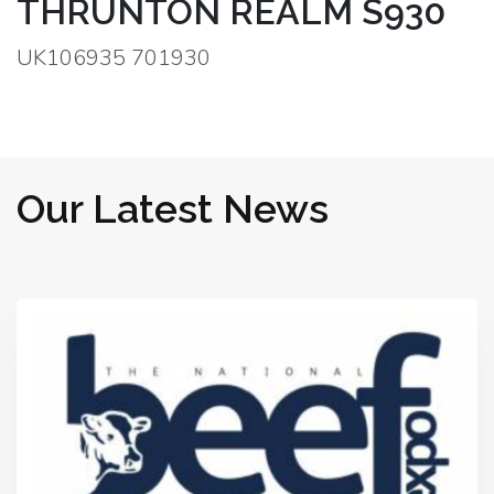
THRUNTON REALM S930
UK106935 701930
Our Latest News