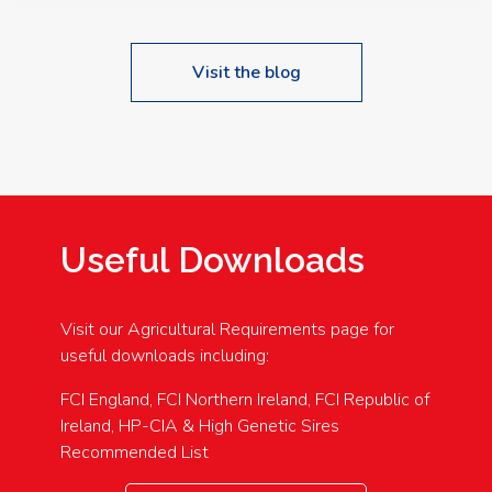
Visit the blog
Useful Downloads
Visit our Agricultural Requirements page for
useful downloads including:
FCI England, FCI Northern Ireland, FCI Republic of
Ireland, HP-CIA & High Genetic Sires
Recommended List