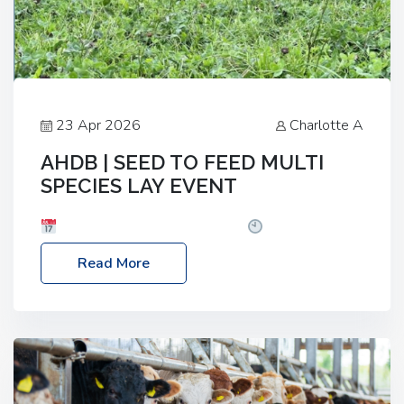
23 Apr 2026
Charlotte A
AHDB | SEED TO FEED MULTI
SPECIES LAY EVENT
Date: Thursday, 28 May 2026
Time: 10:00am
– 2:30pm
Location: FarmED, Station Road,
Read More
Shipton-under-Wychwood, Oxfordshire OX7 6BJ If
you’re thinking of drilling or overseeding a sward
but aren’t sure what mix will work best for your
livestock system, join one of our upcoming events…