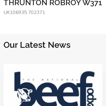
THRUNTON ROBROY W371
UK106935 702371
Our Latest News