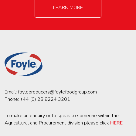
LEARN MORE
Email:
foyleproducers@foylefoodgroup.com
Phone:
+44 (0) 28 8224 3201
To make an enquiry or to speak to someone within the
Agricultural and Procurement division please click
HERE