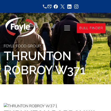
Skip
to
content
BULL FINDER
FOYLE FOOD GROUP
THRUNTON
ROBROY W371