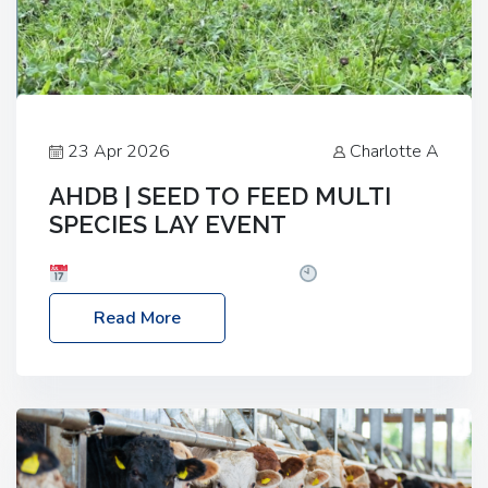
23 Apr 2026
Charlotte A
AHDB | SEED TO FEED MULTI
SPECIES LAY EVENT
Date: Thursday, 28 May 2026
Time: 10:00am
– 2:30pm
Location: FarmED, Station Road,
Read More
Shipton-under-Wychwood, Oxfordshire OX7 6BJ If
you’re thinking of drilling or overseeding a sward
but aren’t sure what mix will work best for your
livestock system, join one of our upcoming events…