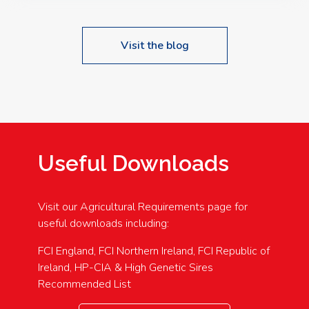
Visit the blog
Useful Downloads
Visit our Agricultural Requirements page for
useful downloads including:
FCI England, FCI Northern Ireland, FCI Republic of
Ireland, HP-CIA & High Genetic Sires
Recommended List