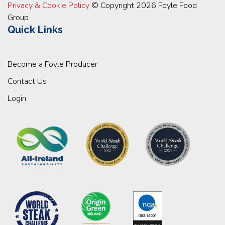
Privacy & Cookie Policy
© Copyright 2026 Foyle Food
Group
Quick Links
Become a Foyle Producer
Contact Us
Login