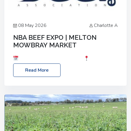
08 May 2026
Charlotte A
NBA BEEF EXPO | MELTON
MOWBRAY MARKET
Date: Saturday, 30th May 2026
Location:
Melton Mowbray Market, LE13 1JY Event Link:
Read More
NBA Beef Expo