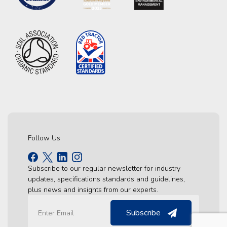
Follow Us
Subscribe to our regular newsletter for industry
updates, specifications standards and guidelines,
plus news and insights from our experts.