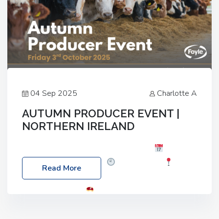
04 Sep 2025
Charlotte A
AUTUMN PRODUCER EVENT |
NORTHERN IRELAND
Foyle Food Group Farms of Excellence
Date:
Friday, 03 October 2025
Time: 3:00pm
Read More
Location: 60 Killyclogher Road, Cookstown, Co
Tyrone, BT80 9HA
Food: Steak BBQ Guest
Speakers: Booking Essential!- Please confirm your
space at : agricultureinfo@foylefoodgroup.com