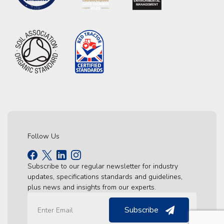
Follow Us
Subscribe to our regular newsletter for industry
updates, specifications standards and guidelines,
plus news and insights from our experts.