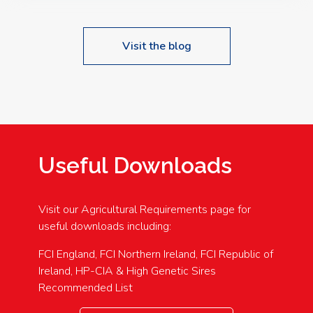
Visit the blog
Useful Downloads
Visit our Agricultural Requirements page for
useful downloads including:
FCI England, FCI Northern Ireland, FCI Republic of
Ireland, HP-CIA & High Genetic Sires
Recommended List