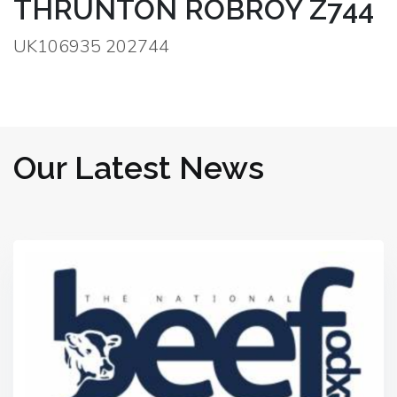
THRUNTON ROBROY Z744
UK106935 202744
Our Latest News