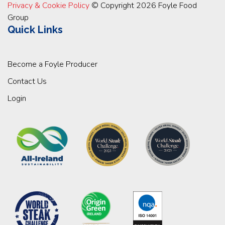
Privacy & Cookie Policy
© Copyright 2026 Foyle Food
Group
Quick Links
Become a Foyle Producer
Contact Us
Login