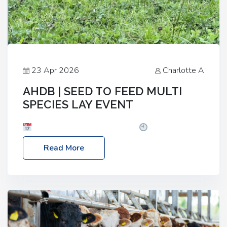
23 Apr 2026
Charlotte A
AHDB | SEED TO FEED MULTI
SPECIES LAY EVENT
Date: Thursday, 28 May 2026
Time: 10:00am
– 2:30pm
Location: FarmED, Station Road,
Read More
Shipton-under-Wychwood, Oxfordshire OX7 6BJ If
you’re thinking of drilling or overseeding a sward
but aren’t sure what mix will work best for your
livestock system, join one of our upcoming events…