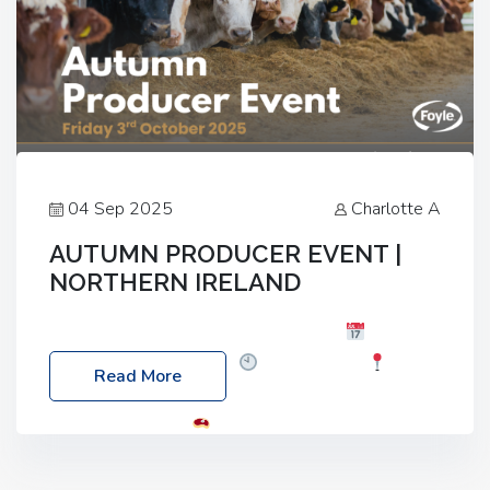
04 Sep 2025
Charlotte A
AUTUMN PRODUCER EVENT |
NORTHERN IRELAND
Foyle Food Group Farms of Excellence
Date:
Friday, 03 October 2025
Time: 3:00pm
Read More
Location: 60 Killyclogher Road, Cookstown, Co
Tyrone, BT80 9HA
Food: Steak BBQ Guest
Speakers: Booking Essential!- Please confirm your
space at : agricultureinfo@foylefoodgroup.com