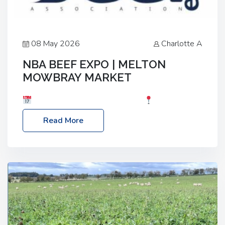
08 May 2026
Charlotte A
NBA BEEF EXPO | MELTON
MOWBRAY MARKET
Date: Saturday, 30th May 2026
Location:
Melton Mowbray Market, LE13 1JY Event Link:
Read More
NBA Beef Expo