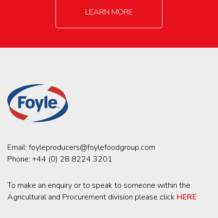
LEARN MORE
Email:
foyleproducers@foylefoodgroup.com
Phone:
+44 (0) 28 8224 3201
To make an enquiry or to speak to someone within the
Agricultural and Procurement division please click
HERE