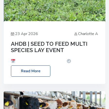
23 Apr 2026
Charlotte A
AHDB | SEED TO FEED MULTI
SPECIES LAY EVENT
Date: Thursday, 28 May 2026
Time: 10:00am
– 2:30pm
Location: FarmED, Station Road,
Read More
Shipton-under-Wychwood, Oxfordshire OX7 6BJ If
you’re thinking of drilling or overseeding a sward
but aren’t sure what mix will work best for your
livestock system, join one of our upcoming events…