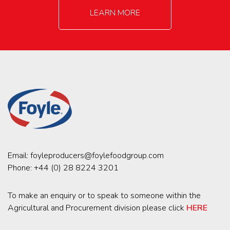
LEARN MORE
Email:
foyleproducers@foylefoodgroup.com
Phone:
+44 (0) 28 8224 3201
To make an enquiry or to speak to someone within the
Agricultural and Procurement division please click
HERE