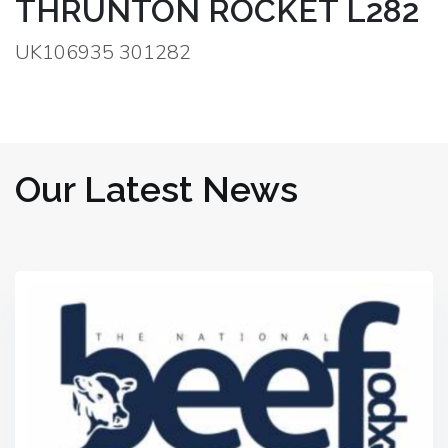
THRUNTON ROCKET L282
UK106935 301282
Our Latest News