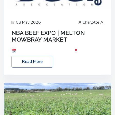
08 May 2026
Charlotte A
NBA BEEF EXPO | MELTON
MOWBRAY MARKET
Date: Saturday, 30th May 2026
Location:
Melton Mowbray Market, LE13 1JY Event Link:
Read More
NBA Beef Expo