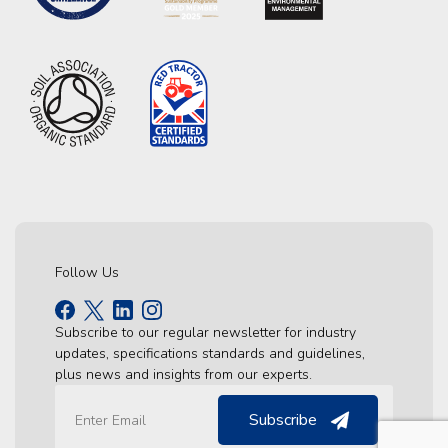
Follow Us
Subscribe to our regular newsletter for industry
updates, specifications standards and guidelines,
plus news and insights from our experts.