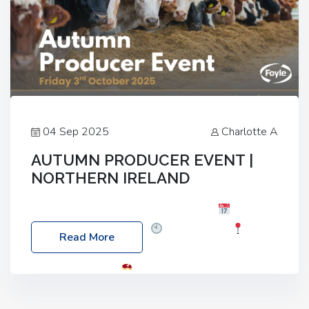
04 Sep 2025
Charlotte A
AUTUMN PRODUCER EVENT |
NORTHERN IRELAND
Foyle Food Group Farms of Excellence
Date:
Friday, 03 October 2025
Time: 3:00pm
Read More
Location: 60 Killyclogher Road, Cookstown, Co
Tyrone, BT80 9HA
Food: Steak BBQ Guest
Speakers: Booking Essential!- Please confirm your
space at : agricultureinfo@foylefoodgroup.com