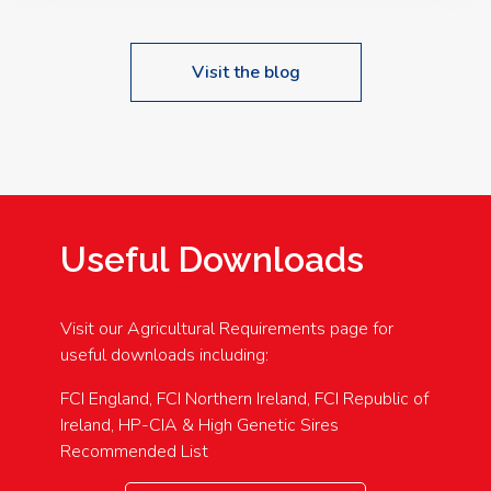
Visit the blog
Useful Downloads
Visit our Agricultural Requirements page for
useful downloads including:
FCI England, FCI Northern Ireland, FCI Republic of
Ireland, HP-CIA & High Genetic Sires
Recommended List