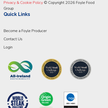
Privacy & Cookie Policy
© Copyright 2026 Foyle Food
Group
Quick Links
Become a Foyle Producer
Contact Us
Login