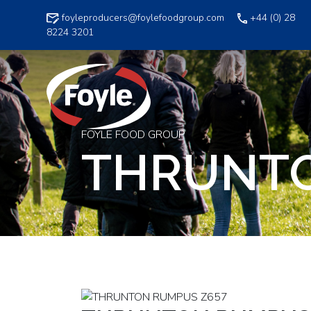
Skip
foyleproducers@foylefoodgroup.com
+44 (0) 28
to
8224 3201
content
FOYLE FOOD GROUP
THRUNTO