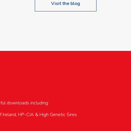
Visit the blog
upcoming events…
eful downloads including:
of Ireland, HP-CIA & High Genetic Sires