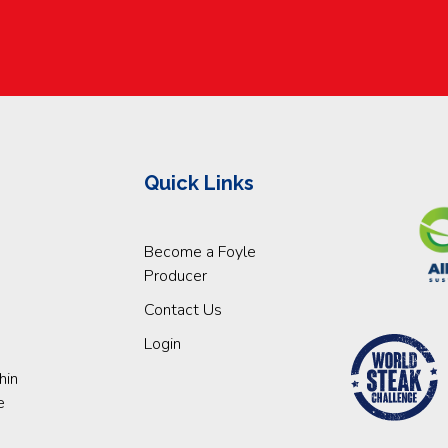
Quick Links
Become a Foyle
Producer
Contact Us
Login
hin
e