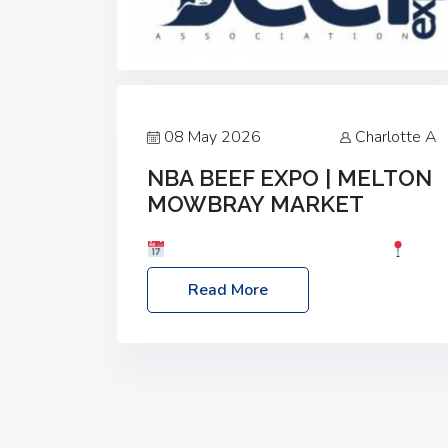
08 May 2026
Charlotte A
NBA BEEF EXPO | MELTON
MOWBRAY MARKET
Date: Saturday, 30th May 2026
Location: Melton Mowbray Market, LE13
Read More
1JY Event Link: NBA Beef Expo