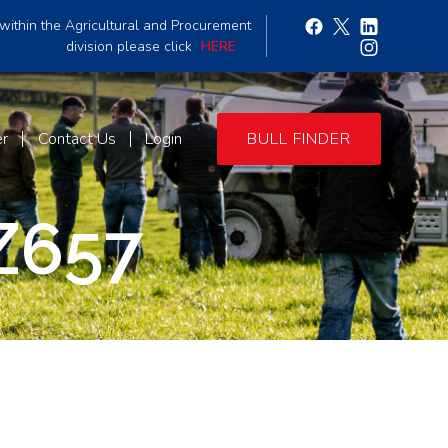
within the Agricultural and Procurement
division please click
HERE
er
Contact Us
Login
BULL FINDER
Z657