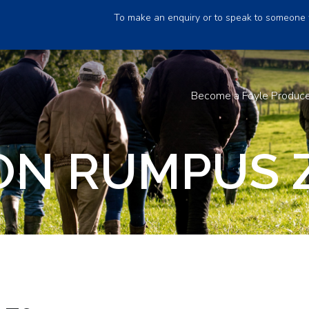
To make an enquiry or to speak to someone 
Become a Foyle Produc
N RUMPUS 