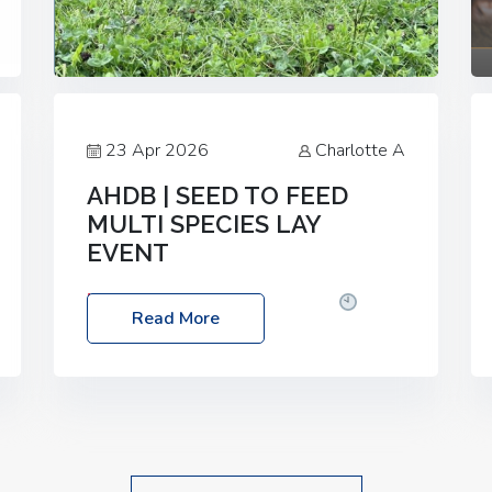
23 Apr 2026
Charlotte A
AHDB | SEED TO FEED
MULTI SPECIES LAY
EVENT
Date: Thursday, 28 May 2026
Time:
Read More
10:00am – 2:30pm
Location: FarmED,
Station Road, Shipton-under-Wychwood,
Oxfordshire OX7 6BJ If you’re thinking of
drilling or overseeding a sward but aren’t
sure what mix will work best for your
livestock system, join one of our