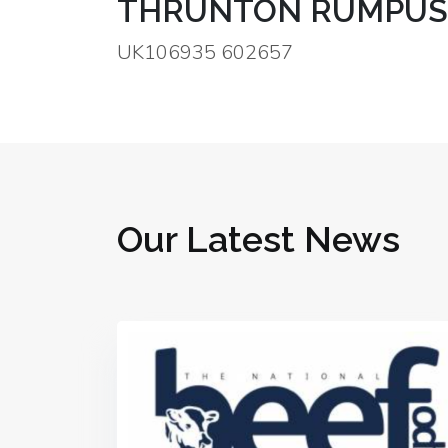
THRUNTON RUMPUS
UK106935 602657
Our Latest News