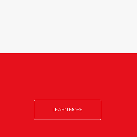
agricultureinfo@foylefoodgroup.com
LEARN MORE