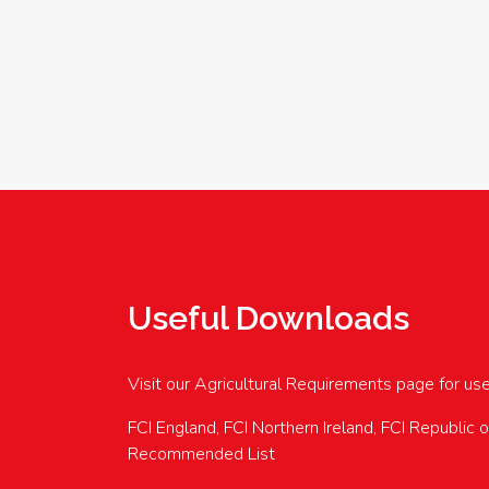
Useful Downloads
Visit our Agricultural Requirements page for us
FCI England, FCI Northern Ireland, FCI Republic 
Recommended List