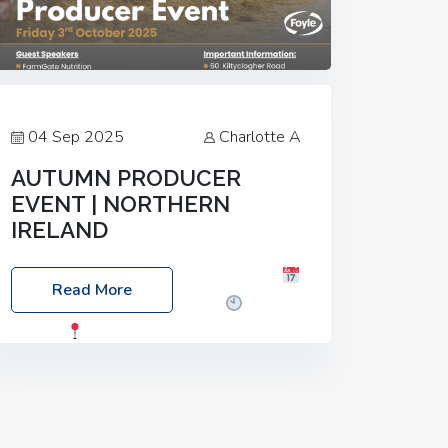
04 Sep 2025
Charlotte A
AUTUMN PRODUCER
EVENT | NORTHERN
IRELAND
Foyle Food Group Farms of Excellence
Read More
Date: Friday, 03 October 2025
Time:
3:00pm
Location: 60 Killyclogher
Road, Cookstown, Co Tyrone, BT80 9HA
Food: Steak BBQ Guest Speakers:
Booking Essential!- Please confirm your
space at :