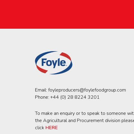
Email:
foyleproducers@foylefoodgroup.com
Phone:
+44 (0) 28 8224 3201
To make an enquiry or to speak to someone wit
the Agricultural and Procurement division pleas
click
HERE