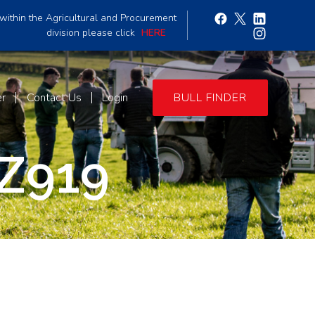
within the Agricultural and Procurement
division please click
HERE
er
Contact Us
Login
BULL FINDER
Z919