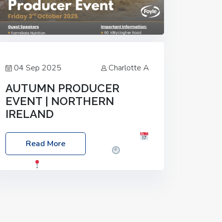
04 Sep 2025
Charlotte A
AUTUMN PRODUCER
EVENT | NORTHERN
IRELAND
Foyle Food Group Farms of Excellence
Read More
Date: Friday, 03 October 2025
Time:
3:00pm
Location: 60 Killyclogher
Road, Cookstown, Co Tyrone, BT80 9HA
Food: Steak BBQ Guest Speakers:
Booking Essential!- Please confirm your
space at :