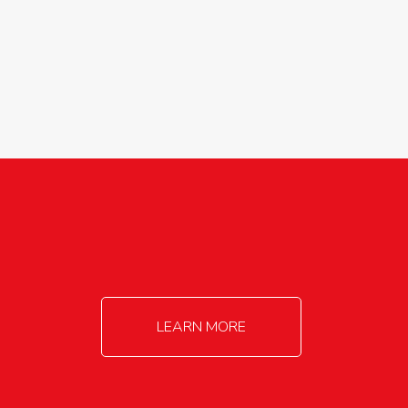
agricultureinfo@foylefoodgroup.com
LEARN MORE