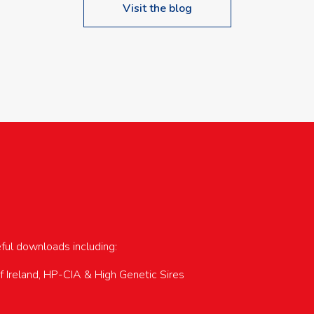
Visit the blog
upcoming events…
eful downloads including:
of Ireland, HP-CIA & High Genetic Sires