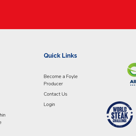
Quick Links
Become a Foyle
Producer
Contact Us
Login
hin
e