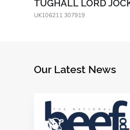
TUGHALL LORD JOCK
UK106211 307919
Our Latest News