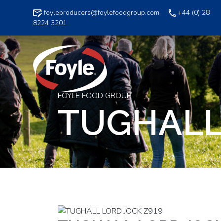
Skip
foyleproducers@foylefoodgroup.com
+44 (0) 28
to
8224 3201
content
FOYLE FOOD GROUP
TUGHALL