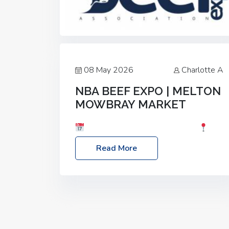
08 May 2026
Charlotte A
NBA BEEF EXPO | MELTON
MOWBRAY MARKET
Date: Saturday, 30th May 2026
Location: Melton Mowbray Market, LE13
Read More
1JY Event Link: NBA Beef Expo