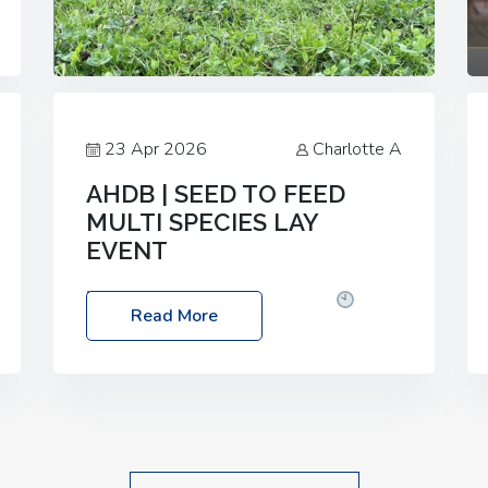
23 Apr 2026
Charlotte A
AHDB | SEED TO FEED
MULTI SPECIES LAY
EVENT
Date: Thursday, 28 May 2026
Time:
Read More
10:00am – 2:30pm
Location: FarmED,
Station Road, Shipton-under-Wychwood,
Oxfordshire OX7 6BJ If you’re thinking of
drilling or overseeding a sward but aren’t
sure what mix will work best for your
livestock system, join one of our