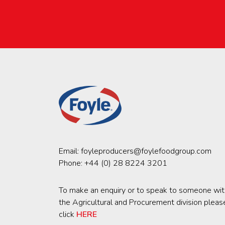
Email:
foyleproducers@foylefoodgroup.com
Phone:
+44 (0) 28 8224 3201
To make an enquiry or to speak to someone wit
the Agricultural and Procurement division pleas
click
HERE