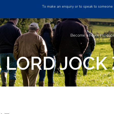
To make an enquiry or to speak to someone 
Become a Foyle Produc
 LORD JOCK 