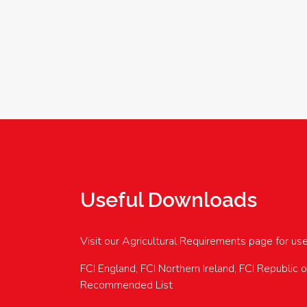
Useful Downloads
Visit our Agricultural Requirements page for us
FCI England, FCI Northern Ireland, FCI Republic 
Recommended List