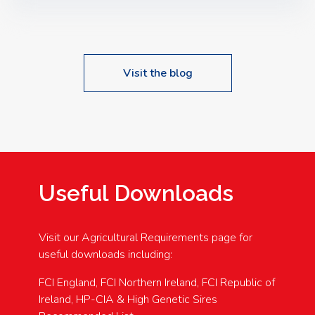
Speakers: Booking Essential!- Please confirm your
space at : agricultureinfo@foylefoodgroup.com
Visit the blog
Useful Downloads
Visit our Agricultural Requirements page for
useful downloads including:
FCI England, FCI Northern Ireland, FCI Republic of
Ireland, HP-CIA & High Genetic Sires