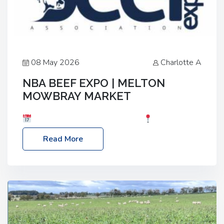
08 May 2026
Charlotte A
NBA BEEF EXPO | MELTON
MOWBRAY MARKET
Date: Saturday, 30th May 2026
Location:
Melton Mowbray Market, LE13 1JY Event Link:
Read More
NBA Beef Expo