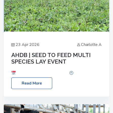
23 Apr 2026
Charlotte A
AHDB | SEED TO FEED MULTI
SPECIES LAY EVENT
Date: Thursday, 28 May 2026
Time: 10:00am
– 2:30pm
Location: FarmED, Station Road,
Read More
Shipton-under-Wychwood, Oxfordshire OX7 6BJ If
you’re thinking of drilling or overseeding a sward
but aren’t sure what mix will work best for your
livestock system, join one of our upcoming events…