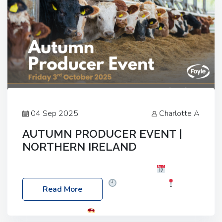
04 Sep 2025
Charlotte A
AUTUMN PRODUCER EVENT |
NORTHERN IRELAND
Foyle Food Group Farms of Excellence
Date:
Friday, 03 October 2025
Time: 3:00pm
Read More
Location: 60 Killyclogher Road, Cookstown, Co
Tyrone, BT80 9HA
Food: Steak BBQ Guest