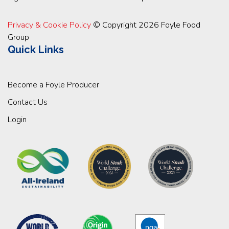
Privacy & Cookie Policy
© Copyright 2026 Foyle Food
Group
Quick Links
Become a Foyle Producer
Contact Us
Login