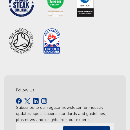
Follow Us
Subscribe to our regular newsletter for industry
updates, specifications standards and guidelines,
plus news and insights from our experts.