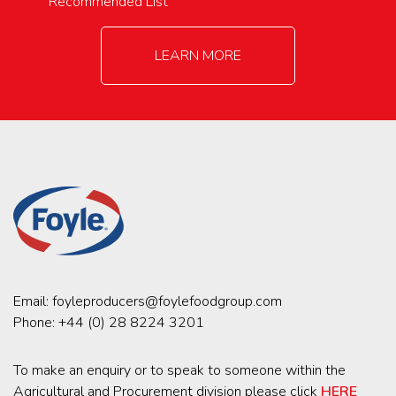
Recommended List
LEARN MORE
Email:
foyleproducers@foylefoodgroup.com
Phone:
+44 (0) 28 8224 3201
To make an enquiry or to speak to someone within the
Agricultural and Procurement division please click
HERE