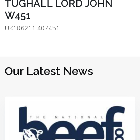
TUGHALL LORD JOHN
W451
UK106211 407451
Our Latest News