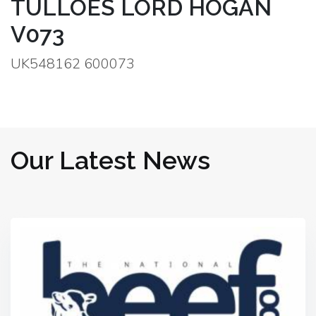
TULLOES LORD HOGAN
V073
UK548162 600073
Our Latest News