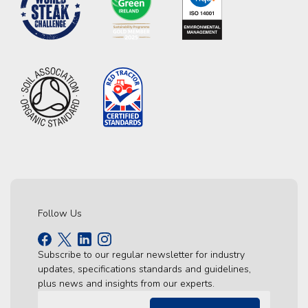
Follow Us
Subscribe to our regular newsletter for industry
updates, specifications standards and guidelines,
plus news and insights from our experts.