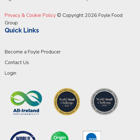
Privacy & Cookie Policy
© Copyright 2026 Foyle Food
Group
Quick Links
Become a Foyle Producer
Contact Us
Login