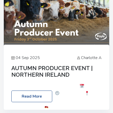
04 Sep 2025
Charlotte A
AUTUMN PRODUCER EVENT |
NORTHERN IRELAND
Foyle Food Group Farms of Excellence
Date:
Friday, 03 October 2025
Time: 3:00pm
Read More
Location: 60 Killyclogher Road, Cookstown, Co
Tyrone, BT80 9HA
Food: Steak BBQ Guest