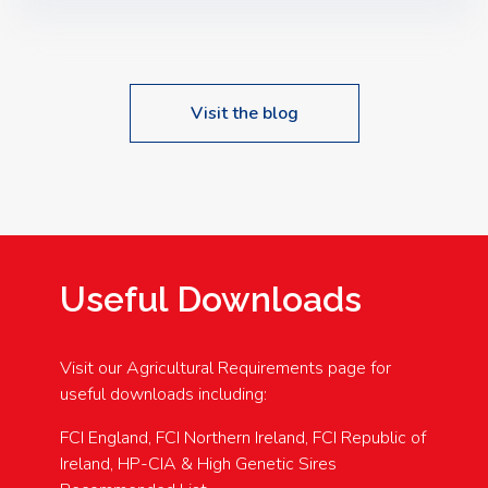
Speakers: Booking Essential!- Please confirm your
space at : agricultureinfo@foylefoodgroup.com
Visit the blog
Useful Downloads
Visit our Agricultural Requirements page for
useful downloads including:
FCI England, FCI Northern Ireland, FCI Republic of
Ireland, HP-CIA & High Genetic Sires