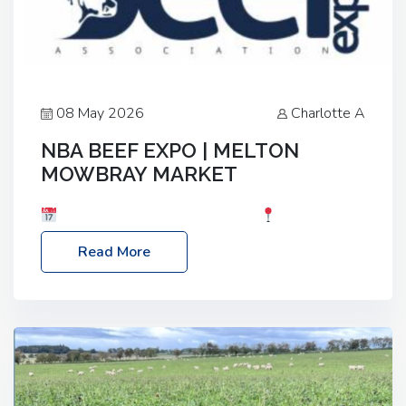
08 May 2026
Charlotte A
NBA BEEF EXPO | MELTON
MOWBRAY MARKET
Date: Saturday, 30th May 2026
Location:
Melton Mowbray Market, LE13 1JY Event Link:
Read More
NBA Beef Expo