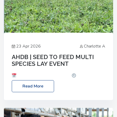
23 Apr 2026
Charlotte A
AHDB | SEED TO FEED MULTI
SPECIES LAY EVENT
Date: Thursday, 28 May 2026
Time: 10:00am
– 2:30pm
Location: FarmED, Station Road,
Read More
Shipton-under-Wychwood, Oxfordshire OX7 6BJ If
you’re thinking of drilling or overseeding a sward
but aren’t sure what mix will work best for your
livestock system, join one of our upcoming events…