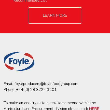
Recommended List
LEARN MORE
Email:
foyleproducers@foylefoodgroup.com
Phone:
+44 (0) 28 8224 3201
To make an enquiry or to speak to someone within the
Agricultural and Procurement division please click
HERE