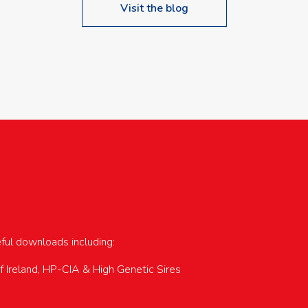
Visit the blog
upcoming events…
eful downloads including:
of Ireland, HP-CIA & High Genetic Sires