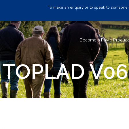
To make an enquiry or to speak to someone 
Become a Foyle Produc
 TOPLAD V06