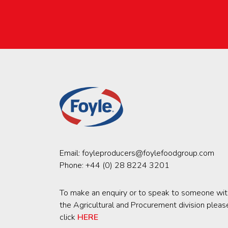
Email:
foyleproducers@foylefoodgroup.com
Phone:
+44 (0) 28 8224 3201
To make an enquiry or to speak to someone wit
the Agricultural and Procurement division pleas
click
HERE