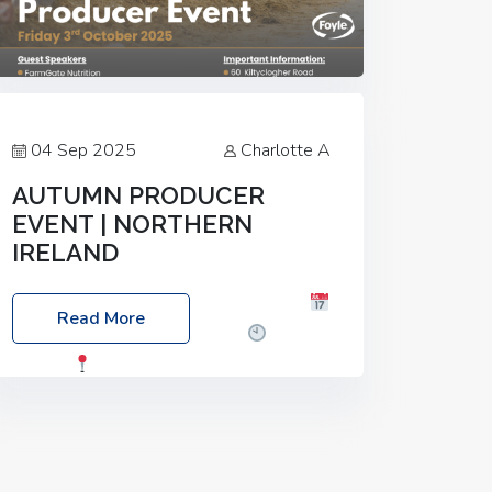
04 Sep 2025
Charlotte A
AUTUMN PRODUCER
EVENT | NORTHERN
IRELAND
Foyle Food Group Farms of Excellence
Read More
Date: Friday, 03 October 2025
Time:
3:00pm
Location: 60 Killyclogher
Road, Cookstown, Co Tyrone, BT80 9HA
Food: Steak BBQ Guest Speakers:
Booking Essential!- Please confirm your
space at :