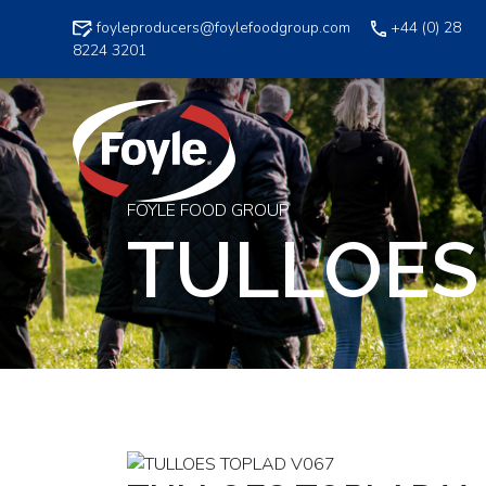
Skip
foyleproducers@foylefoodgroup.com
+44 (0) 28
to
8224 3201
content
FOYLE FOOD GROUP
TULLOES