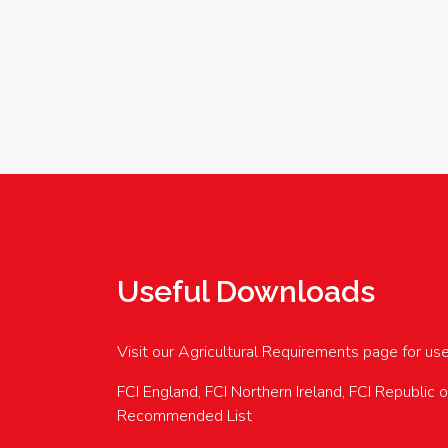
Useful Downloads
Visit our Agricultural Requirements page for us
FCI England, FCI Northern Ireland, FCI Republic 
Recommended List