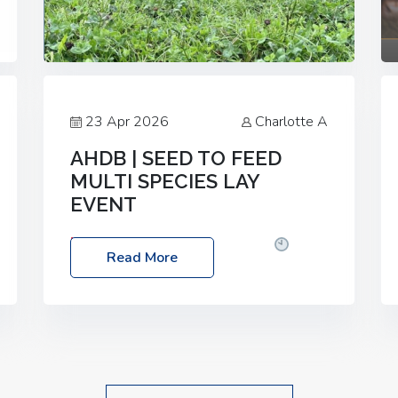
23 Apr 2026
Charlotte A
AHDB | SEED TO FEED
MULTI SPECIES LAY
EVENT
Date: Thursday, 28 May 2026
Time:
Read More
10:00am – 2:30pm
Location: FarmED,
Station Road, Shipton-under-Wychwood,
Oxfordshire OX7 6BJ If you’re thinking of
drilling or overseeding a sward but aren’t
sure what mix will work best for your
livestock system, join one of our