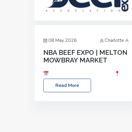
08 May 2026
Charlotte A
NBA BEEF EXPO | MELTON
MOWBRAY MARKET
Date: Saturday, 30th May 2026
Location: Melton Mowbray Market, LE13
Read More
1JY Event Link: NBA Beef Expo