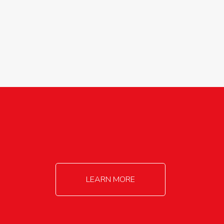
agricultureinfo@foylefoodgroup.com
LEARN MORE