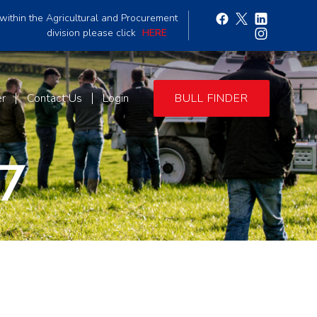
within the Agricultural and Procurement
division please click
HERE
er
Contact Us
Login
BULL FINDER
7