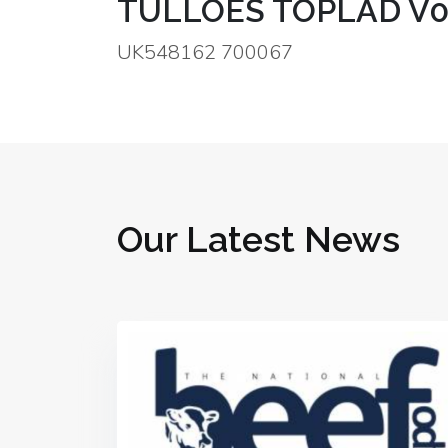
TULLOES TOPLAD V
UK548162 700067
Our Latest News