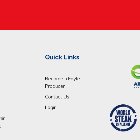
Quick Links
Become a Foyle
Producer
Contact Us
Login
hin
e