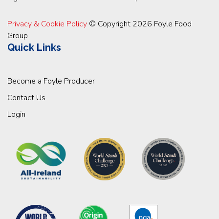
Privacy & Cookie Policy
© Copyright 2026 Foyle Food
Group
Quick Links
Become a Foyle Producer
Contact Us
Login