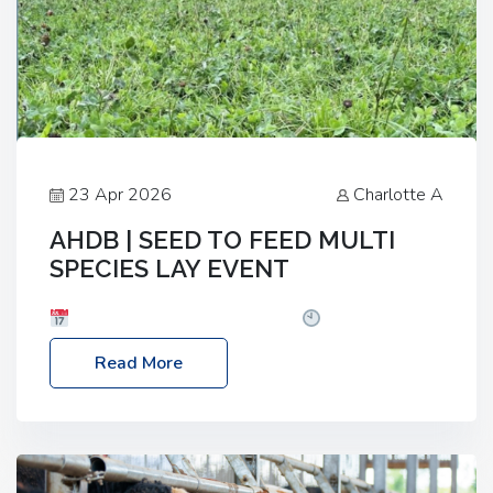
23 Apr 2026
Charlotte A
AHDB | SEED TO FEED MULTI
SPECIES LAY EVENT
Date: Thursday, 28 May 2026
Time: 10:00am
– 2:30pm
Location: FarmED, Station Road,
Read More
Shipton-under-Wychwood, Oxfordshire OX7 6BJ If
you’re thinking of drilling or overseeding a sward
but aren’t sure what mix will work best for your
livestock system, join one of our upcoming events…