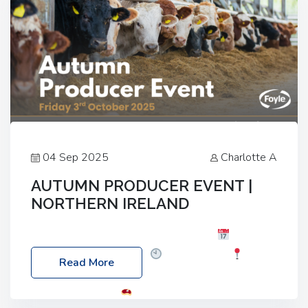
04 Sep 2025
Charlotte A
AUTUMN PRODUCER EVENT |
NORTHERN IRELAND
Foyle Food Group Farms of Excellence
Date:
Friday, 03 October 2025
Time: 3:00pm
Read More
Location: 60 Killyclogher Road, Cookstown, Co
Tyrone, BT80 9HA
Food: Steak BBQ Guest