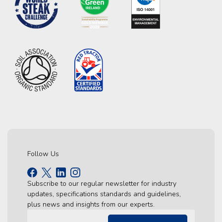
Follow Us
Subscribe to our regular newsletter for industry
updates, specifications standards and guidelines,
plus news and insights from our experts.