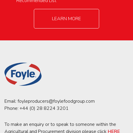
Recommended List
LEARN MORE
Email:
foyleproducers@foylefoodgroup.com
Phone:
+44 (0) 28 8224 3201
To make an enquiry or to speak to someone within the
Agricultural and Procurement division please click
HERE