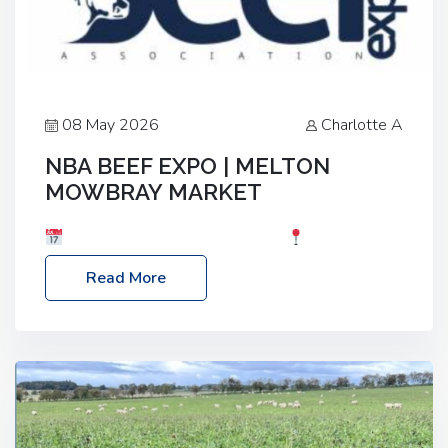
08 May 2026
Charlotte A
NBA BEEF EXPO | MELTON
MOWBRAY MARKET
Date: Saturday, 30th May 2026
Location:
Melton Mowbray Market, LE13 1JY Event Link:
Read More
NBA Beef Expo