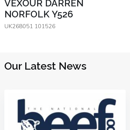
VEXOUR DARREN
NORFOLK Y526
UK268051 101526
Our Latest News