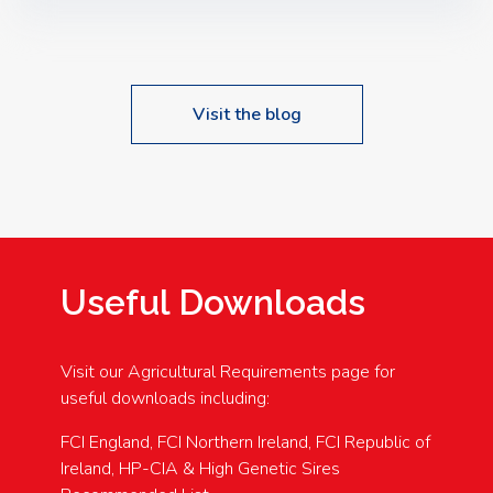
Speakers: Booking Essential!- Please confirm your
space at : agricultureinfo@foylefoodgroup.com
Visit the blog
Useful Downloads
Visit our Agricultural Requirements page for
useful downloads including:
FCI England, FCI Northern Ireland, FCI Republic of
Ireland, HP-CIA & High Genetic Sires