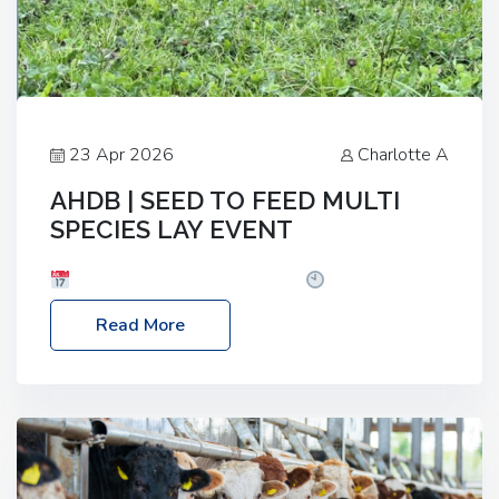
23 Apr 2026
Charlotte A
AHDB | SEED TO FEED MULTI
SPECIES LAY EVENT
Date: Thursday, 28 May 2026
Time: 10:00am
– 2:30pm
Location: FarmED, Station Road,
Read More
Shipton-under-Wychwood, Oxfordshire OX7 6BJ If
you’re thinking of drilling or overseeding a sward
but aren’t sure what mix will work best for your
livestock system, join one of our upcoming events…