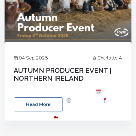
04 Sep 2025
Charlotte A
AUTUMN PRODUCER EVENT |
NORTHERN IRELAND
Foyle Food Group Farms of Excellence
Date:
Friday, 03 October 2025
Time: 3:00pm
Read More
Location: 60 Killyclogher Road, Cookstown, Co
Tyrone, BT80 9HA
Food: Steak BBQ Guest
Speakers: Booking Essential!- Please confirm your
space at : agricultureinfo@foylefoodgroup.com