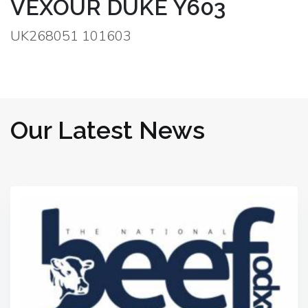
VEXOUR DUKE Y603
UK268051 101603
Our Latest News