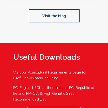
Visit the blog
Useful Downloads
Visit our Agricultural Requirements page for
useful downloads including:
FCI England, FCI Northern Ireland, FCI Republic of
Ireland, HP-CIA & High Genetic Sires
Recommended List