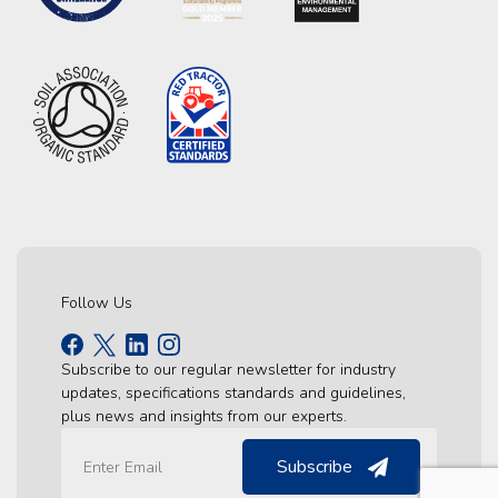
Follow Us
Subscribe to our regular newsletter for industry
updates, specifications standards and guidelines,
plus news and insights from our experts.