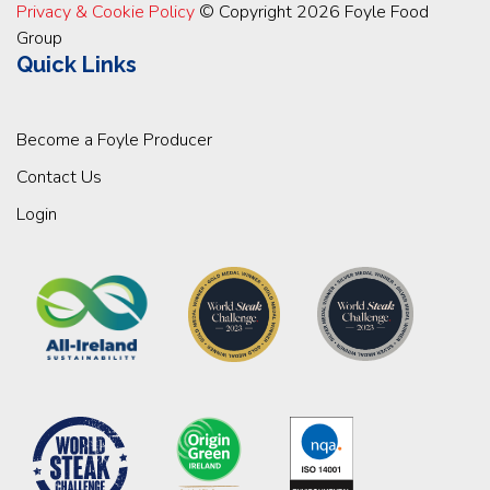
Privacy & Cookie Policy
© Copyright 2026 Foyle Food
Group
Quick Links
Become a Foyle Producer
Contact Us
Login