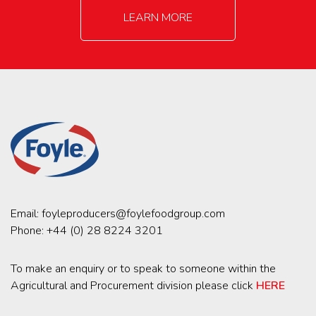
LEARN MORE
Email:
foyleproducers@foylefoodgroup.com
Phone:
+44 (0) 28 8224 3201
To make an enquiry or to speak to someone within the
Agricultural and Procurement division please click
HERE