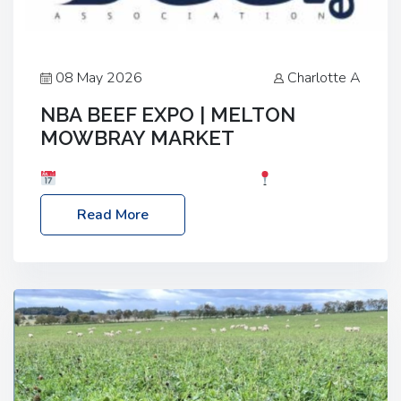
08 May 2026
Charlotte A
NBA BEEF EXPO | MELTON
MOWBRAY MARKET
Date: Saturday, 30th May 2026
Location:
Melton Mowbray Market, LE13 1JY Event Link:
Read More
NBA Beef Expo