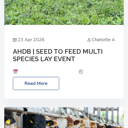
23 Apr 2026
Charlotte A
AHDB | SEED TO FEED MULTI
SPECIES LAY EVENT
Date: Thursday, 28 May 2026
Time: 10:00am
– 2:30pm
Location: FarmED, Station Road,
Read More
Shipton-under-Wychwood, Oxfordshire OX7 6BJ If
you’re thinking of drilling or overseeding a sward
but aren’t sure what mix will work best for your
livestock system, join one of our upcoming events…