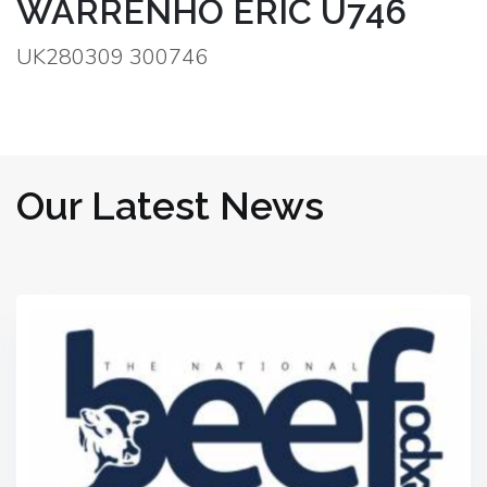
WARRENHO ERIC U746
UK280309 300746
Our Latest News