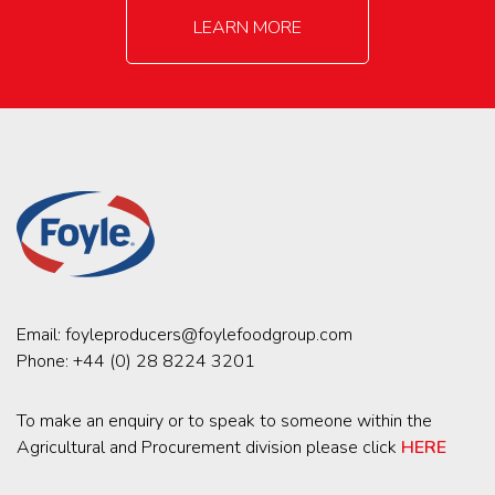
LEARN MORE
Email:
foyleproducers@foylefoodgroup.com
Phone:
+44 (0) 28 8224 3201
To make an enquiry or to speak to someone within the
Agricultural and Procurement division please click
HERE