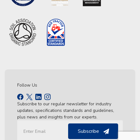
Follow Us
Subscribe to our regular newsletter for industry
updates, specifications standards and guidelines,
plus news and insights from our experts.