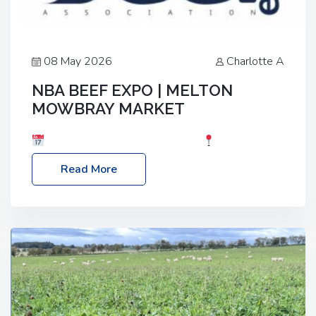
08 May 2026
Charlotte A
NBA BEEF EXPO | MELTON
MOWBRAY MARKET
Date: Saturday, 30th May 2026
Location:
Melton Mowbray Market, LE13 1JY Event Link:
Read More
NBA Beef Expo