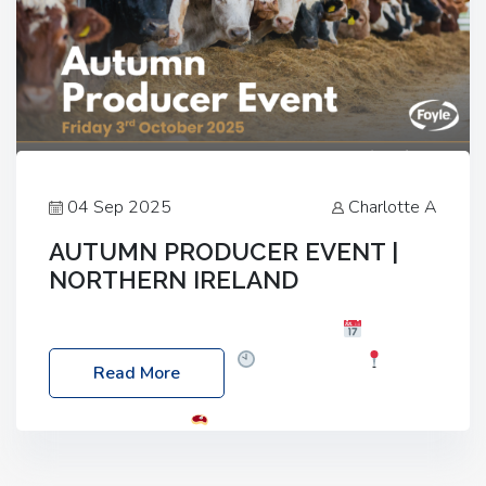
04 Sep 2025
Charlotte A
AUTUMN PRODUCER EVENT |
NORTHERN IRELAND
Foyle Food Group Farms of Excellence
Date:
Friday, 03 October 2025
Time: 3:00pm
Read More
Location: 60 Killyclogher Road, Cookstown, Co
Tyrone, BT80 9HA
Food: Steak BBQ Guest
Speakers: Booking Essential!- Please confirm your
space at : agricultureinfo@foylefoodgroup.com