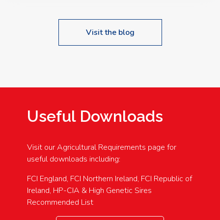
Visit the blog
Useful Downloads
Visit our Agricultural Requirements page for
useful downloads including:
FCI England, FCI Northern Ireland, FCI Republic of
Ireland, HP-CIA & High Genetic Sires
Recommended List