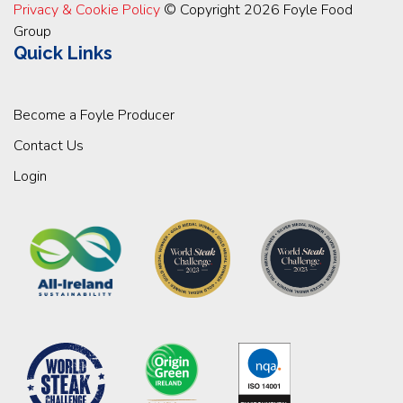
Privacy & Cookie Policy
© Copyright 2026 Foyle Food
Group
Quick Links
Become a Foyle Producer
Contact Us
Login