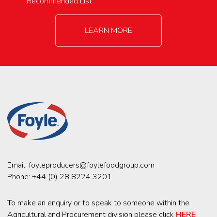
Recommended List
LEARN MORE
Email:
foyleproducers@foylefoodgroup.com
Phone:
+44 (0) 28 8224 3201
To make an enquiry or to speak to someone within the
Agricultural and Procurement division please click
HERE