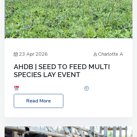
23 Apr 2026
Charlotte A
AHDB | SEED TO FEED MULTI
SPECIES LAY EVENT
Date: Thursday, 28 May 2026
Time: 10:00am
– 2:30pm
Location: FarmED, Station Road,
Read More
Shipton-under-Wychwood, Oxfordshire OX7 6BJ If
you’re thinking of drilling or overseeding a sward
but aren’t sure what mix will work best for your
livestock system, join one of our upcoming events…