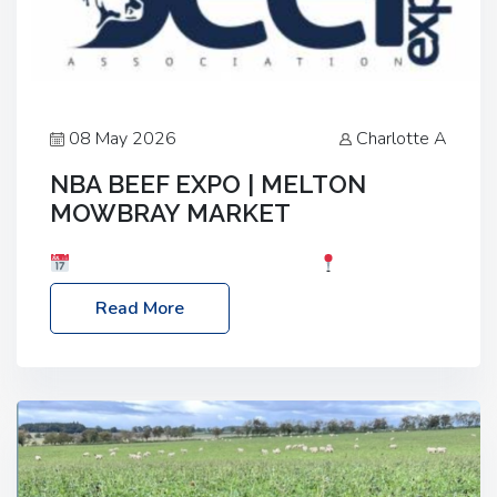
08 May 2026
Charlotte A
NBA BEEF EXPO | MELTON
MOWBRAY MARKET
Date: Saturday, 30th May 2026
Location:
Melton Mowbray Market, LE13 1JY Event Link:
Read More
NBA Beef Expo