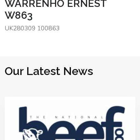
WARRENHO ERNEST
W863
UK280309 100863
Our Latest News