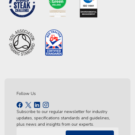
Follow Us
Subscribe to our regular newsletter for industry
updates, specifications standards and guidelines,
plus news and insights from our experts.