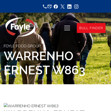
Skip
to
content
BULL FINDER
FOYLE FOOD GROUP
WARRENHO
ERNEST W863