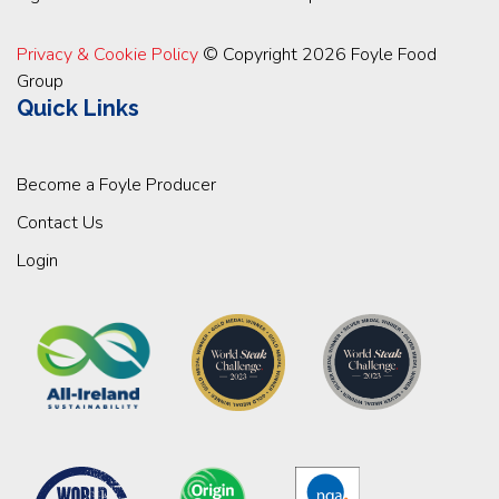
Privacy & Cookie Policy
© Copyright 2026 Foyle Food
Group
Quick Links
Become a Foyle Producer
Contact Us
Login