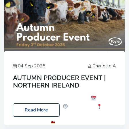
04 Sep 2025
Charlotte A
AUTUMN PRODUCER EVENT |
NORTHERN IRELAND
Foyle Food Group Farms of Excellence
Date:
Friday, 03 October 2025
Time: 3:00pm
Read More
Location: 60 Killyclogher Road, Cookstown, Co
Tyrone, BT80 9HA
Food: Steak BBQ Guest