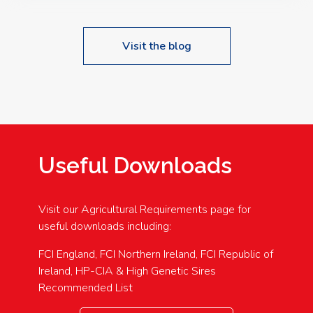
Visit the blog
Useful Downloads
Visit our Agricultural Requirements page for
useful downloads including:
FCI England, FCI Northern Ireland, FCI Republic of
Ireland, HP-CIA & High Genetic Sires
Recommended List