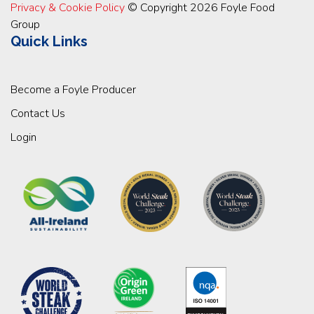
Privacy & Cookie Policy
© Copyright 2026 Foyle Food
Group
Quick Links
Become a Foyle Producer
Contact Us
Login