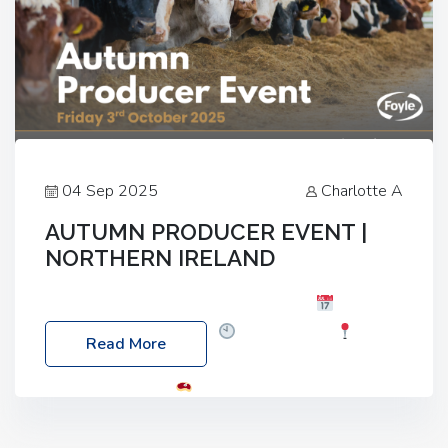
04 Sep 2025
Charlotte A
AUTUMN PRODUCER EVENT |
NORTHERN IRELAND
Foyle Food Group Farms of Excellence
Date:
Friday, 03 October 2025
Time: 3:00pm
Read More
Location: 60 Killyclogher Road, Cookstown, Co
Tyrone, BT80 9HA
Food: Steak BBQ Guest
Speakers: Booking Essential!- Please confirm your
space at : agricultureinfo@foylefoodgroup.com