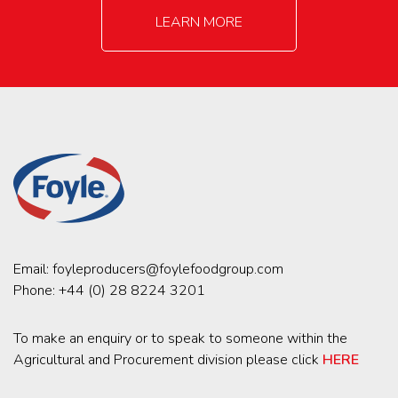
LEARN MORE
Email:
foyleproducers@foylefoodgroup.com
Phone:
+44 (0) 28 8224 3201
To make an enquiry or to speak to someone within the
Agricultural and Procurement division please click
HERE