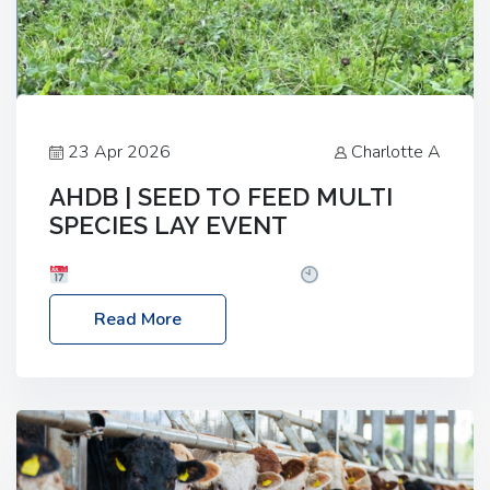
23 Apr 2026
Charlotte A
AHDB | SEED TO FEED MULTI
SPECIES LAY EVENT
Date: Thursday, 28 May 2026
Time: 10:00am
– 2:30pm
Location: FarmED, Station Road,
Read More
Shipton-under-Wychwood, Oxfordshire OX7 6BJ If
you’re thinking of drilling or overseeding a sward
but aren’t sure what mix will work best for your
livestock system, join one of our upcoming events…