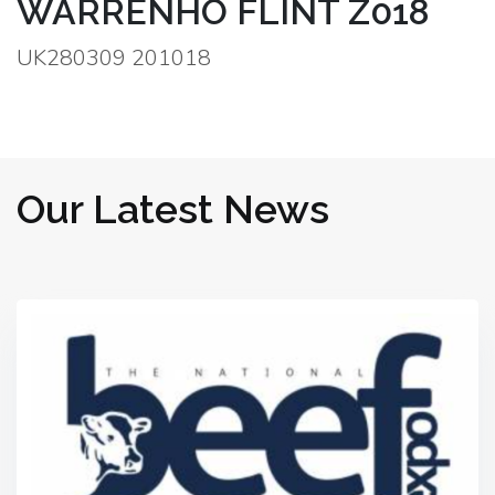
WARRENHO FLINT Z018
UK280309 201018
Our Latest News