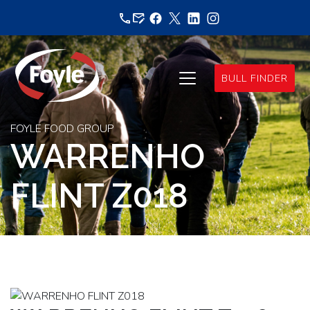
Skip
to
content
BULL FINDER
FOYLE FOOD GROUP
WARRENHO
FLINT Z018