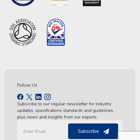
Follow Us
Subscribe to our regular newsletter for industry
updates, specifications standards and guidelines,
plus news and insights from our experts.