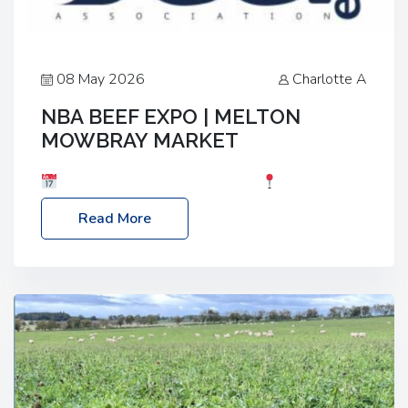
08 May 2026
Charlotte A
NBA BEEF EXPO | MELTON
MOWBRAY MARKET
Date: Saturday, 30th May 2026
Location:
Melton Mowbray Market, LE13 1JY Event Link:
Read More
NBA Beef Expo