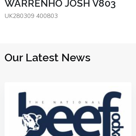
WARRENHO JOSH V803
UK280309 400803
Our Latest News