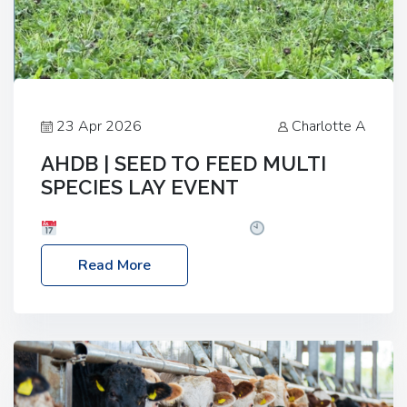
23 Apr 2026
Charlotte A
AHDB | SEED TO FEED MULTI
SPECIES LAY EVENT
Date: Thursday, 28 May 2026
Time: 10:00am
– 2:30pm
Location: FarmED, Station Road,
Read More
Shipton-under-Wychwood, Oxfordshire OX7 6BJ If
you’re thinking of drilling or overseeding a sward
but aren’t sure what mix will work best for your
livestock system, join one of our upcoming events…