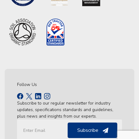
Follow Us
Subscribe to our regular newsletter for industry
updates, specifications standards and guidelines,
plus news and insights from our experts.