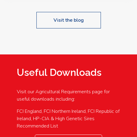
Visit the blog
Useful Downloads
Visit our Agricultural Requirements page for
useful downloads including:
FCI England, FCI Northern Ireland, FCI Republic of
Ireland, HP-CIA & High Genetic Sires
Recommended List