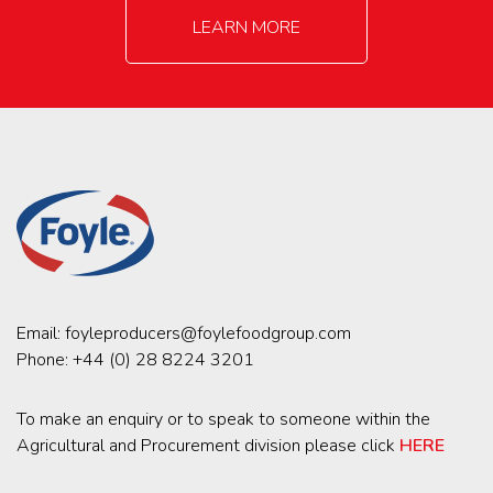
LEARN MORE
Email:
foyleproducers@foylefoodgroup.com
Phone:
+44 (0) 28 8224 3201
To make an enquiry or to speak to someone within the
Agricultural and Procurement division please click
HERE