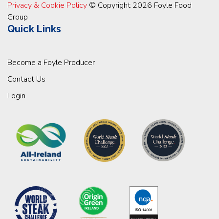
Privacy & Cookie Policy
© Copyright 2026 Foyle Food
Group
Quick Links
Become a Foyle Producer
Contact Us
Login