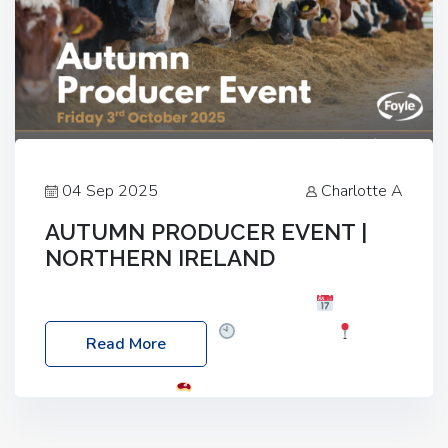
04 Sep 2025
Charlotte A
AUTUMN PRODUCER EVENT |
NORTHERN IRELAND
Foyle Food Group Farms of Excellence
Date:
Friday, 03 October 2025
Time: 3:00pm
Read More
Location: 60 Killyclogher Road, Cookstown, Co
Tyrone, BT80 9HA
Food: Steak BBQ Guest
Speakers: Booking Essential!- Please confirm your
space at : agricultureinfo@foylefoodgroup.com