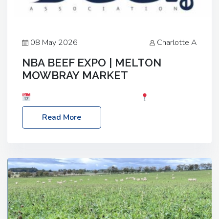
08 May 2026
Charlotte A
NBA BEEF EXPO | MELTON
MOWBRAY MARKET
Date: Saturday, 30th May 2026
Location:
Melton Mowbray Market, LE13 1JY Event Link:
Read More
NBA Beef Expo