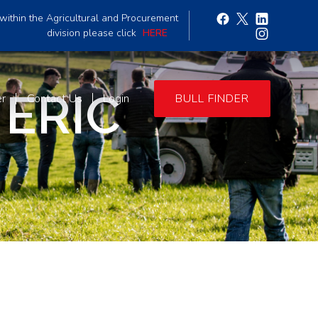
within the Agricultural and Procurement
division please click
HERE
ERIC
er
Contact Us
Login
BULL FINDER