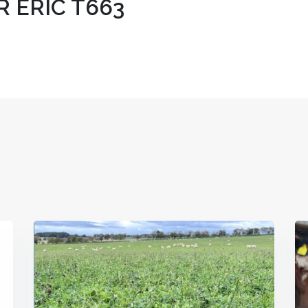
 ERIC T663