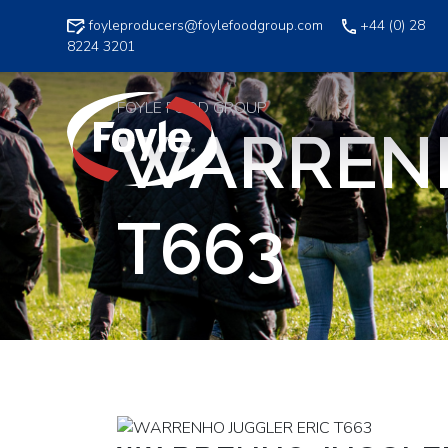
Skip
foyleproducers@foylefoodgroup.com
+44 (0) 28
to
8224 3201
content
FOYLE FOOD GROUP
WARRENH
T663