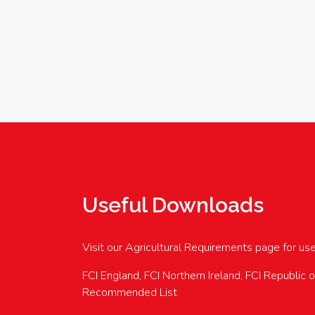
Useful Downloads
Visit our Agricultural Requirements page for us
FCI England, FCI Northern Ireland, FCI Republic 
Recommended List