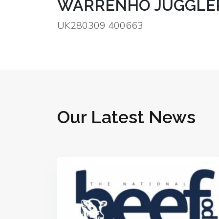
WARRENHO JUGGLER
UK280309 400663
Our Latest News