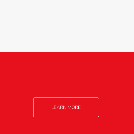
agricultureinfo@foylefoodgroup.com
LEARN MORE