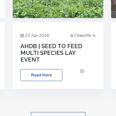
23 Apr 2026
Charlotte A
AHDB | SEED TO FEED
MULTI SPECIES LAY
EVENT
Date: Thursday, 28 May 2026
Time:
Read More
10:00am – 2:30pm
Location: FarmED,
Station Road, Shipton-under-Wychwood,
Oxfordshire OX7 6BJ If you’re thinking of
drilling or overseeding a sward but aren’t
sure what mix will work best for your
livestock system, join one of our