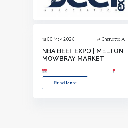
08 May 2026
Charlotte A
NBA BEEF EXPO | MELTON
MOWBRAY MARKET
Date: Saturday, 30th May 2026
Location: Melton Mowbray Market, LE13
Read More
1JY Event Link: NBA Beef Expo