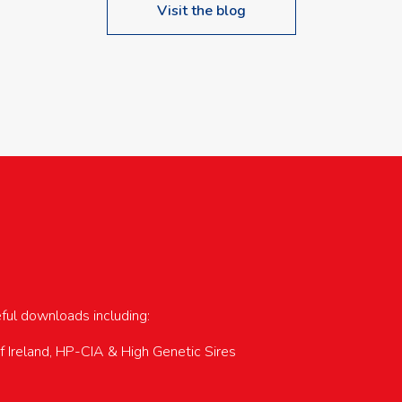
Visit the blog
upcoming events…
eful downloads including:
of Ireland, HP-CIA & High Genetic Sires