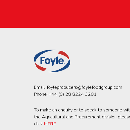
Email:
foyleproducers@foylefoodgroup.com
Phone:
+44 (0) 28 8224 3201
To make an enquiry or to speak to someone wit
the Agricultural and Procurement division pleas
click
HERE