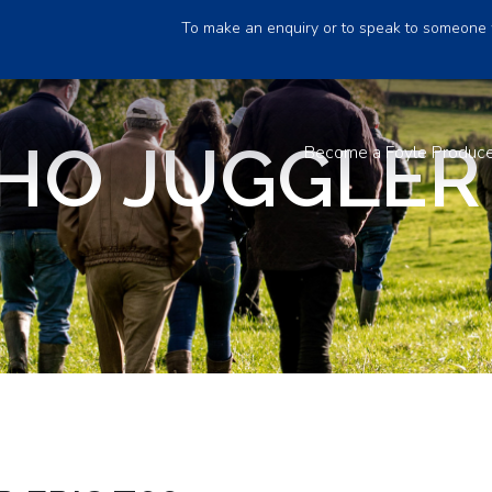
To make an enquiry or to speak to someone 
O JUGGLER 
Become a Foyle Produc