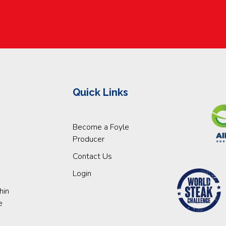
Quick Links
Become a Foyle
Producer
Contact Us
Login
hin
e