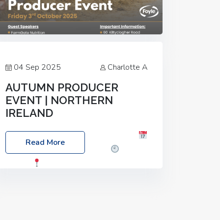
04 Sep 2025
Charlotte A
AUTUMN PRODUCER
EVENT | NORTHERN
IRELAND
Foyle Food Group Farms of Excellence
Read More
Date: Friday, 03 October 2025
Time:
3:00pm
Location: 60 Killyclogher
Road, Cookstown, Co Tyrone, BT80 9HA
Food: Steak BBQ Guest Speakers:
Booking Essential!- Please confirm your
space at :