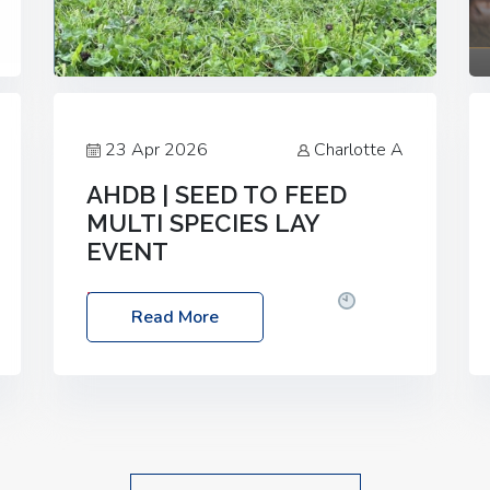
23 Apr 2026
Charlotte A
AHDB | SEED TO FEED
MULTI SPECIES LAY
EVENT
Date: Thursday, 28 May 2026
Time:
Read More
10:00am – 2:30pm
Location: FarmED,
Station Road, Shipton-under-Wychwood,
Oxfordshire OX7 6BJ If you’re thinking of
drilling or overseeding a sward but aren’t
sure what mix will work best for your
livestock system, join one of our