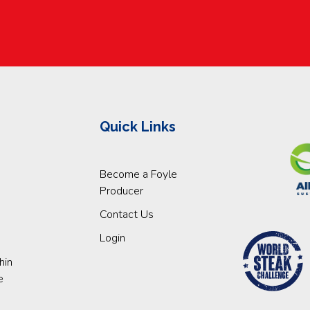
Quick Links
Become a Foyle
Producer
Contact Us
Login
hin
e