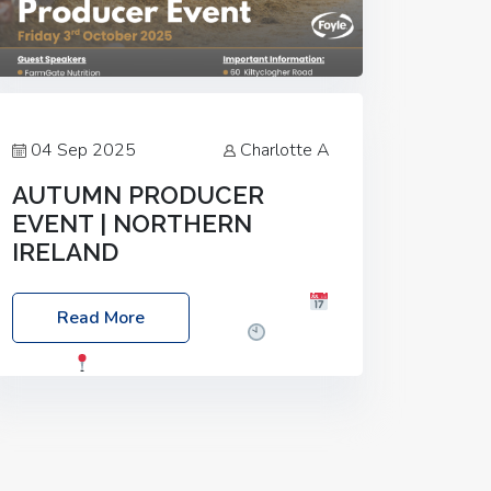
04 Sep 2025
Charlotte A
AUTUMN PRODUCER
EVENT | NORTHERN
IRELAND
Foyle Food Group Farms of Excellence
Read More
Date: Friday, 03 October 2025
Time:
3:00pm
Location: 60 Killyclogher
Road, Cookstown, Co Tyrone, BT80 9HA
Food: Steak BBQ Guest Speakers:
Booking Essential!- Please confirm your
space at :