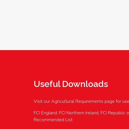
Useful Downloads
Visit our Agricultural Requirements page for us
FCI England, FCI Northern Ireland, FCI Republic 
Recommended List