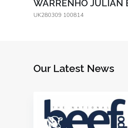
WARRENHO JULIAN E
UK280309 100814
Our Latest News