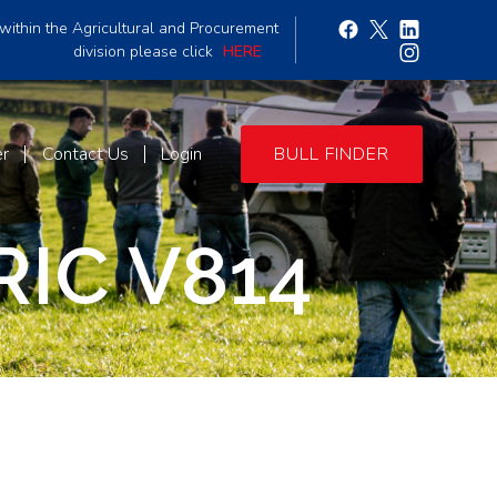
within the Agricultural and Procurement
division please click
HERE
er
Contact Us
Login
BULL FINDER
IC V814