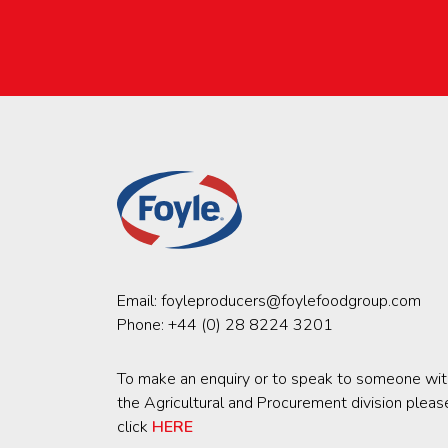
Email:
foyleproducers@foylefoodgroup.com
Phone:
+44 (0) 28 8224 3201
To make an enquiry or to speak to someone wit
the Agricultural and Procurement division pleas
click
HERE