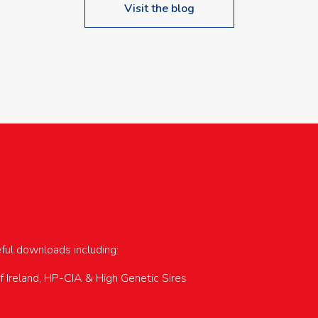
Visit the blog
upcoming events…
eful downloads including:
of Ireland, HP-CIA & High Genetic Sires