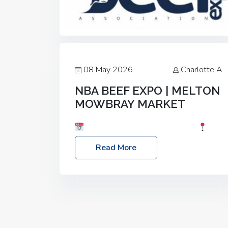
08 May 2026
Charlotte A
NBA BEEF EXPO | MELTON
MOWBRAY MARKET
Date: Saturday, 30th May 2026
Location: Melton Mowbray Market, LE13
Read More
1JY Event Link: NBA Beef Expo