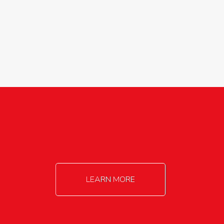
agricultureinfo@foylefoodgroup.com
LEARN MORE