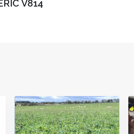
RIC V814