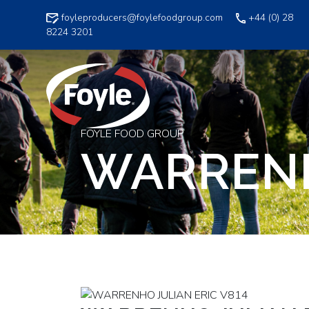
Skip
foyleproducers@foylefoodgroup.com
+44 (0) 28
to
8224 3201
content
FOYLE FOOD GROUP
WARRENH