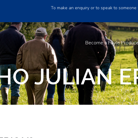
To make an enquiry or to speak to someone 
Become a Foyle Produc
O JULIAN ER