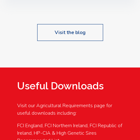
Speakers: Booking Essential!- Please confirm your
space at : agricultureinfo@foylefoodgroup.com
Visit the blog
Useful Downloads
Visit our Agricultural Requirements page for
useful downloads including:
FCI England, FCI Northern Ireland, FCI Republic of
Ireland, HP-CIA & High Genetic Sires