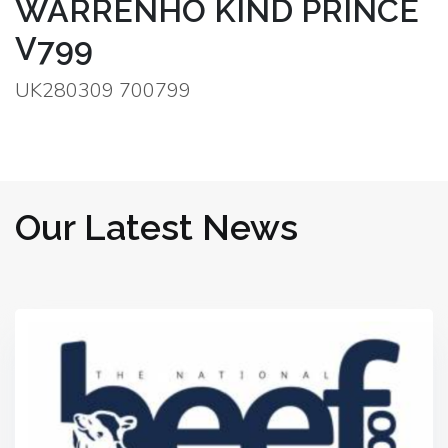
WARRENHO KIND PRINCE
V799
UK280309 700799
Our Latest News