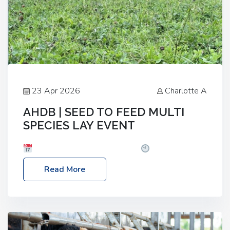
23 Apr 2026
Charlotte A
AHDB | SEED TO FEED MULTI
SPECIES LAY EVENT
Date: Thursday, 28 May 2026
Time: 10:00am
– 2:30pm
Location: FarmED, Station Road,
Read More
Shipton-under-Wychwood, Oxfordshire OX7 6BJ If
you’re thinking of drilling or overseeding a sward
but aren’t sure what mix will work best for your
livestock system, join one of our upcoming events…