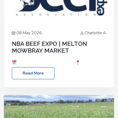
08 May 2026
Charlotte A
NBA BEEF EXPO | MELTON
MOWBRAY MARKET
Date: Saturday, 30th May 2026
Location:
Melton Mowbray Market, LE13 1JY Event Link:
Read More
NBA Beef Expo