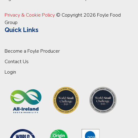
Privacy & Cookie Policy
© Copyright 2026 Foyle Food
Group
Quick Links
Become a Foyle Producer
Contact Us
Login