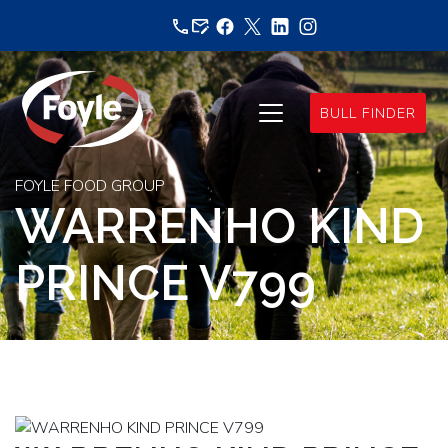
Skip
to
content
BULL FINDER
FOYLE FOOD GROUP
WARRENHO KIND
PRINCE V799