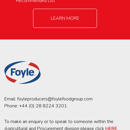
Recommended List
LEARN MORE
Email:
foyleproducers@foylefoodgroup.com
Phone:
+44 (0) 28 8224 3201
To make an enquiry or to speak to someone within the
Agricultural and Procurement division please click
HERE