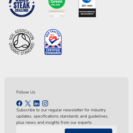
Follow Us
Subscribe to our regular newsletter for industry
updates, specifications standards and guidelines,
plus news and insights from our experts.