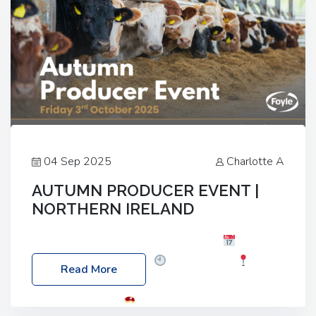
04 Sep 2025
Charlotte A
AUTUMN PRODUCER EVENT |
NORTHERN IRELAND
Foyle Food Group Farms of Excellence
Date:
Friday, 03 October 2025
Time: 3:00pm
Read More
Location: 60 Killyclogher Road, Cookstown, Co
Tyrone, BT80 9HA
Food: Steak BBQ Guest