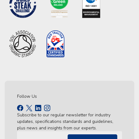
Follow Us
Subscribe to our regular newsletter for industry
updates, specifications standards and guidelines,
plus news and insights from our experts.