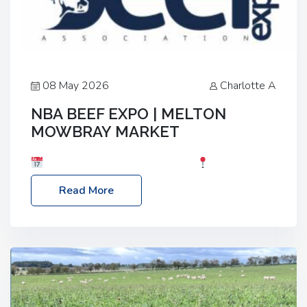
08 May 2026
Charlotte A
NBA BEEF EXPO | MELTON
MOWBRAY MARKET
Date: Saturday, 30th May 2026
Location:
Melton Mowbray Market, LE13 1JY Event Link:
Read More
NBA Beef Expo