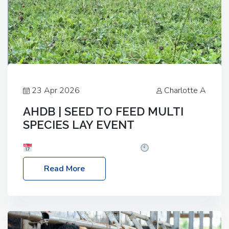
23 Apr 2026
Charlotte A
AHDB | SEED TO FEED MULTI
SPECIES LAY EVENT
Date: Thursday, 28 May 2026
Time: 10:00am
– 2:30pm
Location: FarmED, Station Road,
Read More
Shipton-under-Wychwood, Oxfordshire OX7 6BJ If
you’re thinking of drilling or overseeding a sward
but aren’t sure what mix will work best for your
livestock system, join one of our upcoming events…