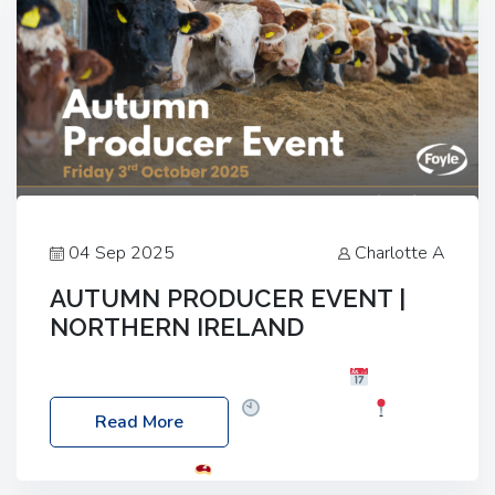
04 Sep 2025
Charlotte A
AUTUMN PRODUCER EVENT |
NORTHERN IRELAND
Foyle Food Group Farms of Excellence
Date:
Friday, 03 October 2025
Time: 3:00pm
Read More
Location: 60 Killyclogher Road, Cookstown, Co
Tyrone, BT80 9HA
Food: Steak BBQ Guest