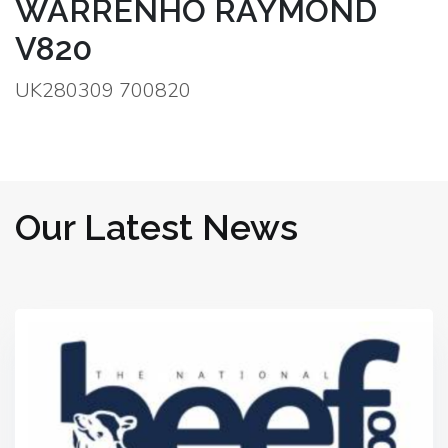
WARRENHO RAYMOND
V820
UK280309 700820
Our Latest News