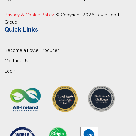
Privacy & Cookie Policy
© Copyright 2026 Foyle Food
Group
Quick Links
Become a Foyle Producer
Contact Us
Login