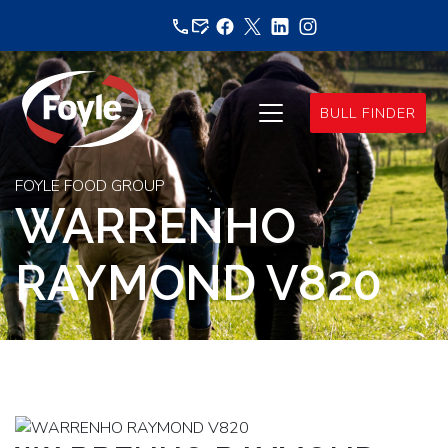
Skip
to
content
BULL FINDER
FOYLE FOOD GROUP
WARRENHO
RAYMOND V820