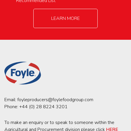
Recommended List
LEARN MORE
Email:
foyleproducers@foylefoodgroup.com
Phone:
+44 (0) 28 8224 3201
To make an enquiry or to speak to someone within the
Agricultural and Procurement division please click
HERE