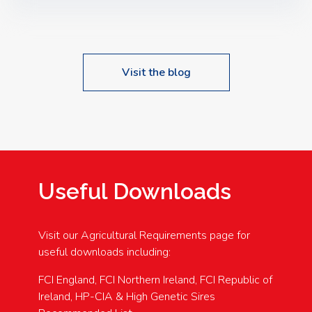
Speakers: Booking Essential!- Please confirm your
space at : agricultureinfo@foylefoodgroup.com
Visit the blog
Useful Downloads
Visit our Agricultural Requirements page for
useful downloads including:
FCI England, FCI Northern Ireland, FCI Republic of
Ireland, HP-CIA & High Genetic Sires