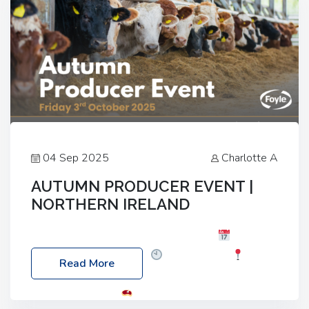
04 Sep 2025
Charlotte A
AUTUMN PRODUCER EVENT |
NORTHERN IRELAND
Foyle Food Group Farms of Excellence
Date:
Friday, 03 October 2025
Time: 3:00pm
Read More
Location: 60 Killyclogher Road, Cookstown, Co
Tyrone, BT80 9HA
Food: Steak BBQ Guest