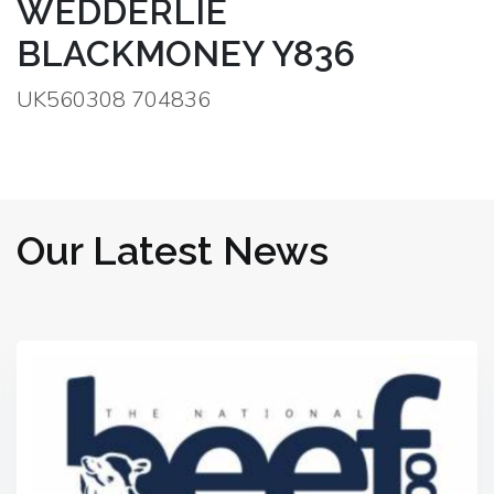
WEDDERLIE
BLACKMONEY Y836
UK560308 704836
Our Latest News