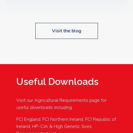
Speakers: Booking Essential!- Please confirm your
space at : agricultureinfo@foylefoodgroup.com
Visit the blog
Useful Downloads
Visit our Agricultural Requirements page for
useful downloads including:
FCI England, FCI Northern Ireland, FCI Republic of
Ireland, HP-CIA & High Genetic Sires