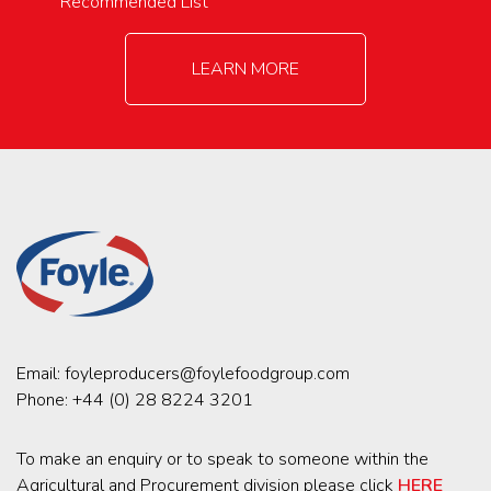
Recommended List
LEARN MORE
Email:
foyleproducers@foylefoodgroup.com
Phone:
+44 (0) 28 8224 3201
To make an enquiry or to speak to someone within the
Agricultural and Procurement division please click
HERE