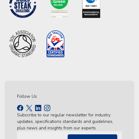
Follow Us
Subscribe to our regular newsletter for industry
updates, specifications standards and guidelines,
plus news and insights from our experts.