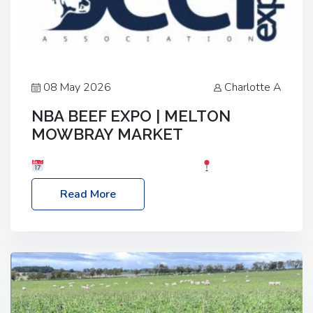
08 May 2026
Charlotte A
NBA BEEF EXPO | MELTON
MOWBRAY MARKET
Date: Saturday, 30th May 2026
Location:
Melton Mowbray Market, LE13 1JY Event Link:
Read More
NBA Beef Expo