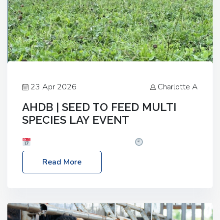
23 Apr 2026
Charlotte A
AHDB | SEED TO FEED MULTI
SPECIES LAY EVENT
Date: Thursday, 28 May 2026
Time: 10:00am
– 2:30pm
Location: FarmED, Station Road,
Read More
Shipton-under-Wychwood, Oxfordshire OX7 6BJ If
you’re thinking of drilling or overseeding a sward
but aren’t sure what mix will work best for your
livestock system, join one of our upcoming events…