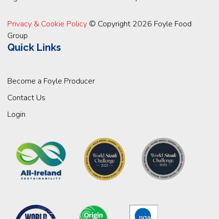
Privacy & Cookie Policy
© Copyright 2026 Foyle Food
Group
Quick Links
Become a Foyle Producer
Contact Us
Login