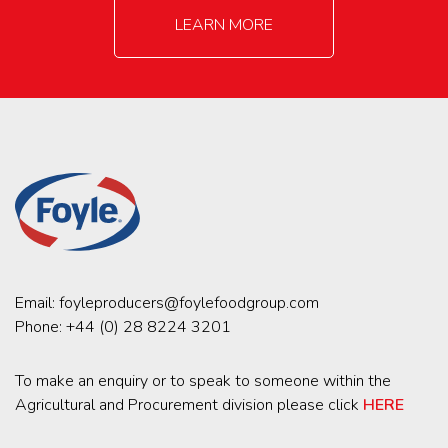
LEARN MORE
Email:
foyleproducers@foylefoodgroup.com
Phone:
+44 (0) 28 8224 3201
To make an enquiry or to speak to someone within the
Agricultural and Procurement division please click
HERE