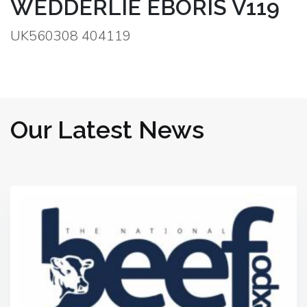
WEDDERLIE EBORIS V119
UK560308 404119
Our Latest News