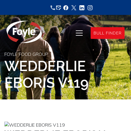
Skip
to
content
BULL FINDER
FOYLE FOOD GROUP
WEDDERLIE
EBORIS V119