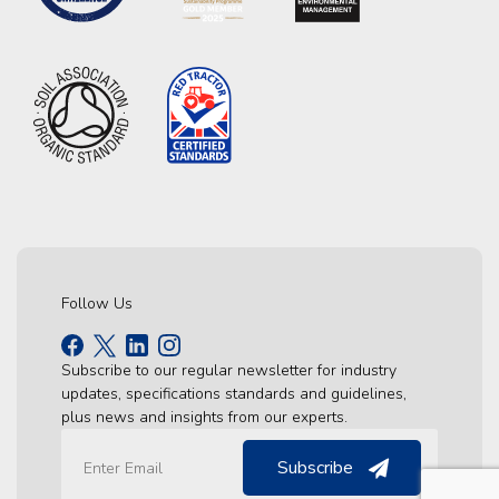
Follow Us
Subscribe to our regular newsletter for industry
updates, specifications standards and guidelines,
plus news and insights from our experts.