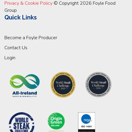
Privacy & Cookie Policy
© Copyright 2026 Foyle Food
Group
Quick Links
Become a Foyle Producer
Contact Us
Login