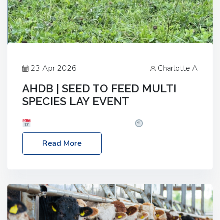
23 Apr 2026
Charlotte A
AHDB | SEED TO FEED MULTI
SPECIES LAY EVENT
Date: Thursday, 28 May 2026
Time: 10:00am
– 2:30pm
Location: FarmED, Station Road,
Read More
Shipton-under-Wychwood, Oxfordshire OX7 6BJ If
you’re thinking of drilling or overseeding a sward
but aren’t sure what mix will work best for your
livestock system, join one of our upcoming events…