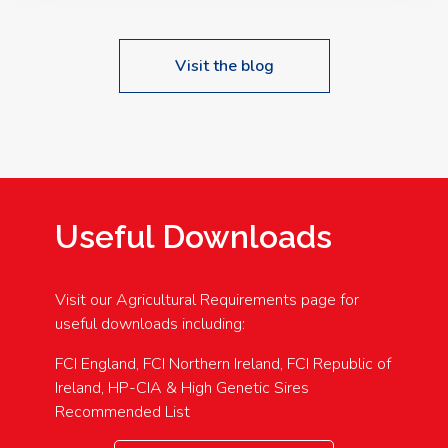
Visit the blog
Useful Downloads
Visit our Agricultural Requirements page for
useful downloads including:
FCI England, FCI Northern Ireland, FCI Republic of
Ireland, HP-CIA & High Genetic Sires
Recommended List