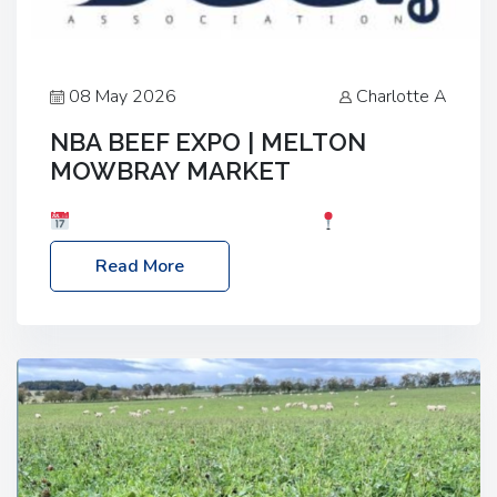
08 May 2026
Charlotte A
NBA BEEF EXPO | MELTON
MOWBRAY MARKET
Date: Saturday, 30th May 2026
Location:
Melton Mowbray Market, LE13 1JY Event Link:
Read More
NBA Beef Expo