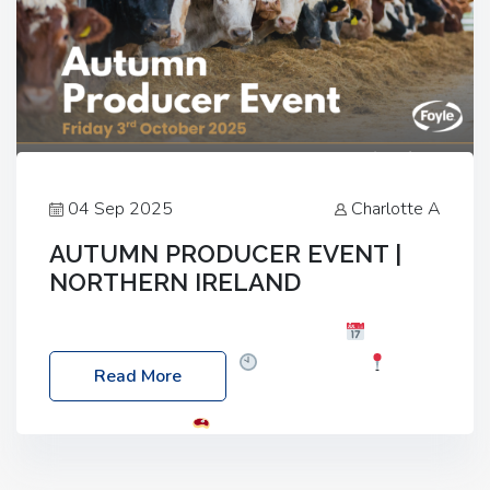
04 Sep 2025
Charlotte A
AUTUMN PRODUCER EVENT |
NORTHERN IRELAND
Foyle Food Group Farms of Excellence
Date:
Friday, 03 October 2025
Time: 3:00pm
Read More
Location: 60 Killyclogher Road, Cookstown, Co
Tyrone, BT80 9HA
Food: Steak BBQ Guest
Speakers: Booking Essential!- Please confirm your
space at : agricultureinfo@foylefoodgroup.com