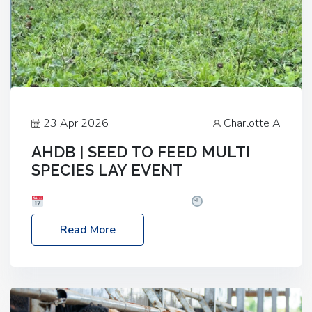
23 Apr 2026
Charlotte A
AHDB | SEED TO FEED MULTI
SPECIES LAY EVENT
Date: Thursday, 28 May 2026
Time: 10:00am
– 2:30pm
Location: FarmED, Station Road,
Read More
Shipton-under-Wychwood, Oxfordshire OX7 6BJ If
you’re thinking of drilling or overseeding a sward
but aren’t sure what mix will work best for your
livestock system, join one of our upcoming events…