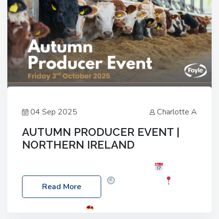
04 Sep 2025
Charlotte A
AUTUMN PRODUCER EVENT |
NORTHERN IRELAND
Foyle Food Group Farms of Excellence
Date:
Friday, 03 October 2025
Time: 3:00pm
Read More
Location: 60 Killyclogher Road, Cookstown, Co
Tyrone, BT80 9HA
Food: Steak BBQ Guest