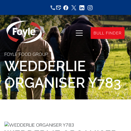
Skip
to
content
BULL FINDER
FOYLE FOOD GROUP
WEDDERLIE
ORGANISER Y783