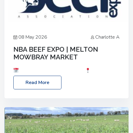
08 May 2026
Charlotte A
NBA BEEF EXPO | MELTON
MOWBRAY MARKET
Date: Saturday, 30th May 2026
Location:
Melton Mowbray Market, LE13 1JY Event Link:
Read More
NBA Beef Expo