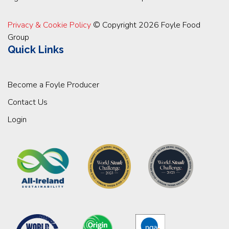
Privacy & Cookie Policy
© Copyright 2026 Foyle Food
Group
Quick Links
Become a Foyle Producer
Contact Us
Login