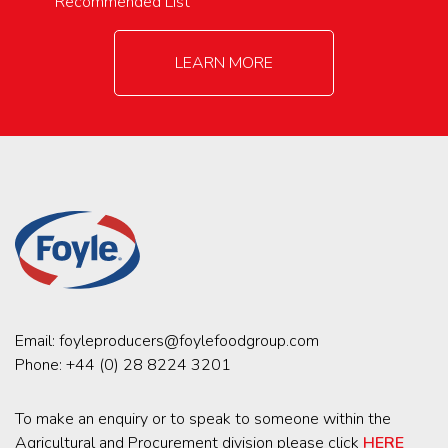
Recommended List
LEARN MORE
Email:
foyleproducers@foylefoodgroup.com
Phone:
+44 (0) 28 8224 3201
To make an enquiry or to speak to someone within the
Agricultural and Procurement division please click
HERE