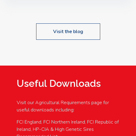
Speakers: Booking Essential!- Please confirm your
space at : agricultureinfo@foylefoodgroup.com
Visit the blog
Useful Downloads
Visit our Agricultural Requirements page for
useful downloads including:
FCI England, FCI Northern Ireland, FCI Republic of
Ireland, HP-CIA & High Genetic Sires