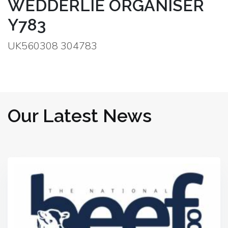
WEDDERLIE ORGANISER
Y783
UK560308 304783
Our Latest News