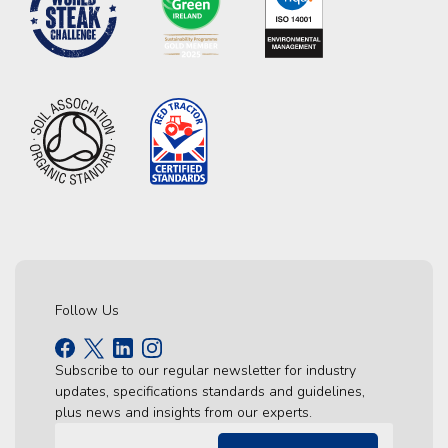
Follow Us
Subscribe to our regular newsletter for industry
updates, specifications standards and guidelines,
plus news and insights from our experts.