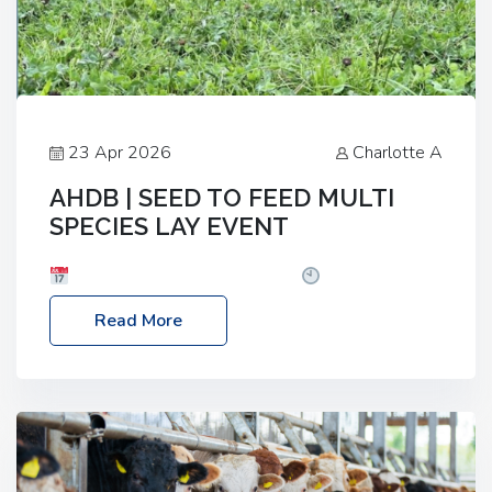
23 Apr 2026
Charlotte A
AHDB | SEED TO FEED MULTI
SPECIES LAY EVENT
Date: Thursday, 28 May 2026
Time: 10:00am
– 2:30pm
Location: FarmED, Station Road,
Read More
Shipton-under-Wychwood, Oxfordshire OX7 6BJ If
you’re thinking of drilling or overseeding a sward
but aren’t sure what mix will work best for your
livestock system, join one of our upcoming events…