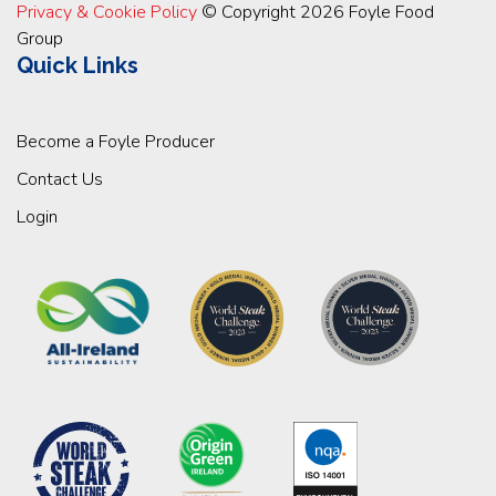
Privacy & Cookie Policy
© Copyright 2026 Foyle Food
Group
Quick Links
Become a Foyle Producer
Contact Us
Login