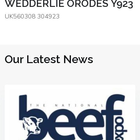
WEDDERLIE ORODES Y923
UK560308 304923
Our Latest News