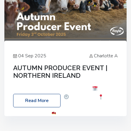
04 Sep 2025
Charlotte A
AUTUMN PRODUCER EVENT |
NORTHERN IRELAND
Foyle Food Group Farms of Excellence
Date:
Friday, 03 October 2025
Time: 3:00pm
Read More
Location: 60 Killyclogher Road, Cookstown, Co
Tyrone, BT80 9HA
Food: Steak BBQ Guest
Speakers: Booking Essential!- Please confirm your
space at : agricultureinfo@foylefoodgroup.com