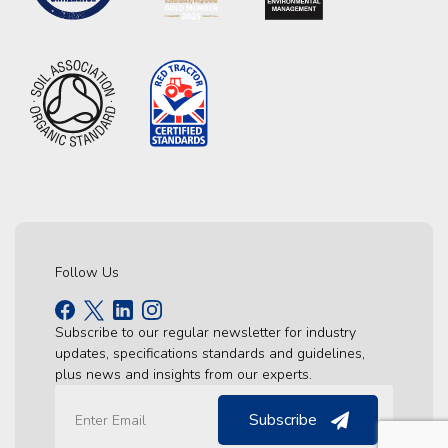
Follow Us
Subscribe to our regular newsletter for industry
updates, specifications standards and guidelines,
plus news and insights from our experts.