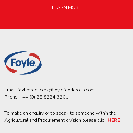
LEARN MORE
Email:
foyleproducers@foylefoodgroup.com
Phone:
+44 (0) 28 8224 3201
To make an enquiry or to speak to someone within the
Agricultural and Procurement division please click
HERE