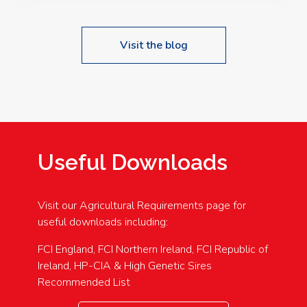
Visit the blog
Useful Downloads
Visit our Agricultural Requirements page for
useful downloads including:
FCI England, FCI Northern Ireland, FCI Republic of
Ireland, HP-CIA & High Genetic Sires
Recommended List