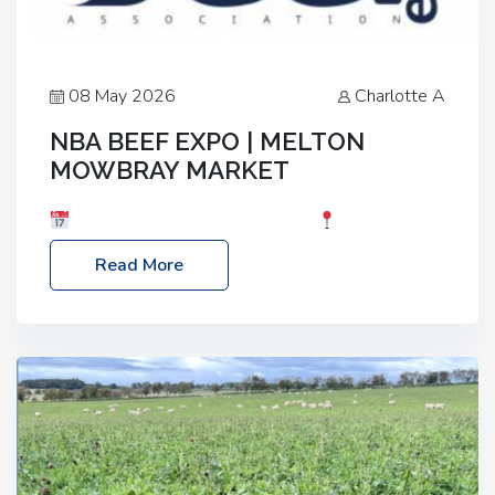
08 May 2026
Charlotte A
NBA BEEF EXPO | MELTON
MOWBRAY MARKET
Date: Saturday, 30th May 2026
Location:
Melton Mowbray Market, LE13 1JY Event Link:
Read More
NBA Beef Expo