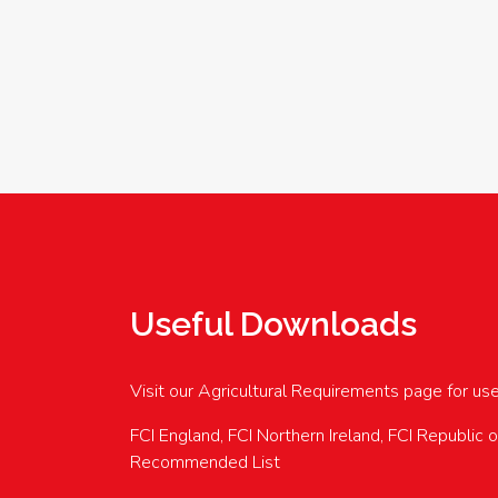
Useful Downloads
Visit our Agricultural Requirements page for us
FCI England, FCI Northern Ireland, FCI Republic 
Recommended List