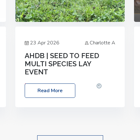
23 Apr 2026
Charlotte A
AHDB | SEED TO FEED
MULTI SPECIES LAY
EVENT
Date: Thursday, 28 May 2026
Time:
Read More
10:00am – 2:30pm
Location: FarmED,
Station Road, Shipton-under-Wychwood,
Oxfordshire OX7 6BJ If you’re thinking of
drilling or overseeding a sward but aren’t
sure what mix will work best for your
livestock system, join one of our