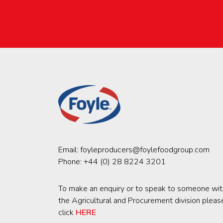
Email:
foyleproducers@foylefoodgroup.com
Phone:
+44 (0) 28 8224 3201
To make an enquiry or to speak to someone wit
the Agricultural and Procurement division pleas
click
HERE