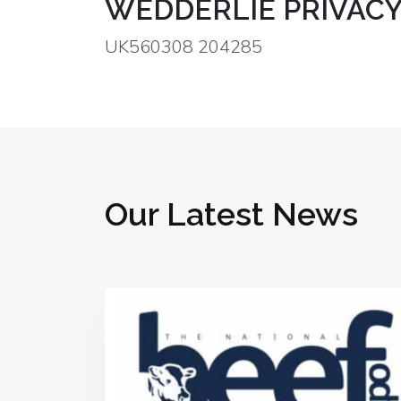
WEDDERLIE PRIVACY
UK560308 204285
Our Latest News