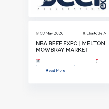
08 May 2026
Charlotte A
NBA BEEF EXPO | MELTON
MOWBRAY MARKET
Date: Saturday, 30th May 2026
Location: Melton Mowbray Market, LE13
Read More
1JY Event Link: NBA Beef Expo