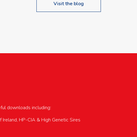
Visit the blog
upcoming events…
eful downloads including:
of Ireland, HP-CIA & High Genetic Sires