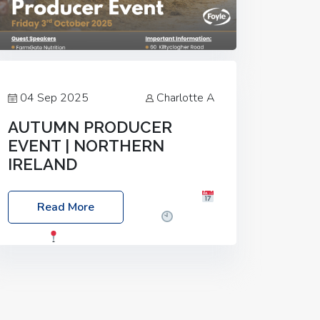
04 Sep 2025
Charlotte A
AUTUMN PRODUCER
EVENT | NORTHERN
IRELAND
Foyle Food Group Farms of Excellence
Read More
Date: Friday, 03 October 2025
Time:
3:00pm
Location: 60 Killyclogher
Road, Cookstown, Co Tyrone, BT80 9HA
Food: Steak BBQ Guest Speakers:
Booking Essential!- Please confirm your
space at :