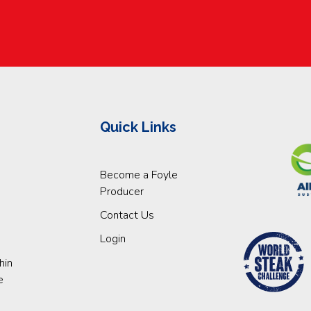
Quick Links
Become a Foyle
Producer
Contact Us
Login
hin
e