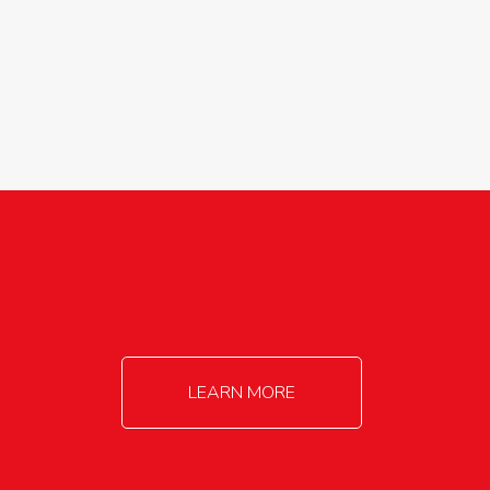
agricultureinfo@foylefoodgroup.com
LEARN MORE