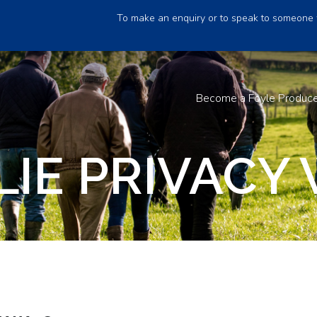
To make an enquiry or to speak to someone 
Become a Foyle Produc
IE PRIVACY 