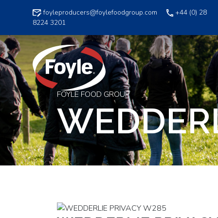
Skip
foyleproducers@foylefoodgroup.com
+44 (0) 28
to
8224 3201
content
FOYLE FOOD GROUP
WEDDERL