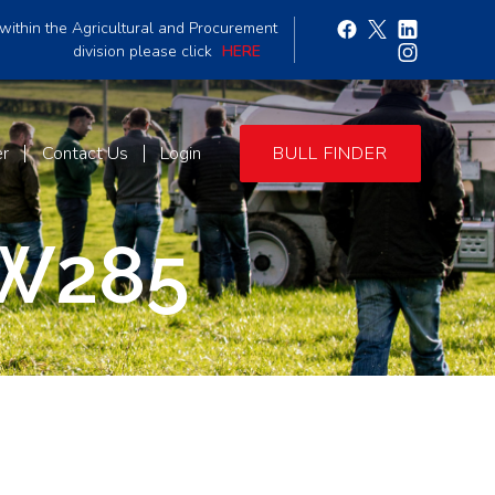
within the Agricultural and Procurement
division please click
HERE
er
Contact Us
Login
BULL FINDER
W285