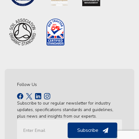
Follow Us
Subscribe to our regular newsletter for industry
updates, specifications standards and guidelines,
plus news and insights from our experts.