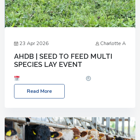
23 Apr 2026
Charlotte A
AHDB | SEED TO FEED MULTI
SPECIES LAY EVENT
Date: Thursday, 28 May 2026
Time: 10:00am
– 2:30pm
Location: FarmED, Station Road,
Read More
Shipton-under-Wychwood, Oxfordshire OX7 6BJ If
you’re thinking of drilling or overseeding a sward
but aren’t sure what mix will work best for your
livestock system, join one of our upcoming events…