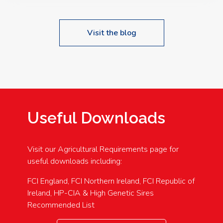
Visit the blog
Useful Downloads
Visit our Agricultural Requirements page for
useful downloads including:
FCI England, FCI Northern Ireland, FCI Republic of
Ireland, HP-CIA & High Genetic Sires
Recommended List