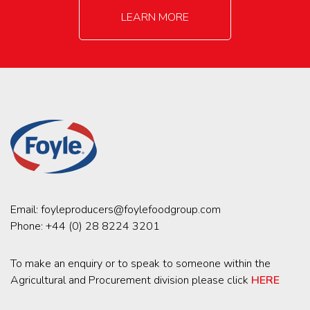
LEARN MORE
Email:
foyleproducers@foylefoodgroup.com
Phone:
+44 (0) 28 8224 3201
To make an enquiry or to speak to someone within the
Agricultural and Procurement division please click
HERE