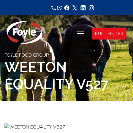
Skip
to
content
BULL FINDER
FOYLE FOOD GROUP
WEETON
EQUALITY V527