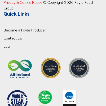
Privacy & Cookie Policy
© Copyright 2026 Foyle Food
Group
Quick Links
Become a Foyle Producer
Contact Us
Login