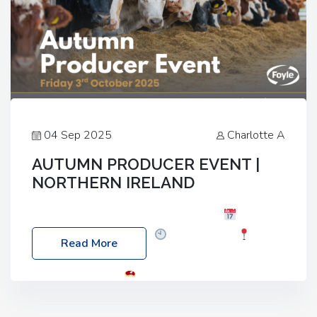
04 Sep 2025
Charlotte A
AUTUMN PRODUCER EVENT |
NORTHERN IRELAND
Foyle Food Group Farms of Excellence
Date:
Friday, 03 October 2025
Time: 3:00pm
Read More
Location: 60 Killyclogher Road, Cookstown, Co
Tyrone, BT80 9HA
Food: Steak BBQ Guest
Speakers: Booking Essential!- Please confirm your
space at : agricultureinfo@foylefoodgroup.com