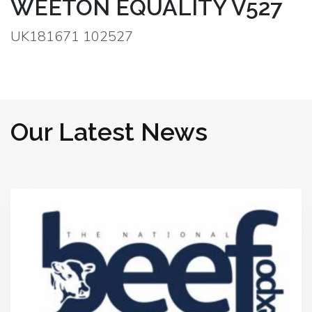
WEETON EQUALITY V527
UK181671 102527
Our Latest News