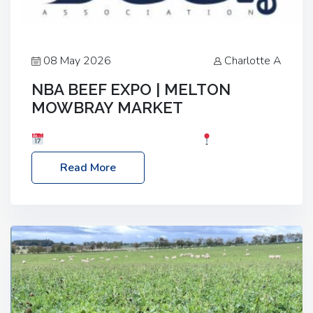
08 May 2026
Charlotte A
NBA BEEF EXPO | MELTON
MOWBRAY MARKET
Date: Saturday, 30th May 2026
Location:
Melton Mowbray Market, LE13 1JY Event Link:
Read More
NBA Beef Expo