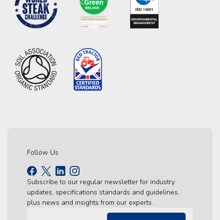
Follow Us
Subscribe to our regular newsletter for industry
updates, specifications standards and guidelines,
plus news and insights from our experts.