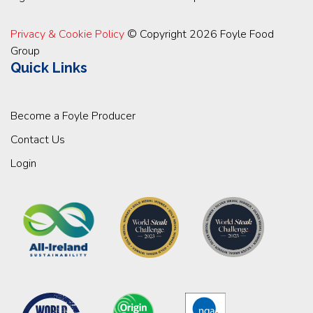
Privacy & Cookie Policy
© Copyright 2026 Foyle Food
Group
Quick Links
Become a Foyle Producer
Contact Us
Login