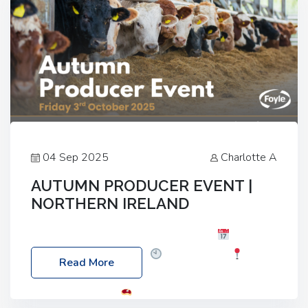
04 Sep 2025
Charlotte A
AUTUMN PRODUCER EVENT |
NORTHERN IRELAND
Foyle Food Group Farms of Excellence
Date:
Friday, 03 October 2025
Time: 3:00pm
Read More
Location: 60 Killyclogher Road, Cookstown, Co
Tyrone, BT80 9HA
Food: Steak BBQ Guest