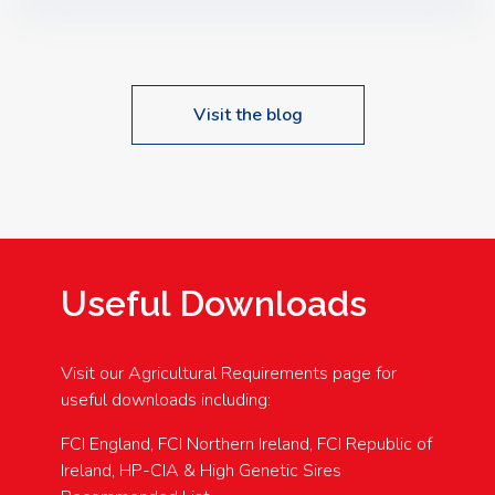
Speakers: Booking Essential!- Please confirm your
space at : agricultureinfo@foylefoodgroup.com
Visit the blog
Useful Downloads
Visit our Agricultural Requirements page for
useful downloads including:
FCI England, FCI Northern Ireland, FCI Republic of
Ireland, HP-CIA & High Genetic Sires