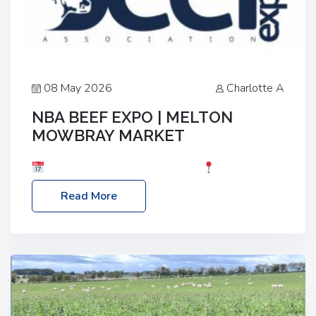
08 May 2026
Charlotte A
NBA BEEF EXPO | MELTON
MOWBRAY MARKET
Date: Saturday, 30th May 2026
Location:
Melton Mowbray Market, LE13 1JY Event Link:
Read More
NBA Beef Expo