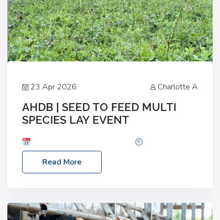
23 Apr 2026
Charlotte A
AHDB | SEED TO FEED MULTI
SPECIES LAY EVENT
Date: Thursday, 28 May 2026
Time: 10:00am
– 2:30pm
Location: FarmED, Station Road,
Read More
Shipton-under-Wychwood, Oxfordshire OX7 6BJ If
you’re thinking of drilling or overseeding a sward
but aren’t sure what mix will work best for your
livestock system, join one of our upcoming events…