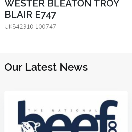
WESTER BLEATON TROY
BLAIR E747
UK542310 100747
Our Latest News