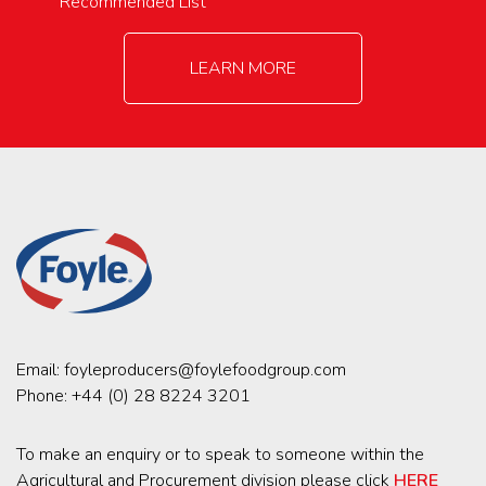
Recommended List
LEARN MORE
Email:
foyleproducers@foylefoodgroup.com
Phone:
+44 (0) 28 8224 3201
To make an enquiry or to speak to someone within the
Agricultural and Procurement division please click
HERE