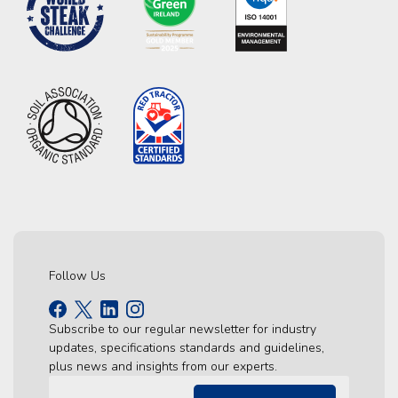
Follow Us
Subscribe to our regular newsletter for industry
updates, specifications standards and guidelines,
plus news and insights from our experts.