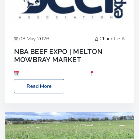
08 May 2026
Charlotte A
NBA BEEF EXPO | MELTON
MOWBRAY MARKET
Date: Saturday, 30th May 2026
Location:
Melton Mowbray Market, LE13 1JY Event Link:
Read More
NBA Beef Expo