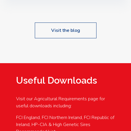
Speakers: Booking Essential!- Please confirm your
space at : agricultureinfo@foylefoodgroup.com
Visit the blog
Useful Downloads
Visit our Agricultural Requirements page for
useful downloads including:
FCI England, FCI Northern Ireland, FCI Republic of
Ireland, HP-CIA & High Genetic Sires