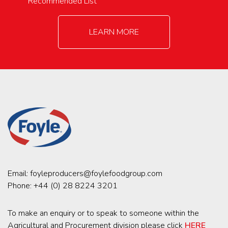
Recommended List
LEARN MORE
Email:
foyleproducers@foylefoodgroup.com
Phone:
+44 (0) 28 8224 3201
To make an enquiry or to speak to someone within the
Agricultural and Procurement division please click
HERE