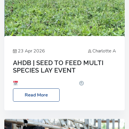
23 Apr 2026
Charlotte A
AHDB | SEED TO FEED MULTI
SPECIES LAY EVENT
Date: Thursday, 28 May 2026
Time: 10:00am
– 2:30pm
Location: FarmED, Station Road,
Read More
Shipton-under-Wychwood, Oxfordshire OX7 6BJ If
you’re thinking of drilling or overseeding a sward
but aren’t sure what mix will work best for your
livestock system, join one of our upcoming events…