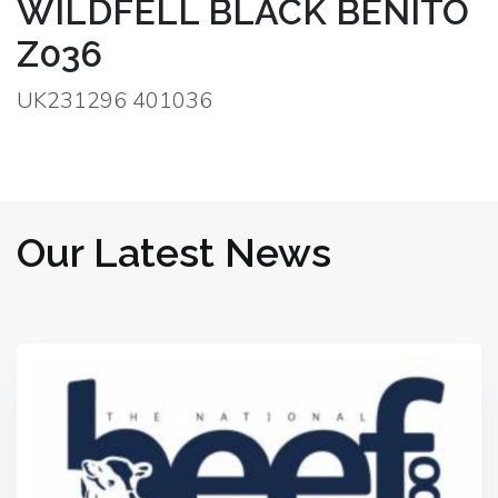
WILDFELL BLACK BENITO
Z036
UK231296 401036
Our Latest News