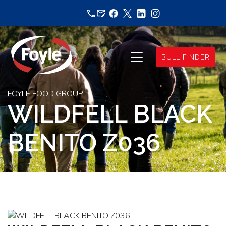
Skip
to
content
BULL FINDER
FOYLE FOOD GROUP
WILDFELL BLACK
BENITO Z036