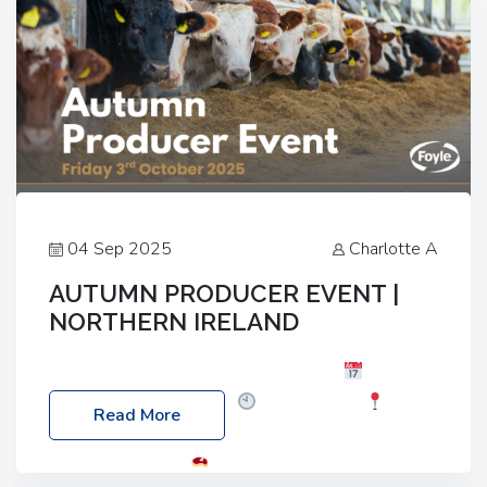
04 Sep 2025
Charlotte A
AUTUMN PRODUCER EVENT |
NORTHERN IRELAND
Foyle Food Group Farms of Excellence
Date:
Friday, 03 October 2025
Time: 3:00pm
Read More
Location: 60 Killyclogher Road, Cookstown, Co
Tyrone, BT80 9HA
Food: Steak BBQ Guest