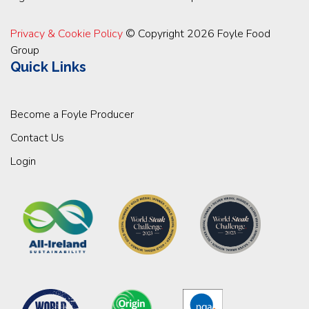
Privacy & Cookie Policy
© Copyright 2026 Foyle Food
Group
Quick Links
Become a Foyle Producer
Contact Us
Login