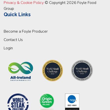
Privacy & Cookie Policy
© Copyright 2026 Foyle Food
Group
Quick Links
Become a Foyle Producer
Contact Us
Login