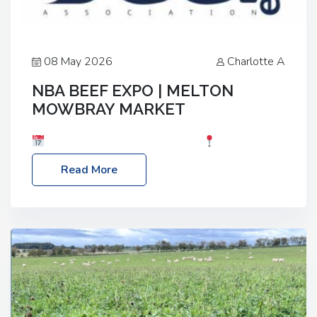
08 May 2026
Charlotte A
NBA BEEF EXPO | MELTON
MOWBRAY MARKET
Date: Saturday, 30th May 2026
Location:
Melton Mowbray Market, LE13 1JY Event Link:
Read More
NBA Beef Expo