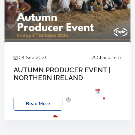
04 Sep 2025
Charlotte A
AUTUMN PRODUCER EVENT |
NORTHERN IRELAND
Foyle Food Group Farms of Excellence
Date:
Friday, 03 October 2025
Time: 3:00pm
Read More
Location: 60 Killyclogher Road, Cookstown, Co
Tyrone, BT80 9HA
Food: Steak BBQ Guest
Speakers: Booking Essential!- Please confirm your
space at : agricultureinfo@foylefoodgroup.com