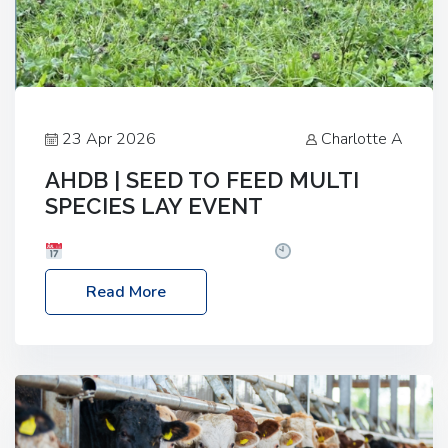
23 Apr 2026
Charlotte A
AHDB | SEED TO FEED MULTI
SPECIES LAY EVENT
Date: Thursday, 28 May 2026
Time: 10:00am
– 2:30pm
Location: FarmED, Station Road,
Read More
Shipton-under-Wychwood, Oxfordshire OX7 6BJ If
you’re thinking of drilling or overseeding a sward
but aren’t sure what mix will work best for your
livestock system, join one of our upcoming events…