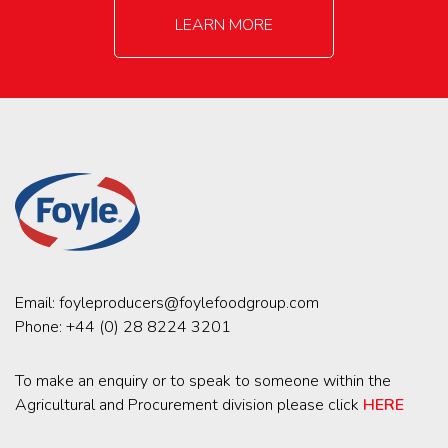
LEARN MORE
Email:
foyleproducers@foylefoodgroup.com
Phone:
+44 (0) 28 8224 3201
To make an enquiry or to speak to someone within the
Agricultural and Procurement division please click
HERE