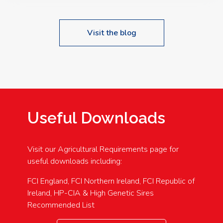
Visit the blog
Useful Downloads
Visit our Agricultural Requirements page for
useful downloads including:
FCI England, FCI Northern Ireland, FCI Republic of
Ireland, HP-CIA & High Genetic Sires
Recommended List