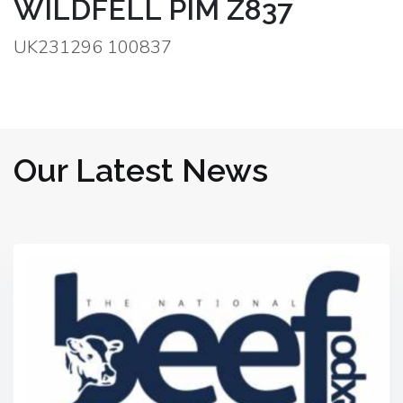
WILDFELL PIM Z837
UK231296 100837
Our Latest News