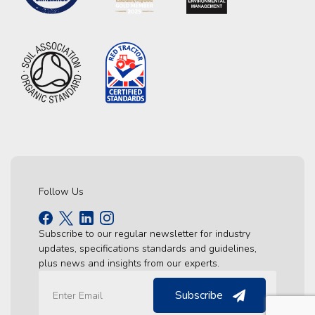
Follow Us
Subscribe to our regular newsletter for industry
updates, specifications standards and guidelines,
plus news and insights from our experts.