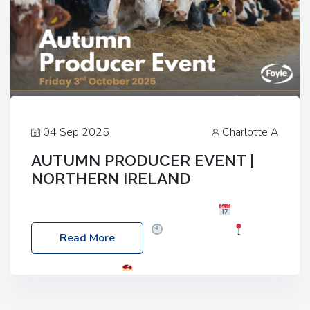
04 Sep 2025
Charlotte A
AUTUMN PRODUCER EVENT |
NORTHERN IRELAND
Foyle Food Group Farms of Excellence
Date:
Friday, 03 October 2025
Time: 3:00pm
Read More
Location: 60 Killyclogher Road, Cookstown, Co
Tyrone, BT80 9HA
Food: Steak BBQ Guest
Speakers: Booking Essential!- Please confirm your
space at : agricultureinfo@foylefoodgroup.com