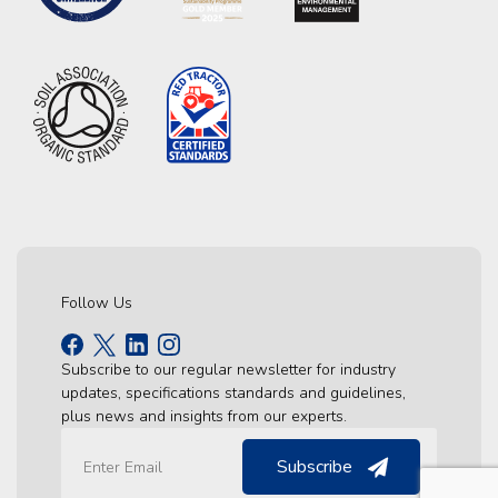
Follow Us
Subscribe to our regular newsletter for industry
updates, specifications standards and guidelines,
plus news and insights from our experts.