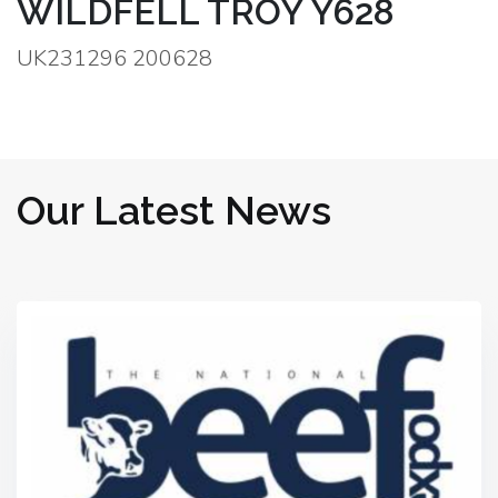
WILDFELL TROY Y628
UK231296 200628
Our Latest News