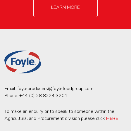
LEARN MORE
Email:
foyleproducers@foylefoodgroup.com
Phone:
+44 (0) 28 8224 3201
To make an enquiry or to speak to someone within the
Agricultural and Procurement division please click
HERE