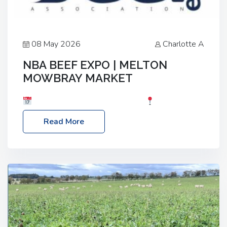
08 May 2026
Charlotte A
NBA BEEF EXPO | MELTON
MOWBRAY MARKET
Date: Saturday, 30th May 2026
Location:
Melton Mowbray Market, LE13 1JY Event Link:
Read More
NBA Beef Expo