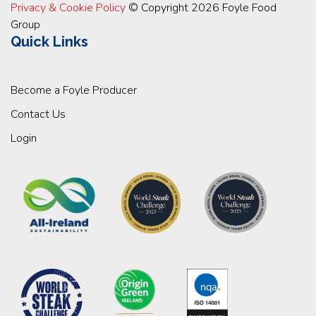
Privacy & Cookie Policy
© Copyright 2026 Foyle Food
Group
Quick Links
Become a Foyle Producer
Contact Us
Login