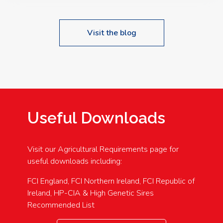
Visit the blog
Useful Downloads
Visit our Agricultural Requirements page for
useful downloads including:
FCI England, FCI Northern Ireland, FCI Republic of
Ireland, HP-CIA & High Genetic Sires
Recommended List