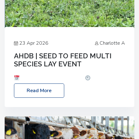
23 Apr 2026
Charlotte A
AHDB | SEED TO FEED MULTI
SPECIES LAY EVENT
Date: Thursday, 28 May 2026
Time: 10:00am
– 2:30pm
Location: FarmED, Station Road,
Read More
Shipton-under-Wychwood, Oxfordshire OX7 6BJ If
you’re thinking of drilling or overseeding a sward
but aren’t sure what mix will work best for your
livestock system, join one of our upcoming events…