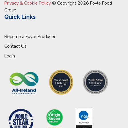
Privacy & Cookie Policy
© Copyright 2026 Foyle Food
Group
Quick Links
Become a Foyle Producer
Contact Us
Login