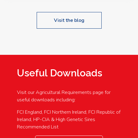
Visit the blog
Useful Downloads
Visit our Agricultural Requirements page for
useful downloads including:
FCI England, FCI Northern Ireland, FCI Republic of
Ireland, HP-CIA & High Genetic Sires
Recommended List