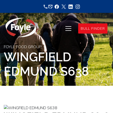
Skip
to
content
BULL FINDER
FOYLE FOOD GROUP
WINGFIELD
EDMUND S638