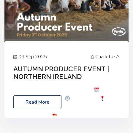
04 Sep 2025
Charlotte A
AUTUMN PRODUCER EVENT |
NORTHERN IRELAND
Foyle Food Group Farms of Excellence
Date:
Friday, 03 October 2025
Time: 3:00pm
Read More
Location: 60 Killyclogher Road, Cookstown, Co
Tyrone, BT80 9HA
Food: Steak BBQ Guest
Speakers: Booking Essential!- Please confirm your
space at : agricultureinfo@foylefoodgroup.com