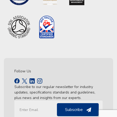
Follow Us
Subscribe to our regular newsletter for industry
updates, specifications standards and guidelines,
plus news and insights from our experts.