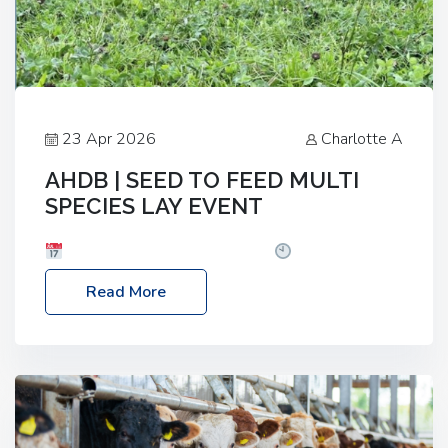
23 Apr 2026
Charlotte A
AHDB | SEED TO FEED MULTI
SPECIES LAY EVENT
Date: Thursday, 28 May 2026
Time: 10:00am
– 2:30pm
Location: FarmED, Station Road,
Read More
Shipton-under-Wychwood, Oxfordshire OX7 6BJ If
you’re thinking of drilling or overseeding a sward
but aren’t sure what mix will work best for your
livestock system, join one of our upcoming events…