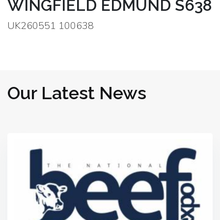
WINGFIELD EDMUND S638
UK260551 100638
Our Latest News