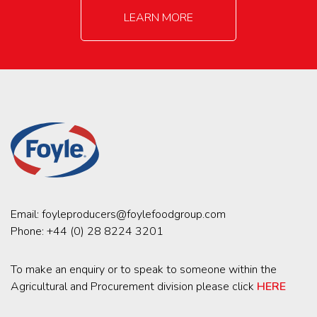
LEARN MORE
Email:
foyleproducers@foylefoodgroup.com
Phone:
+44 (0) 28 8224 3201
To make an enquiry or to speak to someone within the
Agricultural and Procurement division please click
HERE