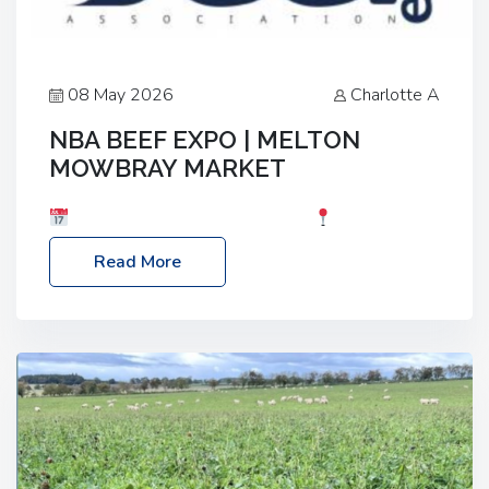
08 May 2026
Charlotte A
NBA BEEF EXPO | MELTON
MOWBRAY MARKET
Date: Saturday, 30th May 2026
Location:
Melton Mowbray Market, LE13 1JY Event Link:
Read More
NBA Beef Expo