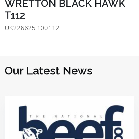
WRETTON BLACK HAWK
T112
UK226625 100112
Our Latest News