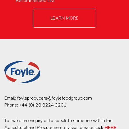
Recommended List
LEARN MORE
Email:
foyleproducers@foylefoodgroup.com
Phone:
+44 (0) 28 8224 3201
To make an enquiry or to speak to someone within the
Agricultural and Procurement division please click
HERE