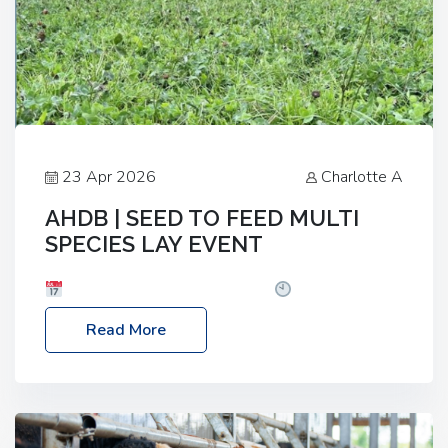
23 Apr 2026
Charlotte A
AHDB | SEED TO FEED MULTI
SPECIES LAY EVENT
Date: Thursday, 28 May 2026
Time: 10:00am
– 2:30pm
Location: FarmED, Station Road,
Read More
Shipton-under-Wychwood, Oxfordshire OX7 6BJ If
you’re thinking of drilling or overseeding a sward
but aren’t sure what mix will work best for your
livestock system, join one of our upcoming events…