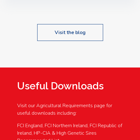
Speakers: Booking Essential!- Please confirm your
space at : agricultureinfo@foylefoodgroup.com
Visit the blog
Useful Downloads
Visit our Agricultural Requirements page for
useful downloads including:
FCI England, FCI Northern Ireland, FCI Republic of
Ireland, HP-CIA & High Genetic Sires