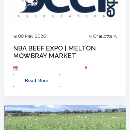
08 May 2026
Charlotte A
NBA BEEF EXPO | MELTON
MOWBRAY MARKET
Date: Saturday, 30th May 2026
Location:
Melton Mowbray Market, LE13 1JY Event Link:
Read More
NBA Beef Expo