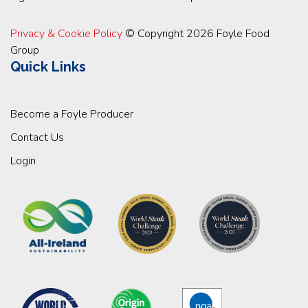
Privacy & Cookie Policy
© Copyright 2026 Foyle Food
Group
Quick Links
Become a Foyle Producer
Contact Us
Login