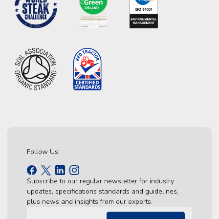
Follow Us
Subscribe to our regular newsletter for industry
updates, specifications standards and guidelines,
plus news and insights from our experts.