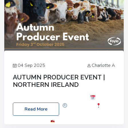
04 Sep 2025
Charlotte A
AUTUMN PRODUCER EVENT |
NORTHERN IRELAND
Foyle Food Group Farms of Excellence
Date:
Friday, 03 October 2025
Time: 3:00pm
Read More
Location: 60 Killyclogher Road, Cookstown, Co
Tyrone, BT80 9HA
Food: Steak BBQ Guest