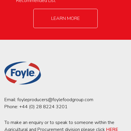
Recommended List
LEARN MORE
Email:
foyleproducers@foylefoodgroup.com
Phone:
+44 (0) 28 8224 3201
To make an enquiry or to speak to someone within the
Agricultural and Procurement division please click
HERE