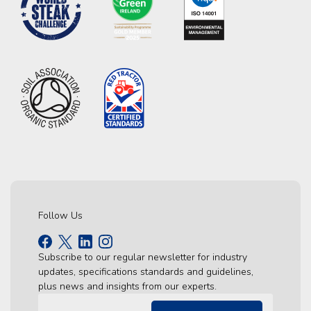
Follow Us
Subscribe to our regular newsletter for industry
updates, specifications standards and guidelines,
plus news and insights from our experts.