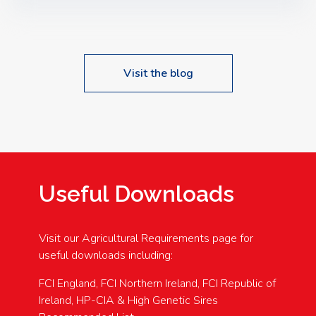
Speakers: Booking Essential!- Please confirm your
space at : agricultureinfo@foylefoodgroup.com
Visit the blog
Useful Downloads
Visit our Agricultural Requirements page for
useful downloads including:
FCI England, FCI Northern Ireland, FCI Republic of
Ireland, HP-CIA & High Genetic Sires