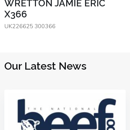
WRETTON JAMIE ERIC
X366
UK226625 300366
Our Latest News