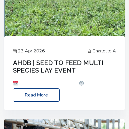
23 Apr 2026
Charlotte A
AHDB | SEED TO FEED MULTI
SPECIES LAY EVENT
Date: Thursday, 28 May 2026
Time: 10:00am
– 2:30pm
Location: FarmED, Station Road,
Read More
Shipton-under-Wychwood, Oxfordshire OX7 6BJ If
you’re thinking of drilling or overseeding a sward
but aren’t sure what mix will work best for your
livestock system, join one of our upcoming events…