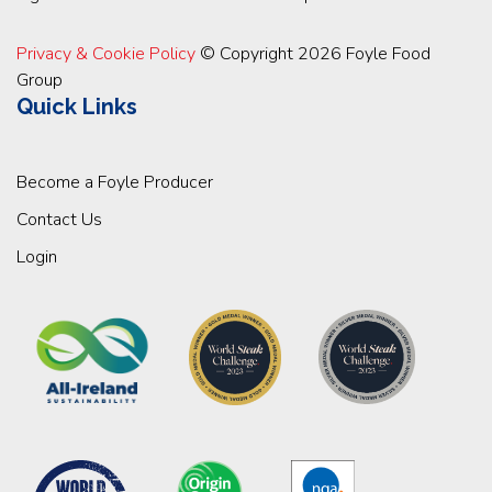
Privacy & Cookie Policy
© Copyright 2026 Foyle Food
Group
Quick Links
Become a Foyle Producer
Contact Us
Login