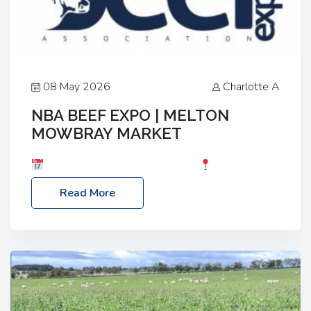
08 May 2026
Charlotte A
NBA BEEF EXPO | MELTON
MOWBRAY MARKET
Date: Saturday, 30th May 2026
Location:
Melton Mowbray Market, LE13 1JY Event Link:
Read More
NBA Beef Expo