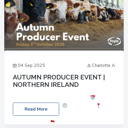
04 Sep 2025
Charlotte A
AUTUMN PRODUCER EVENT |
NORTHERN IRELAND
Foyle Food Group Farms of Excellence
Date:
Friday, 03 October 2025
Time: 3:00pm
Read More
Location: 60 Killyclogher Road, Cookstown, Co
Tyrone, BT80 9HA
Food: Steak BBQ Guest