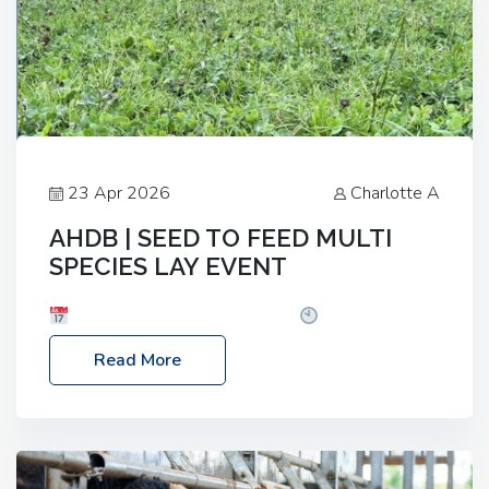
23 Apr 2026
Charlotte A
AHDB | SEED TO FEED MULTI
SPECIES LAY EVENT
Date: Thursday, 28 May 2026
Time: 10:00am
– 2:30pm
Location: FarmED, Station Road,
Read More
Shipton-under-Wychwood, Oxfordshire OX7 6BJ If
you’re thinking of drilling or overseeding a sward
but aren’t sure what mix will work best for your
livestock system, join one of our upcoming events…