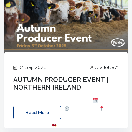
04 Sep 2025
Charlotte A
AUTUMN PRODUCER EVENT |
NORTHERN IRELAND
Foyle Food Group Farms of Excellence
Date:
Friday, 03 October 2025
Time: 3:00pm
Read More
Location: 60 Killyclogher Road, Cookstown, Co
Tyrone, BT80 9HA
Food: Steak BBQ Guest