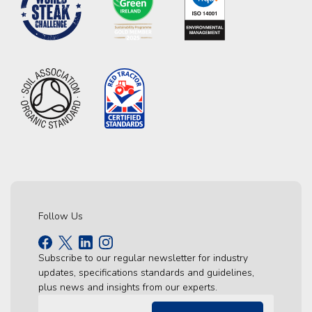
Follow Us
Subscribe to our regular newsletter for industry
updates, specifications standards and guidelines,
plus news and insights from our experts.