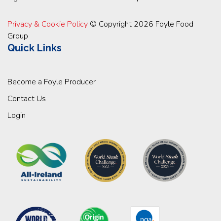
Privacy & Cookie Policy
© Copyright 2026 Foyle Food
Group
Quick Links
Become a Foyle Producer
Contact Us
Login