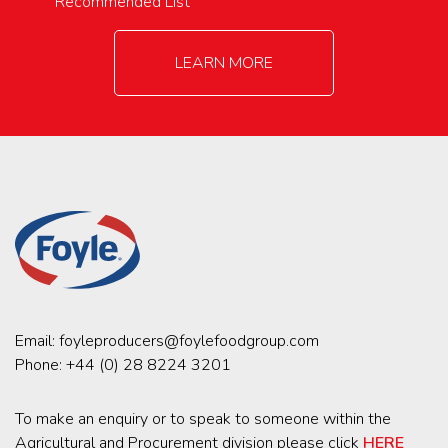
Recommended List
LEARN MORE
Email:
foyleproducers@foylefoodgroup.com
Phone:
+44 (0) 28 8224 3201
To make an enquiry or to speak to someone within the
Agricultural and Procurement division please click
HERE