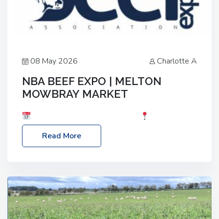
08 May 2026
Charlotte A
NBA BEEF EXPO | MELTON
MOWBRAY MARKET
Date: Saturday, 30th May 2026
Location:
Melton Mowbray Market, LE13 1JY Event Link:
Read More
NBA Beef Expo