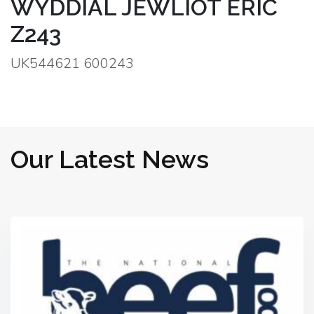
WYDDIAL JEWLIOT ERIC
Z243
UK544621 600243
Our Latest News