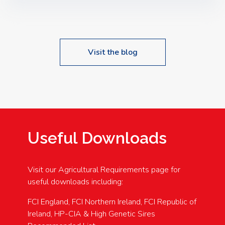
Speakers: Booking Essential!- Please confirm your
space at : agricultureinfo@foylefoodgroup.com
Visit the blog
Useful Downloads
Visit our Agricultural Requirements page for
useful downloads including:
FCI England, FCI Northern Ireland, FCI Republic of
Ireland, HP-CIA & High Genetic Sires