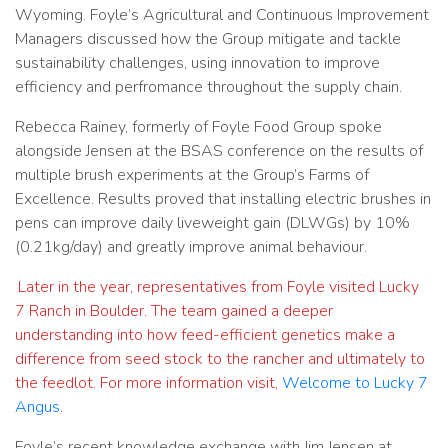
Wyoming. Foyle’s Agricultural and Continuous Improvement
Managers discussed how the Group mitigate and tackle
sustainability challenges, using innovation to improve
efficiency and perfromance throughout the supply chain.
Rebecca Rainey, formerly of Foyle Food Group spoke
alongside Jensen at the BSAS conference on the results of
multiple brush experiments at the Group’s Farms of
Excellence. Results proved that installing electric brushes in
pens can improve daily liveweight gain (DLWGs) by 10%
(0.21kg/day) and greatly improve animal behaviour.
Later in the year, representatives from Foyle visited Lucky
7 Ranch in Boulder. The team gained a deeper
understanding into how feed-efficient genetics make a
difference from seed stock to the rancher and ultimately to
the feedlot. For more information visit,
Welcome to Lucky 7
Angus
.
Foyle’s recent knowledge exchange with Jim Jensen at