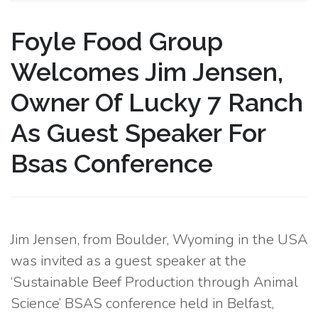
Foyle Food Group
Welcomes Jim Jensen,
Owner Of Lucky 7 Ranch
As Guest Speaker For
Bsas Conference
Jim Jensen, from Boulder, Wyoming in the USA
was invited as a guest speaker at the
‘Sustainable Beef Production through Animal
Science’ BSAS conference held in Belfast,