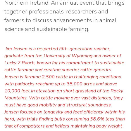
Northern Ireland. An annual event that brings
together professionals, researchers and
farmers to discuss advancements in animal
science and sustainable farming.
Jim Jensen is a respected fifth-generation rancher,
graduate from the University of Wyoming and owner of
Lucky 7 Ranch, known for his commitment to sustainable
cattle farming and creating superior cattle genetics.
Jensen is farming 2,500 cattle in challenging conditions
with paddocks reaching up to 38,000 acres and above
10,000 feet in elevation on short grassland of the Rocky
Mountains. With cattle moving over vast distances, they
must have good mobility and structural soundness.
Jensen focuses on longevity and feed efficiency within his
herd, with trials finding bulls consuming 38.6% less than
that of competitors and heifers maintaining body weight