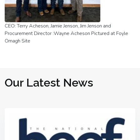
CEO: Terry Acheson, Jamie Jenson, Jim Jenson and
Procurement Director :Wayne Acheson Pictured at Foyle
Omagh Site
Our Latest News