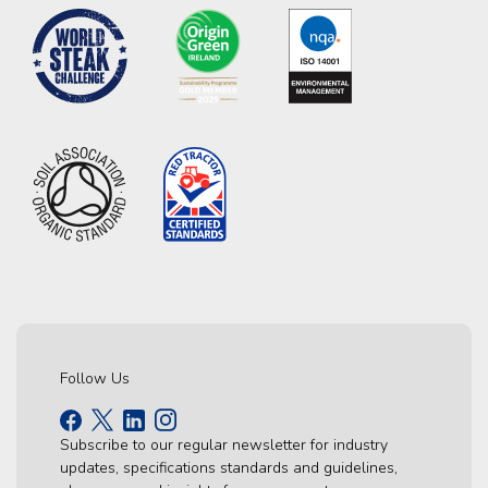
Follow Us
Subscribe to our regular newsletter for industry
updates, specifications standards and guidelines,