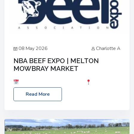
08 May 2026
Charlotte A
NBA BEEF EXPO | MELTON
MOWBRAY MARKET
Date: Saturday, 30th May 2026
Location:
Melton Mowbray Market, LE13 1JY Event Link:
Read More
NBA Beef Expo