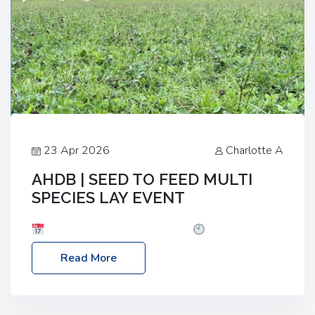
23 Apr 2026
Charlotte A
AHDB | SEED TO FEED MULTI
SPECIES LAY EVENT
Date: Thursday, 28 May 2026
Time: 10:00am
– 2:30pm
Location: FarmED, Station Road,
Read More
Shipton-under-Wychwood, Oxfordshire OX7 6BJ If
you’re thinking of drilling or overseeding a sward
but aren’t sure what mix will work best for your