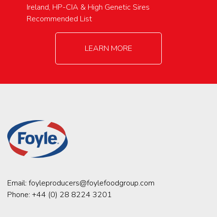
Ireland, HP-CIA & High Genetic Sires
Recommended List
LEARN MORE
Email:
foyleproducers@foylefoodgroup.com
Phone:
+44 (0) 28 8224 3201