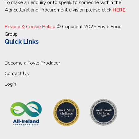
To make an enquiry or to speak to someone within the
Agricultural and Procurement division please click
HERE
Privacy & Cookie Policy
© Copyright 2026 Foyle Food
Group
Quick Links
Become a Foyle Producer
Contact Us
Login