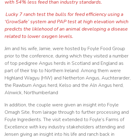
with 54% less feed than industry standards.
Lucky 7 ranch test the bulls for feed efficiency using a
‘GrowSafe’ system and PAP test at high elevation which
predicts the liklehood of an animal developing a disease
related to lower oxygen levels.
Jim and his wife, Jamie, were hosted by Foyle Food Group
prior to the conference, during which they visited a number
of top pedigree Angus herds in Scotland and England as
part of their trip to Northern Ireland. Among them were
Highland Wagyu (HW) and Netherton Angus, Auchterarder,
the Rawburn Angus herd, Kelso and the Aln Angus herd,
Alnwick, Northumberland
In addition, the couple were given an insight into Foyle
Omagh Site, from lairage through to further processing and
Foyle Ingredients. The visit extended to Foyle’s Farms of
Excellence with key industry stakeholders attending and
Jensen giving an insight into his life and ranch back in