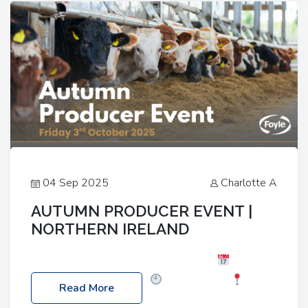
livestock system, join one of our upcoming events…
04 Sep 2025
Charlotte A
AUTUMN PRODUCER EVENT |
NORTHERN IRELAND
Foyle Food Group Farms of Excellence
Date:
Friday, 03 October 2025
Time: 3:00pm
Read More
Location: 60 Killyclogher Road, Cookstown, Co