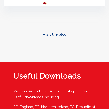
Tyrone, BT80 9HA
Food: Steak BBQ Guest
Speakers: Booking Essential!- Please confirm your
space at : agricultureinfo@foylefoodgroup.com
Visit the blog
Useful Downloads
Visit our Agricultural Requirements page for
useful downloads including:
FCI England, FCI Northern Ireland, FCI Republic of