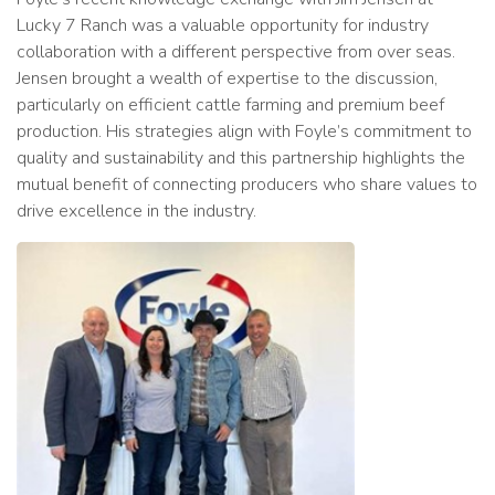
Lucky 7 Ranch was a valuable opportunity for industry
collaboration with a different perspective from over seas.
Jensen brought a wealth of expertise to the discussion,
particularly on efficient cattle farming and premium beef
production. His strategies align with Foyle’s commitment to
quality and sustainability and this partnership highlights the
mutual benefit of connecting producers who share values to
drive excellence in the industry.